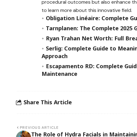
procedural outcomes but also enhance the 
to learn more about this innovative field.
Obligation Linéaire: Complete G
Tarnplanen: The Complete 2025 G
Ryan Trahan Net Worth: Full Bre
Serlig: Complete Guide to Meanin
Approach
Escapamento RD: Complete Guide
Maintenance
Share This Article
PREVIOUS ARTICLE
The Role of Hydra Facials in Maintaini