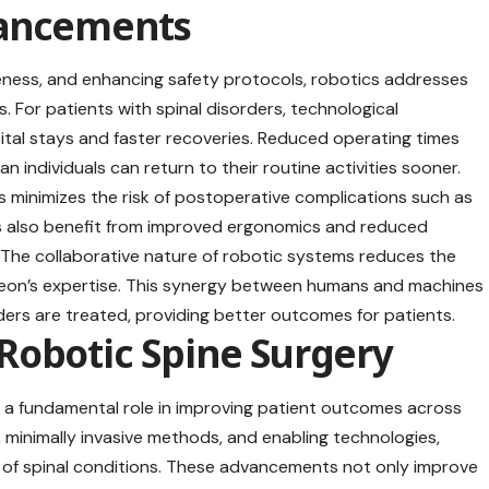
vancements
eness, and enhancing safety protocols, robotics addresses
s. For patients with spinal disorders, technological
tal stays and faster recoveries. Reduced operating times
 individuals can return to their routine activities sooner.
s minimizes the risk of postoperative complications such as
ns also benefit from improved ergonomics and reduced
. The collaborative nature of robotic systems reduces the
urgeon’s expertise. This synergy between humans and machines
ders are treated, providing better outcomes for patients.
Robotic Spine Surgery
a fundamental role in improving patient outcomes across
, minimally invasive methods, and enabling technologies,
 of spinal conditions. These advancements not only improve