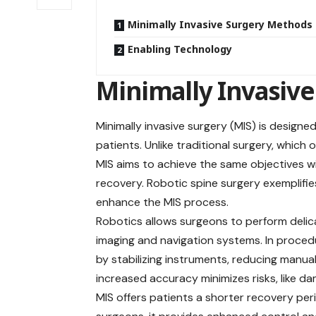
Minimally Invasive Surgery Methods
Enabling Technology
Minimally Invasiv
Minimally invasive surgery (MIS) is design
patients. Unlike traditional surgery, which
MIS aims to achieve the same objectives wit
recovery
. Robotic spine surgery exemplifi
enhance the MIS process.
Robotics allows surgeons to perform delic
imaging and navigation systems. In procedur
by stabilizing instruments, reducing manua
increased accuracy minimizes risks, like d
MIS offers patients a shorter recovery per