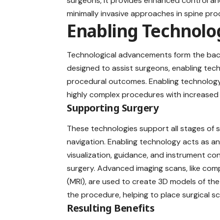
surgeons, it provides enhanced control and 
minimally invasive approaches in spine pro
Enabling Technolo
Technological advancements form the b
designed to assist surgeons, enabling tec
procedural outcomes. Enabling technology
highly complex procedures with increased 
Supporting Surgery
These technologies support all stages of s
navigation. Enabling technology acts as an 
visualization, guidance, and instrument con
surgery. Advanced imaging scans, like c
(MRI), are used to create 3D models of th
the procedure, helping to place surgical sc
Resulting Benefits