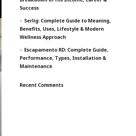
Success
Serlig: Complete Guide to Meaning,
Benefits, Uses, Lifestyle & Modern
Wellness Approach
Escapamento RD: Complete Guide,
Performance, Types, Installation &
Maintenance
Recent Comments