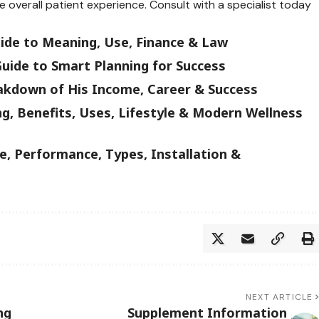
overall patient experience. Consult with a specialist today
uide to Meaning, Use, Finance & Law
uide to Smart Planning for Success
akdown of His Income, Career & Success
g, Benefits, Uses, Lifestyle & Modern Wellness
, Performance, Types, Installation &
NEXT ARTICLE
ng
Supplement Information