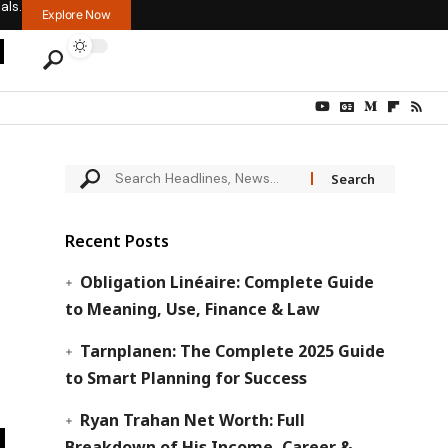
als.
Explore Now
Recent Posts
Obligation Linéaire: Complete Guide
to Meaning, Use, Finance & Law
Tarnplanen: The Complete 2025 Guide
to Smart Planning for Success
Ryan Trahan Net Worth: Full
Breakdown of His Income, Career &