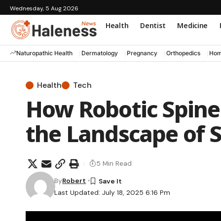
Wednesday, 5 Aug 2026
Health
Dentist
Medicine
Naturopathic Health
Dermatology
Pregnancy
Orthopedics
Hom
Health
Tech
How Robotic Spine
the Landscape of 
5 Min Read
By
Robert
Last Updated: July 18, 2025 6:16 Pm