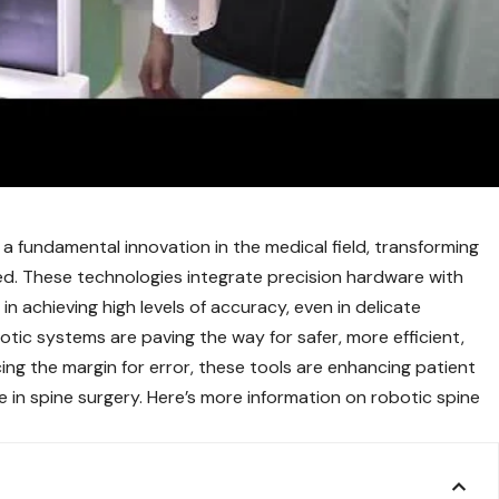
 fundamental innovation in the medical field, transforming
. These technologies integrate precision hardware with
n achieving high levels of accuracy, even in delicate
botic systems are paving the way for safer, more efficient,
cing the margin for error, these tools are enhancing patient
e in spine surgery. Here’s more information on robotic spine