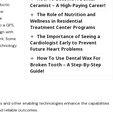
obotic
Ceramist – A High-Paying Career!
ow
The Role of Nutrition and
he
Wellness in Residential
to a GPS,
Treatment Center Programs
ign with
The Importance of Seeing a
ork. Some
Cardiologist Early to Prevent
echnology
Future Heart Problems
How To Use Dental Wax For
Broken Tooth – A Step-By-Step
Guide!
and other enabling technologies enhance the capabilities
nd reliable outcomes.