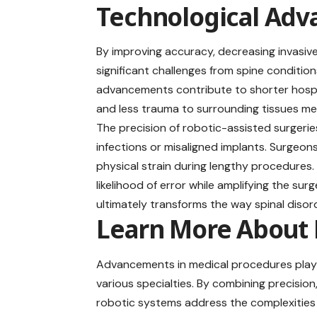
Technological Ad
By improving accuracy, decreasing invasiv
significant challenges from spine condition
advancements contribute to shorter hospi
and less trauma to surrounding tissues mean
The precision of robotic-assisted surgerie
infections or misaligned implants. Surgeo
physical strain during lengthy procedures
likelihood of error while amplifying the s
ultimately transforms the way spinal disor
Learn More About 
Advancements in medical procedures play 
various specialties. By combining precision
robotic systems address the complexities