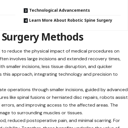
Technological Advancements
Learn More About Robotic Spine Surgery
e Surgery Methods
ed to reduce the physical impact of medical procedures on
 often involves large incisions and extended recovery times,
h smaller incisions, less tissue disruption, and
quicker
es this approach, integrating technology and precision to
ate operations through smaller incisions, guided by advanced
es like spinal fusions or herniated disc repairs, robots assist
l errors, and improving access to the affected areas. The
amage to surrounding muscles or tissues.
iod, reduced postoperative pain, and minimal scarring. For