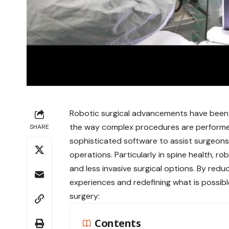
Robotic surgical advancements have been a
the way complex procedures are performed
SHARE
sophisticated software to assist surgeons i
operations. Particularly in spine health, ro
and less invasive surgical options. By redu
experiences and redefining what is possibl
surgery:
Contents