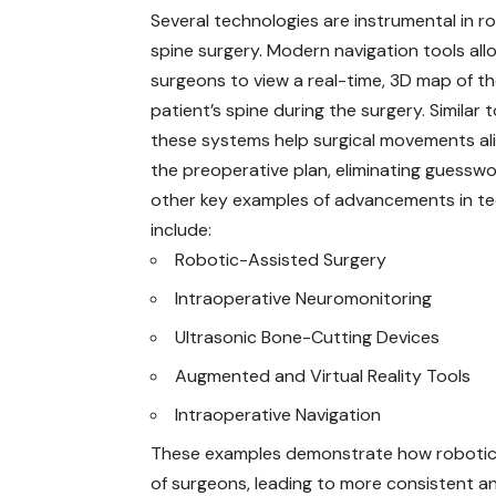
Several technologies are instrumental in r
spine surgery. Modern navigation tools all
surgeons to view a real-time, 3D map of t
patient’s spine during the surgery. Similar 
these systems help surgical movements al
the preoperative plan, eliminating guessw
other key examples of advancements in t
include:
Robotic-Assisted Surgery
Intraoperative Neuromonitoring
Ultrasonic Bone-Cutting Devices
Augmented and Virtual Reality Tools
Intraoperative Navigation
These examples demonstrate how robotics 
of surgeons, leading to more consistent a