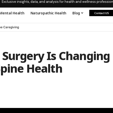
Exclusive insights, data, and analysis for health and wellness profession
Mental Health
Naturopathic Health
Blog
Contact US
e Caregiving
 Surgery Is Changing
Spine Health