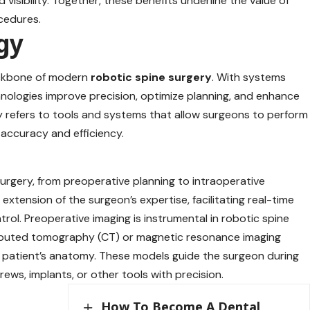
visibility. Together, these benefits underline the value of
cedures.
gy
ackbone of modern
robotic spine surgery
. With systems
hnologies improve precision, optimize planning, and enhance
 refers to tools and systems that allow surgeons to perform
accuracy and efficiency.
urgery, from preoperative planning to intraoperative
extension of the surgeon’s expertise, facilitating real-time
trol. Preoperative imaging is instrumental in robotic spine
omputed tomography (CT) or magnetic resonance imaging
e patient’s anatomy. These models guide the surgeon during
rews, implants, or other tools with precision.
How To Become A Dental