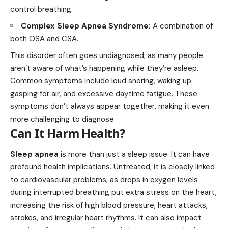
control breathing.
Complex Sleep Apnea Syndrome:
A combination of
both OSA and CSA.
This disorder often goes undiagnosed, as many people
aren’t aware of what’s happening while they’re asleep.
Common symptoms include loud snoring, waking up
gasping for air, and excessive daytime fatigue. These
symptoms don’t always appear together, making it even
more challenging to diagnose.
Can It Harm Health?
Sleep apnea
is more than just a sleep issue. It can have
profound health implications. Untreated, it is closely linked
to cardiovascular problems, as drops in oxygen levels
during interrupted breathing put extra stress on the heart,
increasing the risk of high blood pressure, heart attacks,
strokes, and irregular heart rhythms. It can also impact