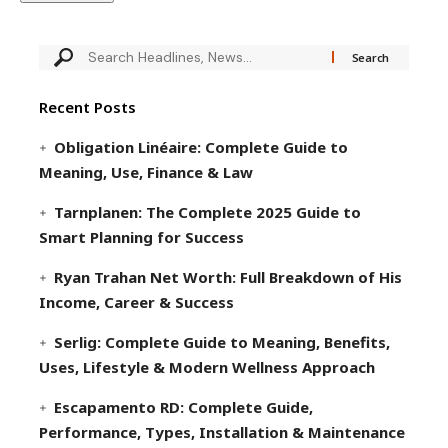
Recent Posts
Obligation Linéaire: Complete Guide to
Meaning, Use, Finance & Law
Tarnplanen: The Complete 2025 Guide to
Smart Planning for Success
Ryan Trahan Net Worth: Full Breakdown of His
Income, Career & Success
Serlig: Complete Guide to Meaning, Benefits,
Uses, Lifestyle & Modern Wellness Approach
Escapamento RD: Complete Guide,
Performance, Types, Installation & Maintenance