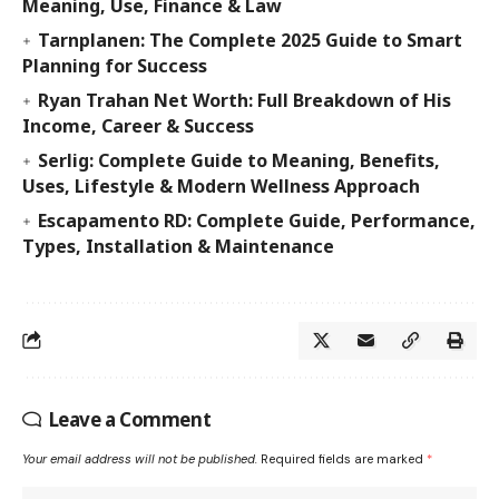
Meaning, Use, Finance & Law
Tarnplanen: The Complete 2025 Guide to Smart
Planning for Success
Ryan Trahan Net Worth: Full Breakdown of His
Income, Career & Success
Serlig: Complete Guide to Meaning, Benefits,
Uses, Lifestyle & Modern Wellness Approach
Escapamento RD: Complete Guide, Performance,
Types, Installation & Maintenance
Leave a Comment
Your email address will not be published.
Required fields are marked
*