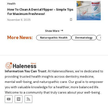
Health
How To Clean A Dental Flipper – Simple Tips
for Maximum Freshness!
November 8, 2025
Show More
More News:
Naturopathic Health
Dermatology
Preg
Information You Can Trust:
At HalenessNews, we’re dedicated to
providing trusted health insights across dentistry, medicine,
mental well-being, and naturopathic care. Our goal is to empower
you with valuable knowledge for a healthier, more balanced life.
Welcome to a community that truly cares about your well-being.