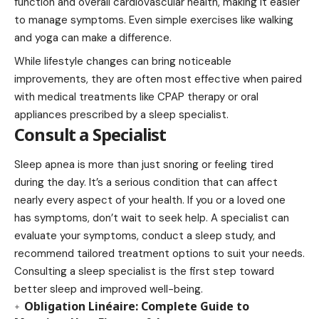
function and overall cardiovascular health, making it easier
to manage symptoms. Even simple exercises like walking
and yoga can make a difference.
While lifestyle changes can bring noticeable
improvements, they are often most effective when paired
with medical treatments like CPAP therapy or oral
appliances prescribed by a sleep specialist.
Consult a Specialist
Sleep apnea is more than just snoring or feeling tired
during the day. It’s a serious condition that can affect
nearly every aspect of your health. If you or a loved one
has symptoms, don’t wait to seek help. A specialist can
evaluate your symptoms, conduct a sleep study, and
recommend tailored treatment options to suit your needs.
Consulting a sleep specialist is the first step toward
better sleep and improved well-being.
Obligation Linéaire: Complete Guide to