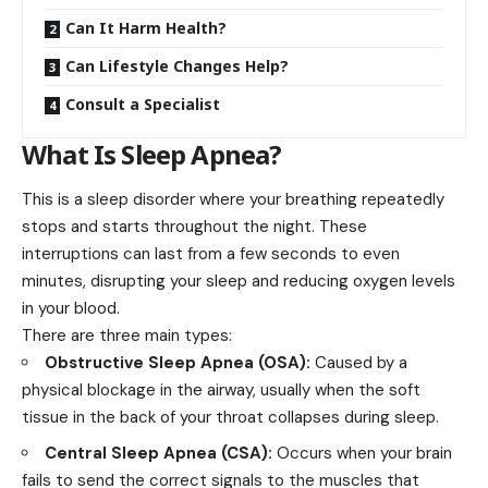
Can It Harm Health?
Can Lifestyle Changes Help?
Consult a Specialist
What Is Sleep Apnea?
This is a sleep disorder where your breathing repeatedly
stops and starts throughout the night. These
interruptions can last from a few seconds to even
minutes, disrupting your sleep and reducing oxygen levels
in your blood.
There are three main types:
Obstructive Sleep Apnea (OSA):
Caused by a
physical blockage in the airway, usually when the soft
tissue in the back of your throat collapses during sleep.
Central Sleep Apnea (CSA):
Occurs when your brain
fails to send the correct signals to the muscles that