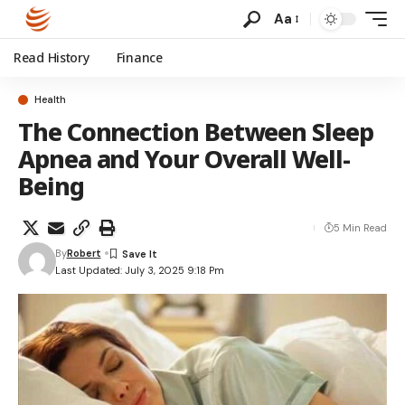
Aa
Read History
Finance
Health
The Connection Between Sleep
Apnea and Your Overall Well-
Being
5 Min Read
By
Robert
Last Updated: July 3, 2025 9:18 Pm