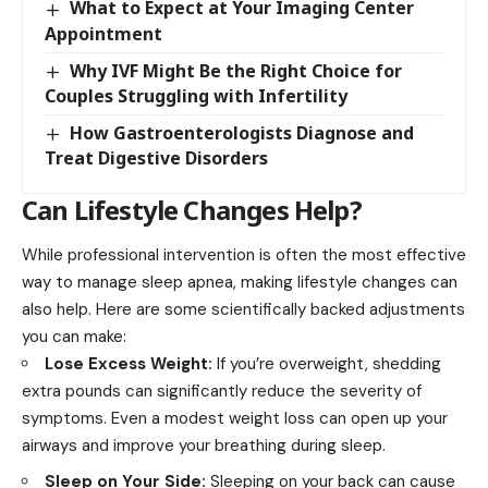
What to Expect at Your Imaging Center
Appointment
Why IVF Might Be the Right Choice for
Couples Struggling with Infertility
How Gastroenterologists Diagnose and
Treat Digestive Disorders
Can Lifestyle Changes Help?
While professional intervention is often the most effective
way to manage sleep apnea, making lifestyle changes can
also help. Here are some scientifically backed adjustments
you can make:
Lose Excess Weight:
If you’re overweight, shedding
extra pounds can significantly reduce the severity of
symptoms. Even a modest weight loss can open up your
airways and improve your breathing during sleep.
Sleep on Your Side:
Sleeping on your back can cause