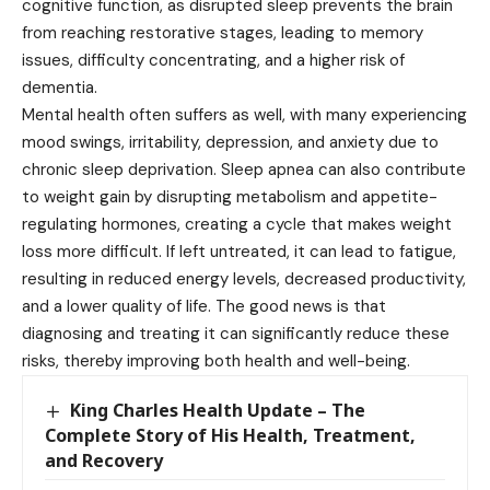
cognitive function, as disrupted sleep prevents the brain
from reaching restorative stages, leading to memory
issues, difficulty concentrating, and a higher risk of
dementia.
Mental health often suffers as well, with many experiencing
mood swings, irritability, depression, and anxiety due to
chronic sleep deprivation. Sleep apnea can also contribute
to weight gain by disrupting metabolism and appetite-
regulating hormones, creating a cycle that makes weight
loss more difficult. If left untreated, it can lead to fatigue,
resulting in reduced energy levels, decreased productivity,
and a lower quality of life. The good news is that
diagnosing and treating it can significantly reduce these
risks, thereby improving both health and well-being.
King Charles Health Update – The
Complete Story of His Health, Treatment,
and Recovery