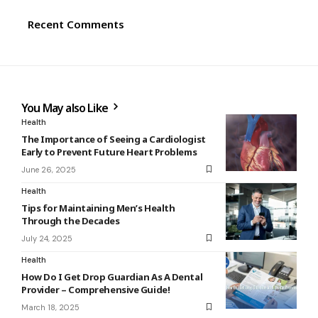
Recent Comments
You May also Like
Health
The Importance of Seeing a Cardiologist
Early to Prevent Future Heart Problems
June 26, 2025
Health
Tips for Maintaining Men’s Health
Through the Decades
July 24, 2025
Health
How Do I Get Drop Guardian As A Dental
Provider – Comprehensive Guide!
March 18, 2025