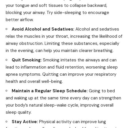
your tongue and soft tissues to collapse backward,
blocking your airway. Try
side-sleeping
to encourage
better airflow.
Avoid Alcohol and Sedatives:
Alcohol and sedatives
relax the muscles in your throat, increasing the likelihood of
airway obstruction. Limiting these substances, especially
in the evening, can help you maintain clearer breathing.
Quit Smoking:
Smoking irritates the airways and can
lead to inflammation and fluid retention, worsening sleep
apnea symptoms. Quitting can improve your respiratory
health and overall well-being.
Maintain a Regular Sleep Schedule:
Going to bed
and waking up at the same time every day can strengthen
your body’s natural sleep-wake cycle, improving overall
sleep quality.
Stay Active:
Physical activity can improve lung