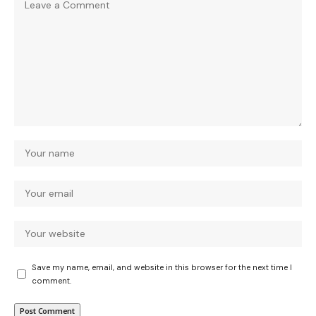
Save my name, email, and website in this browser for the next time I
comment.