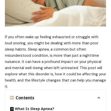
If you often wake up feeling exhausted or struggle with
loud snoring, you might be dealing with more than poor
sleep habits. Sleep apnea, a common but often
misunderstood condition, is more than just a nighttime
nuisance. It can have a profound impact on your physical
and mental well-being when left untreated. This post will
explore what this disorder is, how it could be affecting your
health, and the lifestyle changes that can help you manage
it.
Contents
What Is Sleep Apnea?