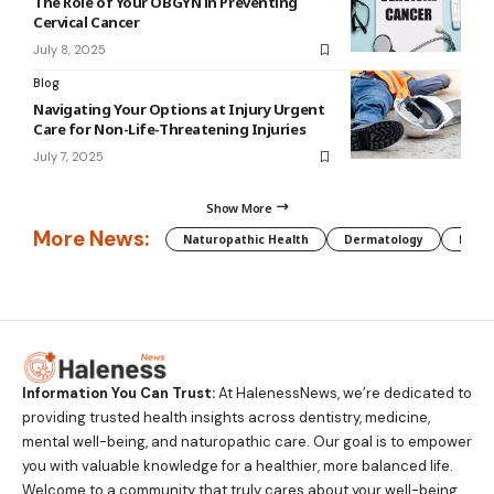
The Role of Your OBGYN in Preventing
Cervical Cancer
July 8, 2025
Blog
Navigating Your Options at Injury Urgent
Care for Non-Life-Threatening Injuries
July 7, 2025
Show More
More News:
Naturopathic Health
Dermatology
Preg
Information You Can Trust:
At HalenessNews, we’re dedicated to
providing trusted health insights across dentistry, medicine,
mental well-being, and naturopathic care. Our goal is to empower
you with valuable knowledge for a healthier, more balanced life.
Welcome to a community that truly cares about your well-being.