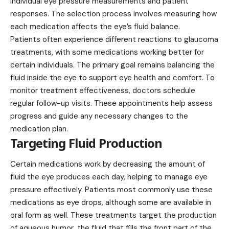
individual eye pressure measurements and patient
responses. The selection process involves measuring how
each medication affects the eye’s fluid balance.
Patients often experience different reactions to
glaucoma
treatments, with some medications working better for
certain individuals. The primary goal remains balancing the
fluid inside the eye to support eye health and comfort. To
monitor treatment effectiveness, doctors schedule
regular follow-up visits. These appointments help assess
progress and guide any necessary changes to the
medication plan.
Targeting Fluid Production
Certain medications work by decreasing the amount of
fluid the eye produces each day, helping to manage eye
pressure effectively. Patients most commonly use these
medications as eye drops, although some are available in
oral form as well. These treatments target the production
of aqueous humor, the fluid that fills the front part of the