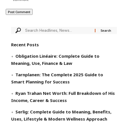
Recent Posts
Obligation Linéaire: Complete Guide to
Meaning, Use, Finance & Law
Tarnplanen: The Complete 2025 Guide to
Smart Planning for Success
Ryan Trahan Net Worth: Full Breakdown of His
Income, Career & Success
Serlig: Complete Guide to Meaning, Benefits,
Uses, Lifestyle & Modern Wellness Approach