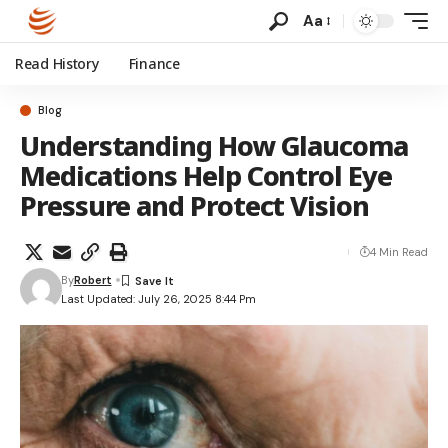
Aa
Read History
Finance
Blog
Understanding How Glaucoma
Medications Help Control Eye
Pressure and Protect Vision
4 Min Read
By
Robert
Last Updated: July 26, 2025 8:44 Pm