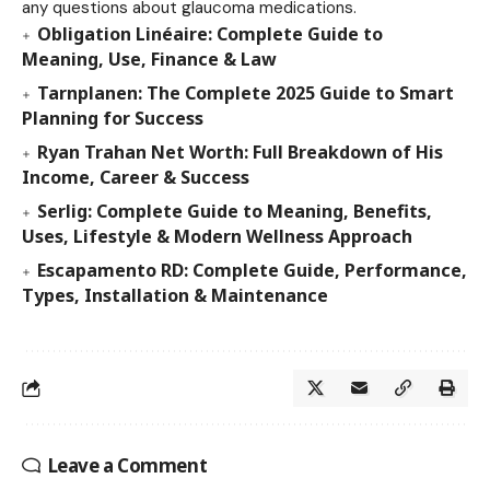
any questions about glaucoma medications.
Obligation Linéaire: Complete Guide to
Meaning, Use, Finance & Law
Tarnplanen: The Complete 2025 Guide to Smart
Planning for Success
Ryan Trahan Net Worth: Full Breakdown of His
Income, Career & Success
Serlig: Complete Guide to Meaning, Benefits,
Uses, Lifestyle & Modern Wellness Approach
Escapamento RD: Complete Guide, Performance,
Types, Installation & Maintenance
Leave a Comment