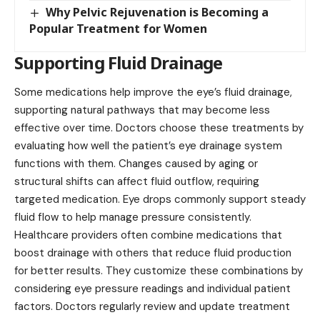
Why Pelvic Rejuvenation is Becoming a
Popular Treatment for Women
Supporting Fluid Drainage
Some medications help improve the eye’s fluid drainage,
supporting natural pathways that may become less
effective over time. Doctors choose these treatments by
evaluating how well the patient’s eye drainage system
functions with them. Changes caused by aging or
structural shifts can affect fluid outflow, requiring
targeted medication. Eye drops commonly support steady
fluid flow to help
manage pressure
consistently.
Healthcare providers often combine medications that
boost drainage with others that reduce fluid production
for better results. They customize these combinations by
considering eye pressure readings and individual patient
factors. Doctors regularly review and update treatment