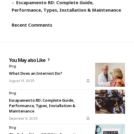
Escapamento RD: Complete Guide,
Performance, Types, Installation & Maintenance
Recent Comments
You May also Like
Blog
What Does an Internist Do?
August 15, 2025
Blog
Escapamento RD: Complete Guide,
Performance, Types, Installation &
Maintenance
December 9, 2025
Blog