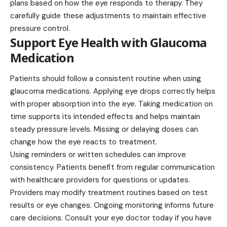
plans based on how the eye responds to therapy. They
carefully guide these adjustments to maintain effective
pressure control.
Support Eye Health with Glaucoma
Medication
Patients should follow a consistent routine when using
glaucoma medications. Applying eye drops correctly helps
with proper absorption into the eye. Taking medication on
time supports its intended effects and helps maintain
steady pressure levels. Missing or delaying doses can
change how the eye reacts to treatment.
Using reminders or written schedules can improve
consistency. Patients benefit from regular communication
with healthcare providers for questions or updates.
Providers may modify treatment routines based on test
results or eye changes. Ongoing monitoring informs future
care decisions. Consult your eye doctor today if you have