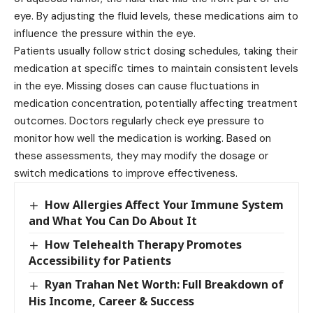
eye. By adjusting the fluid levels, these medications aim to
influence the pressure within the eye.
Patients usually follow strict dosing schedules, taking their
medication at specific times to maintain consistent levels
in the eye. Missing doses can cause fluctuations in
medication concentration, potentially affecting treatment
outcomes. Doctors regularly check eye pressure to
monitor how well the medication is working. Based on
these assessments, they may modify the dosage or
switch medications to improve effectiveness.
How Allergies Affect Your Immune System
and What You Can Do About It
How Telehealth Therapy Promotes
Accessibility for Patients
Ryan Trahan Net Worth: Full Breakdown of
His Income, Career & Success