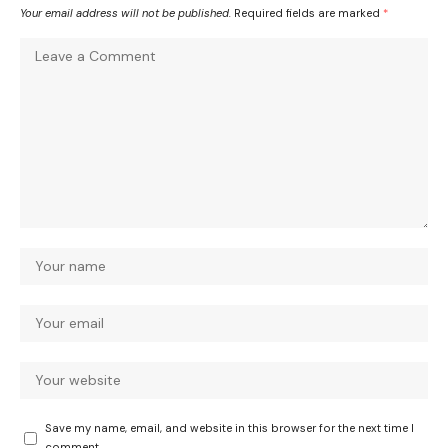
Your email address will not be published.
Required fields are marked
*
Save my name, email, and website in this browser for the next time I
comment.