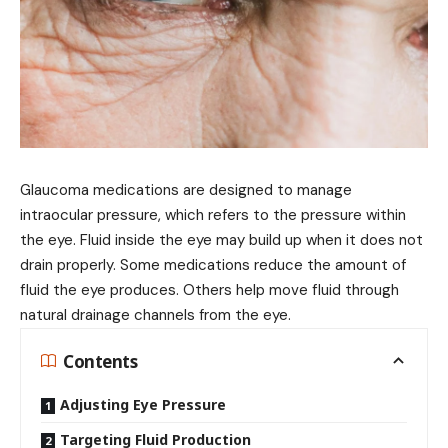
Glaucoma medications are designed to manage
intraocular pressure, which refers to the pressure within
the eye. Fluid inside the eye may build up when it does not
drain properly. Some medications reduce the amount of
fluid the eye produces. Others help move fluid through
natural drainage channels from the eye.
Contents
Adjusting Eye Pressure
Targeting Fluid Production