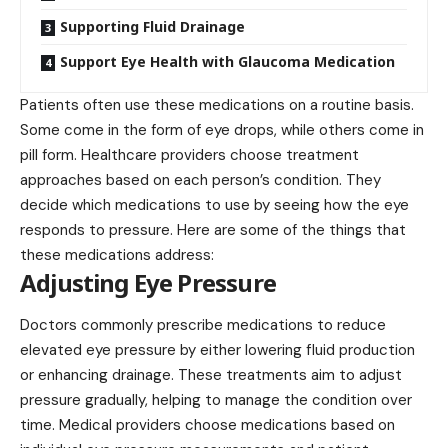
Supporting Fluid Drainage
Support Eye Health with Glaucoma Medication
Patients often use these medications on a routine basis.
Some come in the form of eye drops, while others come in
pill form. Healthcare providers choose treatment
approaches based on each person’s condition. They
decide which medications to use by seeing how the eye
responds to pressure. Here are some of the things that
these medications address:
Adjusting Eye Pressure
Doctors commonly prescribe medications to reduce
elevated eye pressure by either lowering fluid production
or enhancing drainage. These treatments aim to adjust
pressure gradually, helping to manage the condition over
time. Medical providers choose medications based on