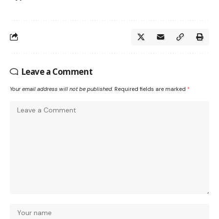
Leave a Comment
Your email address will not be published.
Required fields are marked
*