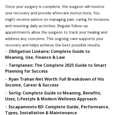
Once your surgery is complete, the surgeon will monitor
your recovery and provide aftercare instructions. You
might receive advice on managing pain, caring for incisions,
and resuming daily activities. Regular follow-up
appointments allow the surgeon to track your healing and
address any concerns. This ongoing care supports your
recovery and helps achieve the best possible results.
Obligation Linéaire: Complete Guide to
Meaning, Use, Finance & Law
Tarnplanen: The Complete 2025 Guide to Smart
Planning for Success
Ryan Trahan Net Worth: Full Breakdown of His
Income, Career & Success
Serlig: Complete Guide to Meaning, Benefits,
Uses, Lifestyle & Modern Wellness Approach
Escapamento RD: Complete Guide, Performance,
Types, Installation & Maintenance