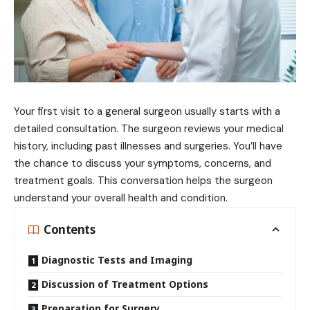
Your first visit to a general surgeon usually starts with a
detailed consultation. The surgeon reviews your medical
history, including past illnesses and surgeries. You’ll have
the chance to discuss your symptoms, concerns, and
treatment goals. This conversation helps the surgeon
understand your overall health and condition.
Contents
Diagnostic Tests and Imaging
Discussion of Treatment Options
Preparation for Surgery