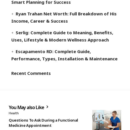
Smart Planning for Success
Ryan Trahan Net Worth: Full Breakdown of His
Income, Career & Success
Serlig: Complete Guide to Meaning, Benefits,
Uses, Lifestyle & Modern Wellness Approach
Escapamento RD: Complete Guide,
Performance, Types, Installation & Maintenance
Recent Comments
You May also Like
Health
Questions To Ask During a Functional
Medicine Appointment