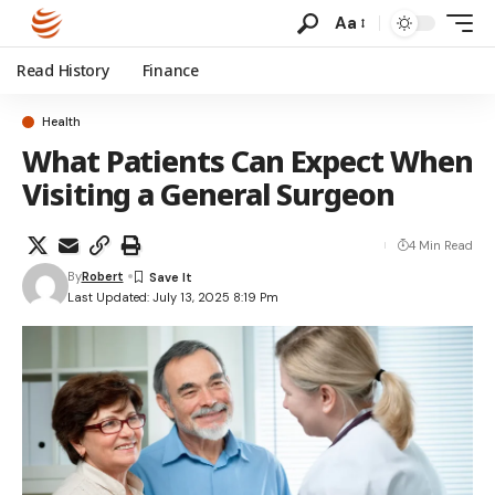
Aa
Read History
Finance
Health
What Patients Can Expect When
Visiting a General Surgeon
4 Min Read
By
Robert
Last Updated: July 13, 2025 8:19 Pm