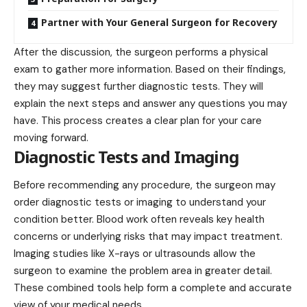
Partner with Your General Surgeon for Recovery
After the discussion, the surgeon performs a physical
exam to gather more information. Based on their findings,
they may suggest further diagnostic tests. They will
explain the next steps and answer any questions you may
have. This process creates a clear plan for your care
moving forward.
Diagnostic Tests and Imaging
Before recommending any procedure, the surgeon may
order diagnostic tests or imaging to understand your
condition better. Blood work often reveals key health
concerns or underlying risks that may impact treatment.
Imaging studies like X-rays or ultrasounds allow the
surgeon to examine the problem area in greater detail.
These combined tools help form a complete and accurate
view of your medical needs.