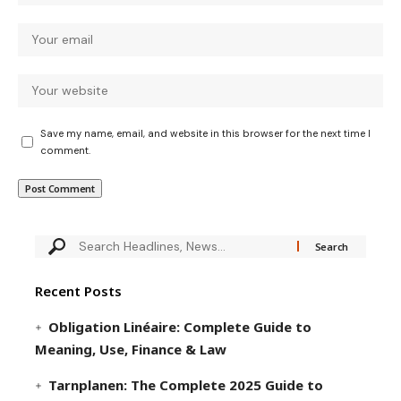
Save my name, email, and website in this browser for the next time I
comment.
Recent Posts
Obligation Linéaire: Complete Guide to
Meaning, Use, Finance & Law
Tarnplanen: The Complete 2025 Guide to