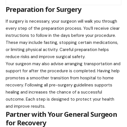
Preparation for Surgery
If surgery is necessary, your surgeon will walk you through
every step of the preparation process. You’ll receive clear
instructions to follow in the days before your procedure.
These may include fasting, stopping certain medications,
or limiting physical activity. Careful preparation helps
reduce risks and improve surgical safety.
Your surgeon may also advise arranging transportation and
support for after the procedure is completed. Having help
promotes a smoother transition from hospital to home
recovery. Following all pre-surgery guidelines supports
healing and increases the chance of a successful
outcome. Each step is designed to protect your health
and improve results.
Partner with Your General Surgeon
for Recovery