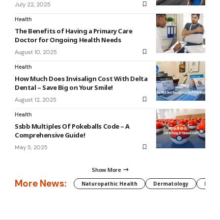
July 22, 2025
Health
The Benefits of Having a Primary Care
Doctor for Ongoing Health Needs
August 10, 2025
Health
How Much Does Invisalign Cost With Delta
Dental – Save Big on Your Smile!
August 12, 2025
Health
Ssbb Multiples Of Pokeballs Code – A
Comprehensive Guide!
May 5, 2025
Show More
More News:
Naturopathic Health
Dermatology
Preg