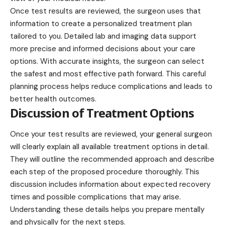
Once test results are reviewed, the surgeon uses that
information to create a personalized treatment plan
tailored to you. Detailed lab and imaging data support
more precise and informed decisions about your care
options. With accurate insights, the surgeon can select
the safest and most effective path forward. This careful
planning process helps reduce complications and leads to
better health outcomes.
Discussion of Treatment Options
Once your test results are reviewed, your
general surgeon
will clearly explain all available treatment options in detail.
They will outline the recommended approach and describe
each step of the proposed procedure thoroughly. This
discussion includes information about expected recovery
times and possible complications that may arise.
Understanding these details helps you prepare mentally
and physically for the next steps.