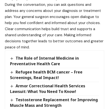
During the conversation, you can ask questions and
address any concerns about your diagnosis or treatment
plan. Your general surgeon encourages open dialogue to
help you feel confident and informed about your choices.
Clear communication helps build trust and supports a
shared understanding of your care. Making informed
decisions together leads to better outcomes and greater
peace of mind.
The Role of Internal Medicine in
Preventative Health Care
Refugee health BCM cancer – Free
Screenings, Real Impact!
Armor Correctional Health Services
Lawsuit: What You Need To Know!
Testosterone Replacement for Improving
Muscle Mass and Strength