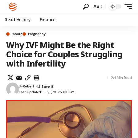
Aa
Read History
Finance
Health
Pregnancy
Why IVF Might Be the Right
Choice for Couples Struggling
with Infertility
4 Min Read
By
Robert
Last Updated: July 1, 2025 6:11 Pm