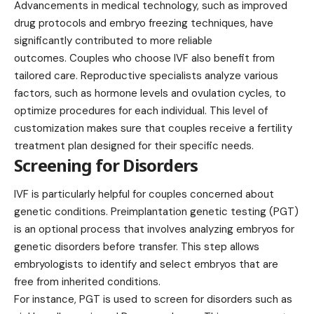
Advancements in medical technology, such as improved
drug protocols and embryo freezing techniques, have
significantly contributed to more reliable
outcomes. Couples who choose IVF also benefit from
tailored care. Reproductive specialists analyze various
factors, such as hormone levels and ovulation cycles, to
optimize procedures for each individual. This level of
customization makes sure that couples receive a fertility
treatment plan designed for their specific needs.
Screening for Disorders
IVF is particularly helpful for couples concerned about
genetic conditions. Preimplantation genetic testing (PGT)
is an optional process that involves analyzing embryos for
genetic disorders before transfer. This step allows
embryologists to identify and select embryos that are
free from inherited conditions.
For instance, PGT is used to screen for disorders such as