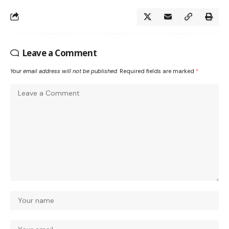
Leave a Comment
Your email address will not be published.
Required fields are marked
*