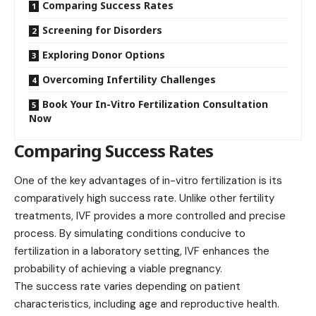
Comparing Success Rates
Screening for Disorders
Exploring Donor Options
Overcoming Infertility Challenges
Book Your In-Vitro Fertilization Consultation
Now
Comparing Success Rates
One of the key advantages of in-vitro fertilization is its
comparatively high
success rate
. Unlike other fertility
treatments, IVF provides a more controlled and precise
process. By simulating conditions conducive to
fertilization in a laboratory setting, IVF enhances the
probability of achieving a viable pregnancy.
The success rate varies depending on patient
characteristics, including age and reproductive health.