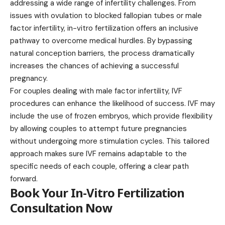
addressing a wide range of infertility challenges. From
issues with ovulation to blocked fallopian tubes or male
factor infertility, in-vitro fertilization offers an inclusive
pathway to overcome medical hurdles. By bypassing
natural conception barriers, the process dramatically
increases the chances of achieving a successful
pregnancy.
For couples dealing with male factor infertility, IVF
procedures can enhance the likelihood of success. IVF may
include the use of frozen embryos, which provide flexibility
by allowing couples to attempt future pregnancies
without undergoing more stimulation cycles. This tailored
approach makes sure IVF remains adaptable to the
specific needs of each couple, offering a clear path
forward.
Book Your In-Vitro Fertilization
Consultation Now