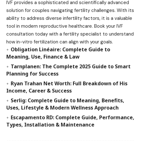
IVF provides a sophisticated and scientifically advanced
solution for couples navigating fertility challenges. With its
ability to address diverse infertility factors, it is a valuable
tool in modern reproductive healthcare. Book your IVF
consultation today with a fertility specialist to understand
how in-vitro fertilization can align with your goals.
Obligation Linéaire: Complete Guide to
Meaning, Use, Finance & Law
Tarnplanen: The Complete 2025 Guide to Smart
Planning for Success
Ryan Trahan Net Worth: Full Breakdown of His
Income, Career & Success
Serlig: Complete Guide to Meaning, Benefits,
Uses, Lifestyle & Modern Wellness Approach
Escapamento RD: Complete Guide, Performance,
Types, Installation & Maintenance