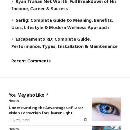
Ryan Trahan Net Worth: Full Breakdown of His
Income, Career & Success
Serlig: Complete Guide to Meaning, Benefits,
Uses, Lifestyle & Modern Wellness Approach
Escapamento RD: Complete Guide,
Performance, Types, Installation & Maintenance
Recent Comments
You May also Like
Health
Understanding the Advantages of Laser
Vision Correction for Clearer Sight
July 29, 2025
Health