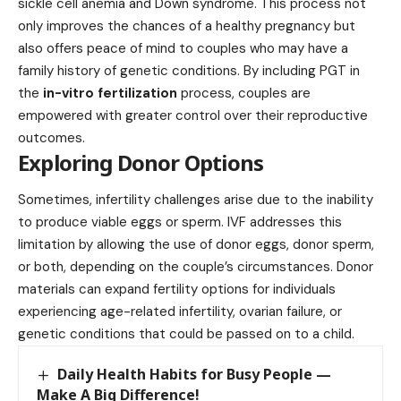
sickle cell anemia and Down syndrome. This process not
only improves the chances of a healthy pregnancy but
also offers peace of mind to couples who may have a
family history of genetic conditions. By including PGT in
the
in-vitro fertilization
process, couples are
empowered with greater control over their reproductive
outcomes.
Exploring Donor Options
Sometimes, infertility challenges arise due to the inability
to produce viable eggs or sperm. IVF addresses this
limitation by allowing the use of donor eggs, donor sperm,
or both, depending on the couple’s circumstances. Donor
materials can expand fertility options for individuals
experiencing age-related infertility, ovarian failure, or
genetic conditions that could be passed on to a child.
Daily Health Habits for Busy People —
Make A Big Difference!