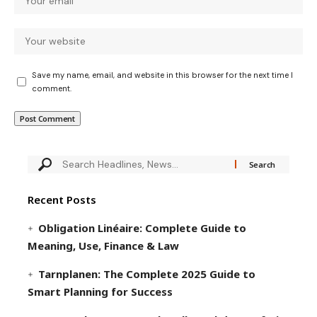
Save my name, email, and website in this browser for the next time I
comment.
Recent Posts
Obligation Linéaire: Complete Guide to
Meaning, Use, Finance & Law
Tarnplanen: The Complete 2025 Guide to
Smart Planning for Success