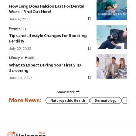
How Long Does Halcion Last For Dental
Work – Find Out Here!
June 17, 2025
Pregnancy
Tips and Lifestyle Changes for Boosting
Fertility
July 25, 2025
Lifestyle
Health
What to Expect During Your First STD
Screening
June 29, 2025
Show More
More News:
Naturopathic Health
Dermatology
Preg