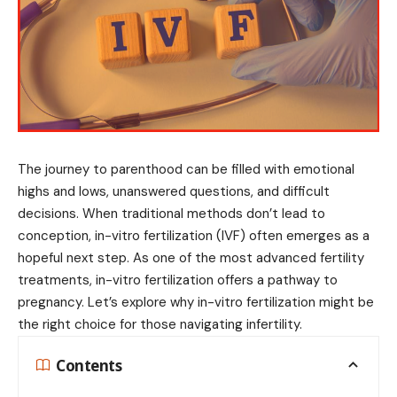
The journey to parenthood can be filled with emotional
highs and lows, unanswered questions, and difficult
decisions. When traditional methods don’t lead to
conception, in-vitro fertilization (IVF) often emerges as a
hopeful next step. As one of the most advanced fertility
treatments, in-vitro fertilization offers a pathway to
pregnancy. Let’s explore why in-vitro fertilization might be
the right choice for those navigating infertility.
Contents