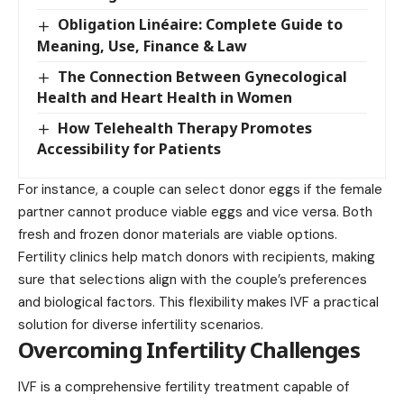
Obligation Linéaire: Complete Guide to
Meaning, Use, Finance & Law
The Connection Between Gynecological
Health and Heart Health in Women
How Telehealth Therapy Promotes
Accessibility for Patients
For instance, a couple can select donor eggs if the female
partner cannot produce viable eggs and vice versa. Both
fresh and frozen donor materials are viable options.
Fertility clinics help match donors with recipients, making
sure that selections align with the couple’s preferences
and biological factors. This flexibility makes IVF a practical
solution for diverse infertility scenarios.
Overcoming Infertility Challenges
IVF is a comprehensive fertility treatment capable of