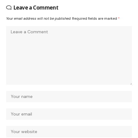
Leave a Comment
Your email address will not be published.
Required fields are marked
*