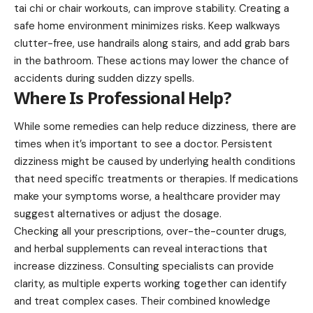
tai chi or chair workouts, can improve stability. Creating a
safe home environment minimizes risks. Keep walkways
clutter-free, use handrails along stairs, and add grab bars
in the bathroom. These actions may lower the chance of
accidents during sudden dizzy spells.
Where Is Professional Help?
While some remedies can help reduce dizziness, there are
times when it’s important to see a doctor. Persistent
dizziness might be caused by underlying health conditions
that need specific treatments or therapies. If medications
make your symptoms worse, a healthcare provider may
suggest alternatives or adjust the dosage.
Checking all your prescriptions, over-the-counter drugs,
and herbal supplements can reveal interactions that
increase dizziness. Consulting specialists can provide
clarity, as multiple experts working together can identify
and treat complex cases. Their combined knowledge