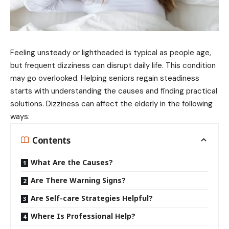
Feeling unsteady or lightheaded is typical as people age,
but frequent dizziness can disrupt daily life. This condition
may go overlooked. Helping seniors regain steadiness
starts with understanding the causes and finding practical
solutions. Dizziness can affect the elderly in the following
ways:
Contents
What Are the Causes?
Are There Warning Signs?
Are Self-care Strategies Helpful?
Where Is Professional Help?