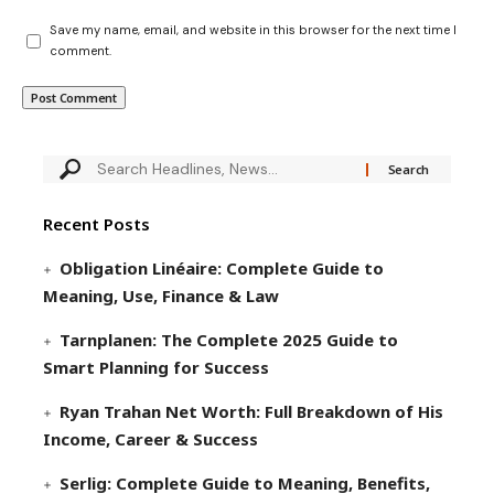
Save my name, email, and website in this browser for the next time I
comment.
Recent Posts
Obligation Linéaire: Complete Guide to
Meaning, Use, Finance & Law
Tarnplanen: The Complete 2025 Guide to
Smart Planning for Success
Ryan Trahan Net Worth: Full Breakdown of His
Income, Career & Success
Serlig: Complete Guide to Meaning, Benefits,