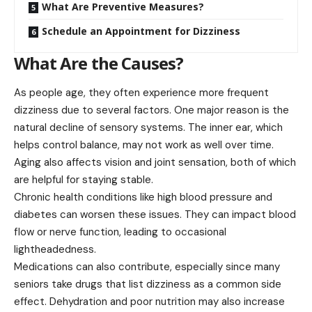
What Are Preventive Measures?
Schedule an Appointment for Dizziness
What Are the Causes?
As people age, they often experience more frequent
dizziness due to several factors. One major reason is the
natural decline of sensory systems. The inner ear, which
helps control
balance
, may not work as well over time.
Aging also affects vision and joint sensation, both of which
are helpful for staying stable.
Chronic health conditions like high blood pressure and
diabetes can worsen these issues. They can impact blood
flow or nerve function, leading to occasional
lightheadedness.
Medications can also contribute, especially since many
seniors take drugs that list dizziness as a common side
effect. Dehydration and poor nutrition may also increase