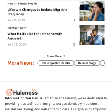
Health
Mental Health
Lifestyle Changes to Reduce Migraine
Frequency
July 13, 2025
Mental Health
What is Life Like for Someone with
Anxiety?
July 29, 2025
Show More
More News:
Naturopathic Health
Dermatology
Preg
Information You Can Trust:
At HalenessNews, we’re dedicated to
providing trusted health insights across dentistry, medicine,
mental well-being, and naturopathic care. Our goal is to empower