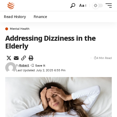
Aa
Read History
Finance
Mental Health
Addressing Dizziness in the
Elderly
4 Min Read
By
Robert
Last Updated: July 2, 2025 6:55 Pm