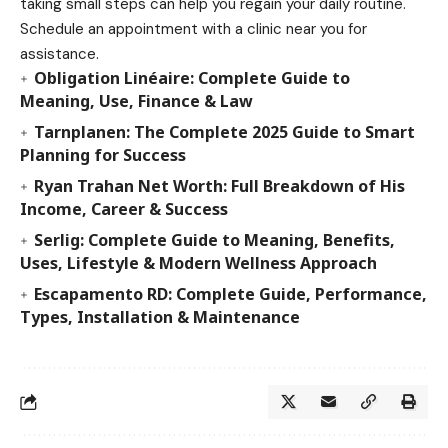
taking small steps can help you regain your daily routine.
Schedule an appointment with a clinic near you for
assistance.
Obligation Linéaire: Complete Guide to
Meaning, Use, Finance & Law
Tarnplanen: The Complete 2025 Guide to Smart
Planning for Success
Ryan Trahan Net Worth: Full Breakdown of His
Income, Career & Success
Serlig: Complete Guide to Meaning, Benefits,
Uses, Lifestyle & Modern Wellness Approach
Escapamento RD: Complete Guide, Performance,
Types, Installation & Maintenance