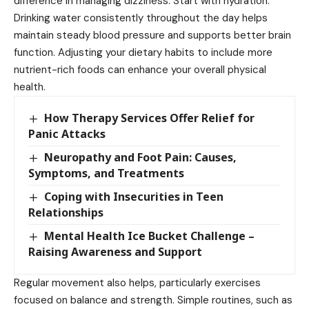
difference in managing dizziness. Start with hydration.
Drinking water consistently throughout the day helps
maintain steady blood pressure and supports better brain
function. Adjusting your dietary habits to include more
nutrient-rich foods can enhance your overall physical
health.
How Therapy Services Offer Relief for
Panic Attacks
Neuropathy and Foot Pain: Causes,
Symptoms, and Treatments
Coping with Insecurities in Teen
Relationships
Mental Health Ice Bucket Challenge –
Raising Awareness and Support
Regular movement also helps, particularly exercises
focused on balance and strength. Simple routines, such as