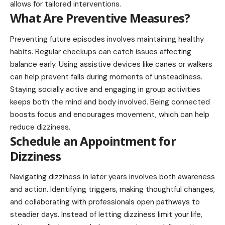
allows for tailored interventions.
What Are Preventive Measures?
Preventing future episodes involves maintaining healthy
habits. Regular checkups can catch issues affecting
balance early. Using assistive devices like canes or walkers
can help prevent falls during moments of unsteadiness.
Staying socially active and engaging in group activities
keeps both the mind and body involved. Being connected
boosts focus and encourages movement, which can help
reduce dizziness.
Schedule an Appointment for
Dizziness
Navigating dizziness in later years involves both awareness
and action. Identifying triggers, making thoughtful changes,
and collaborating with professionals open pathways to
steadier days. Instead of letting dizziness limit your life,