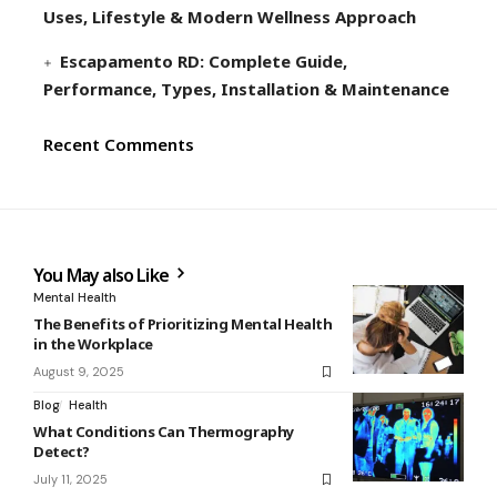
Uses, Lifestyle & Modern Wellness Approach
Escapamento RD: Complete Guide,
Performance, Types, Installation & Maintenance
Recent Comments
You May also Like
Mental Health
The Benefits of Prioritizing Mental Health
in the Workplace
August 9, 2025
Blog
Health
What Conditions Can Thermography
Detect?
July 11, 2025