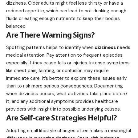
dizziness. Older adults might feel less thirsty or have a
reduced appetite, which can lead to not drinking enough
fluids or eating enough nutrients to keep their bodies
balanced.
Are There Warning Signs?
Spotting patterns helps to identify when
dizziness
needs
medical attention. Pay attention to frequent episodes,
especially if they cause falls or injuries. Intense symptoms
like chest pain, fainting, or confusion may require
immediate care. It’s better to explore these issues early
than to risk more serious consequences. Documenting
when dizziness occurs, what activities take place before
it, and any additional symptoms provides healthcare
providers with insight into possible underlying causes.
Are Self-care Strategies Helpful?
Adopting small lifestyle changes often makes a meaningful