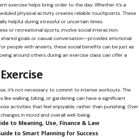
ent exercise helps bring order to the day. Whether it’s a
eduled physical activity creates reliable touchpoints. These
lly helpful during stressful or uncertain times.
ss or recreational sports, involve social interaction.
shared goals or casual conversation—provides emotional
For people with anxiety, these social benefits can be just as
 being around others during an exercise class can offer a
 Exercise
ise, it’s not necessary to commit to intense workouts. The
 like walking, biking, or gardening can have a significant
ose activities that feel enjoyable, rather than punishing. Over
l changes in mood and overall well-being.
uide to Meaning, Use, Finance & Law
uide to Smart Planning for Success