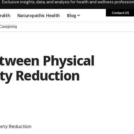
Exclusive insights, data, and analysis for health and wellness profession
Contact US
ealth
Naturopathic Health
Blog
aregiving
tween Physical
ety Reduction