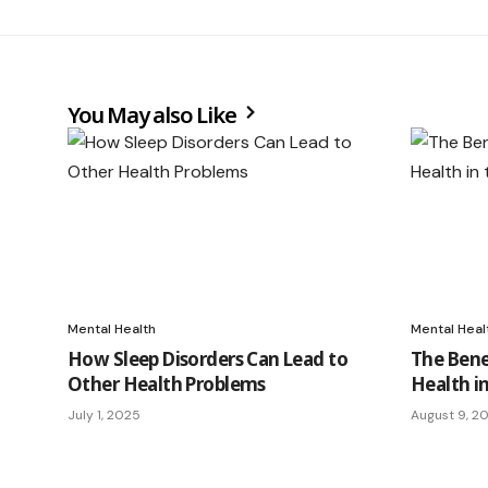
You May also Like
Mental Health
Mental Heal
How Sleep Disorders Can Lead to
The Benef
Other Health Problems
Health i
July 1, 2025
August 9, 2