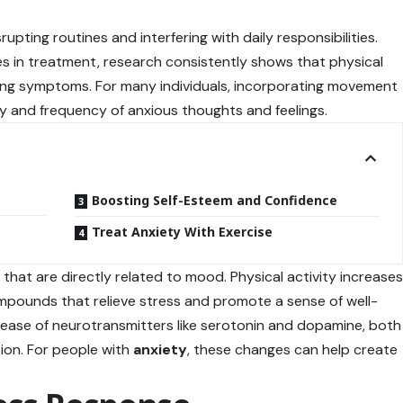
rupting routines and interfering with daily responsibilities.
es in treatment, research consistently shows that physical
ging symptoms. For many individuals, incorporating movement
ity and frequency of anxious thoughts and feelings.
Boosting Self-Esteem and Confidence
Treat Anxiety With Exercise
 that are directly related to mood. Physical activity increase
pounds that relieve stress and promote a sense of well-
elease of neurotransmitters like serotonin and dopamine, both
ion. For people with
anxiety
, these changes can help create