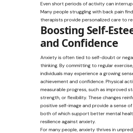
Even short periods of activity can interrup
Many people struggling with back pain find
therapists provide personalized care to re
Boosting Self-Est
and Confidence
Anxiety is often tied to self-doubt or nega
thinking. By committing to regular exercise
individuals may experience a growing sens
achievement and confidence. Physical activ
measurable progress, such as improved st
strength, or flexibility. These changes rein
positive self-image and provide a sense o
both of which support better mental heal
resilience against anxiety.
For many people, anxiety
thrives
in unpredi