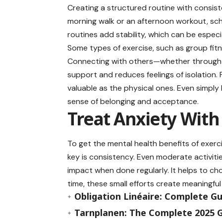
Creating a structured routine with consist
morning walk or an afternoon workout, sch
routines add stability, which can be especia
Some types of exercise, such as group fitne
Connecting with others—whether through 
support and reduces feelings of isolation. 
valuable as the physical ones. Even simply
sense of belonging and acceptance.
Treat Anxiety With
To get the mental health benefits of exerc
key is consistency. Even moderate activities
impact when done regularly. It helps to cho
time, these small efforts create meaningfu
Obligation Linéaire: Complete G
Tarnplanen: The Complete 2025 G