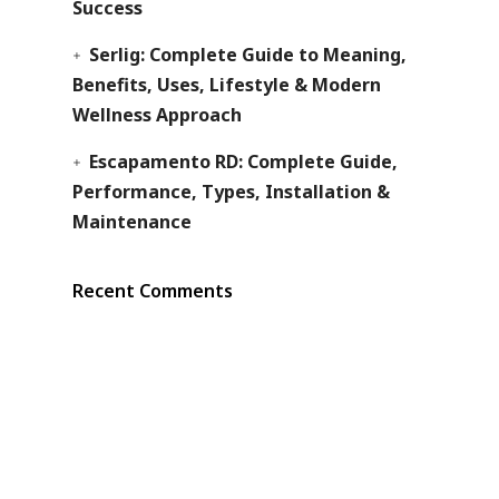
Success
Serlig: Complete Guide to Meaning,
Benefits, Uses, Lifestyle & Modern
Wellness Approach
Escapamento RD: Complete Guide,
Performance, Types, Installation &
Maintenance
Recent Comments
s