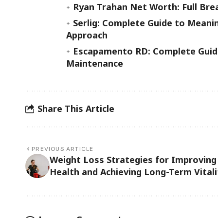
Ryan Trahan Net Worth: Full Bre
Serlig: Complete Guide to Meanin
Approach
Escapamento RD: Complete Guide
Maintenance
Share This Article
PREVIOUS ARTICLE
Weight Loss Strategies for Improving
Health and Achieving Long-Term Vitali