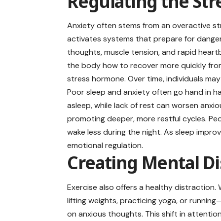
Regulating the St
Anxiety often stems from an overactive s
activates systems that prepare for danger,
thoughts, muscle tension, and rapid heartb
the body how to recover more quickly from 
stress hormone. Over time, individuals may
Poor sleep and anxiety often go hand in han
asleep, while lack of rest can worsen anx
promoting deeper, more restful cycles. Peo
wake less during the night. As sleep impro
emotional regulation.
Creating Mental Di
Exercise also offers a healthy distractio
lifting weights, practicing yoga, or runn
on anxious thoughts. This shift in attentio