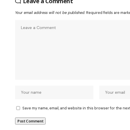
Leave a Comment
Your email address will not be published.
Required fields are mar
Save my name, email, and website in this browser for the nex