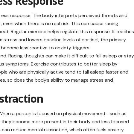
ress Response
tress response. The body interprets perceived threats and
 even when there is no real risk. This can cause racing
eat. Regular exercise helps regulate this response. It teache
stress and lowers baseline levels of cortisol, the primary
 become less reactive to anxiety triggers.
d. Racing thoughts can make it difficult to fall asleep or sta
ious symptoms. Exercise contributes to better sleep by
ple who are physically active tend to fall asleep faster and
ves, so does the body’s ability to manage stress and
straction
n. When a person is focused on physical movement—such as
ing—they become more present in their body and less focused
n can reduce mental rumination, which often fuels anxiety.