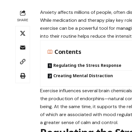
Anxiety affects millions of people, often dis
While medication and therapy play key rol
SHARE
exercise can be a powerful tool for mana
into their routine helps reduce the intens
Contents
Regulating the Stress Response
Creating Mental Distraction
Exercise influences several brain chemicals
the production of endorphins—natural com
being. At the same time, it supports the r
of which are associated with mood regulat
a greater sense of calm and control.