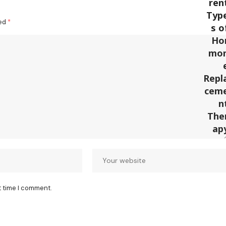
ked
*
t time I comment.