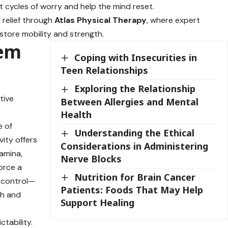
t cycles of worry and help the mind reset.
 relief through
Atlas Physical Therapy
, where expert
store mobility and strength.
eem
Coping with Insecurities in
Teen Relationships
Exploring the Relationship
tive
Between Allergies and Mental
,
Health
e of
Understanding the Ethical
ity offers
Considerations in Administering
amina,
Nerve Blocks
force a
Nutrition for Brain Cancer
f control—
Patients: Foods That May Help
th and
Support Healing
ctability.