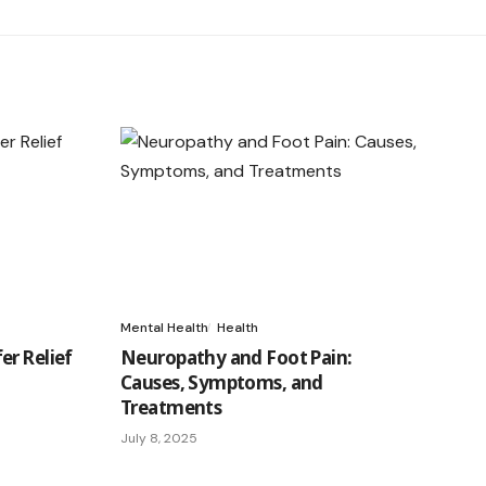
Mental Health
Health
er Relief
Neuropathy and Foot Pain:
Causes, Symptoms, and
Treatments
July 8, 2025