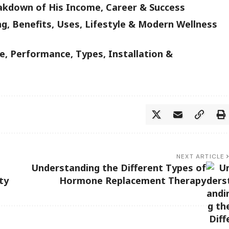
akdown of His Income, Career & Success
g, Benefits, Uses, Lifestyle & Modern Wellness
, Performance, Types, Installation &
NEXT ARTICLE
Understanding the Different Types of
ty
Hormone Replacement Therapy