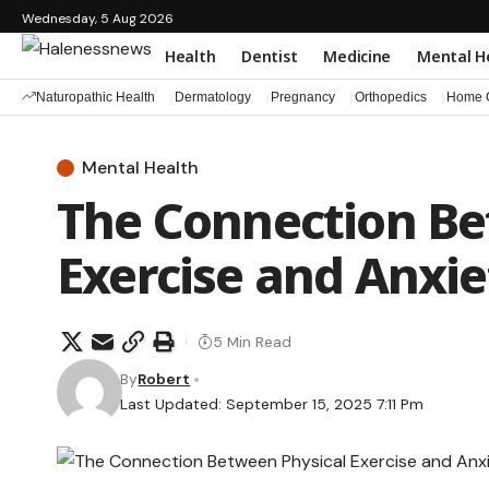
Wednesday, 5 Aug 2026
Health
Dentist
Medicine
Mental H
Naturopathic Health
Dermatology
Pregnancy
Orthopedics
Home C
Mental Health
The Connection Be
Exercise and Anxi
5 Min Read
By
Robert
Last Updated: September 15, 2025 7:11 Pm