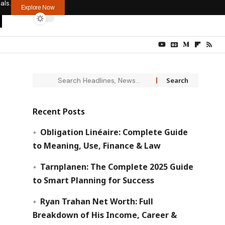
als.
Explore Now
Recent Posts
Obligation Linéaire: Complete Guide
to Meaning, Use, Finance & Law
Tarnplanen: The Complete 2025 Guide
to Smart Planning for Success
Ryan Trahan Net Worth: Full
Breakdown of His Income, Career &