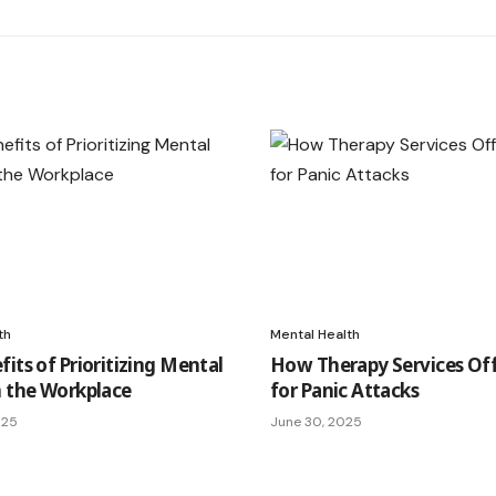
th
Mental Health
its of Prioritizing Mental
How Therapy Services Off
n the Workplace
for Panic Attacks
025
June 30, 2025