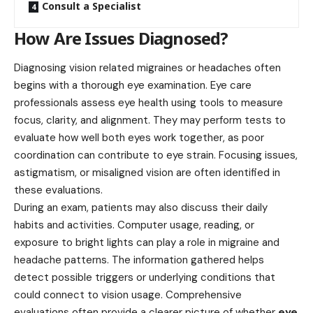
Consult a Specialist
How Are Issues Diagnosed?
Diagnosing vision related migraines or headaches often
begins with a thorough eye examination. Eye care
professionals assess eye health using tools to measure
focus, clarity, and alignment. They may perform tests to
evaluate how well both eyes work together, as poor
coordination can contribute to eye strain. Focusing issues,
astigmatism, or misaligned vision are often identified in
these evaluations.
During an exam, patients may also discuss their daily
habits and activities. Computer usage, reading, or
exposure to bright lights can play a role in migraine and
headache patterns. The information gathered helps
detect possible triggers or underlying conditions that
could connect to vision usage. Comprehensive
evaluations often provide a clearer picture of whether
eye