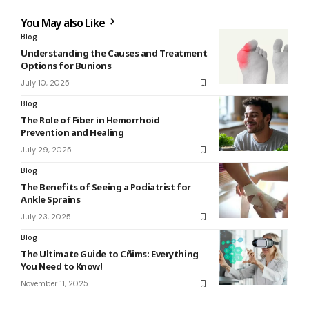
You May also Like
Blog
Understanding the Causes and Treatment
Options for Bunions
July 10, 2025
Blog
The Role of Fiber in Hemorrhoid
Prevention and Healing
July 29, 2025
Blog
The Benefits of Seeing a Podiatrist for
Ankle Sprains
July 23, 2025
Blog
The Ultimate Guide to Cñims: Everything
You Need to Know!
November 11, 2025