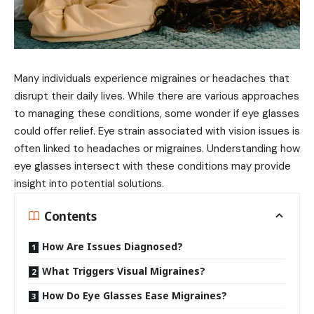
Many individuals experience migraines or headaches that
disrupt their daily lives. While there are various approaches
to managing these conditions, some wonder if eye glasses
could offer relief. Eye strain associated with vision issues is
often linked to headaches or migraines. Understanding how
eye glasses intersect with these conditions may provide
insight into potential solutions.
Contents
How Are Issues Diagnosed?
What Triggers Visual Migraines?
How Do Eye Glasses Ease Migraines?