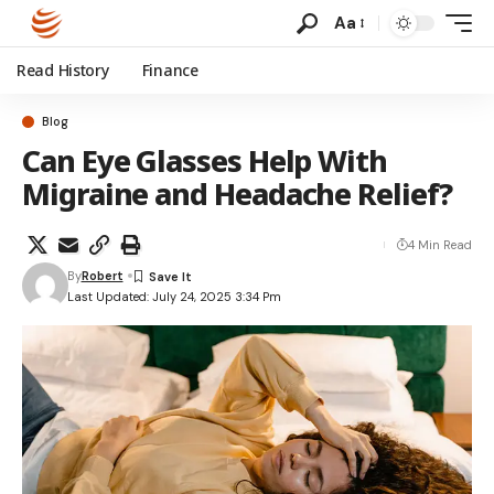
Aa
Read History
Finance
Blog
Can Eye Glasses Help With
Migraine and Headache Relief?
4 Min Read
By
Robert
Last Updated: July 24, 2025 3:34 Pm