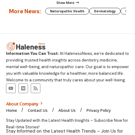
Show More
More News:
Naturopathic Health
Dermatology
Preg
Information You Can Trust:
At HalenessNews, we’re dedicated to
providing trusted health insights across dentistry, medicine,
mental well-being, and naturopathic care. Our goal is to empower
you with valuable knowledge for a healthier, more balanced life.
Welcome to a community that truly cares about your well-being.
About Company
Home
Contact Us
About Us
Privacy Policy
Stay Updated with the Latest Health Insights – Subscribe Now for
Real-time Stories!
Stay Informed on the Latest Health Trends – Join Us for