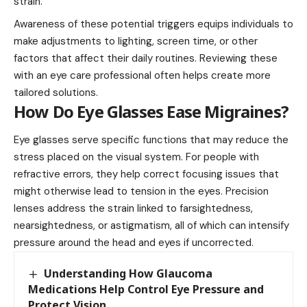
strain.
Awareness of these potential triggers equips individuals to
make adjustments to lighting, screen time, or other
factors that affect their daily routines. Reviewing these
with an eye care professional often helps create more
tailored solutions.
How Do Eye Glasses Ease Migraines?
Eye glasses serve specific functions that may reduce the
stress placed on the visual system. For people with
refractive errors, they help correct focusing issues that
might otherwise lead to tension in the eyes. Precision
lenses address the strain linked to farsightedness,
nearsightedness, or astigmatism, all of which can intensify
pressure around the head and eyes if uncorrected.
Understanding How Glaucoma
Medications Help Control Eye Pressure and
Protect Vision