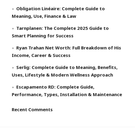
Obligation Linéaire: Complete Guide to
Meaning, Use, Finance & Law
Tarnplanen: The Complete 2025 Guide to
Smart Planning for Success
Ryan Trahan Net Worth: Full Breakdown of His
Income, Career & Success
Serlig: Complete Guide to Meaning, Benefits,
Uses, Lifestyle & Modern Wellness Approach
Escapamento RD: Complete Guide,
Performance, Types, Installation & Maintenance
Recent Comments