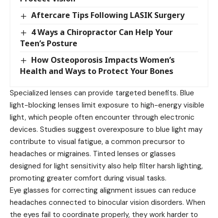
Aftercare Tips Following LASIK Surgery
4 Ways a Chiropractor Can Help Your
Teen’s Posture
How Osteoporosis Impacts Women’s
Health and Ways to Protect Your Bones
Specialized lenses can provide targeted benefits. Blue
light-blocking lenses limit exposure to high-energy visible
light, which people often encounter through electronic
devices. Studies suggest overexposure to
blue light
may
contribute to visual fatigue, a common precursor to
headaches or migraines. Tinted lenses or glasses
designed for light sensitivity also help filter harsh lighting,
promoting greater comfort during visual tasks.
Eye glasses for correcting alignment issues can reduce
headaches connected to binocular vision disorders. When
the eyes fail to coordinate properly, they work harder to