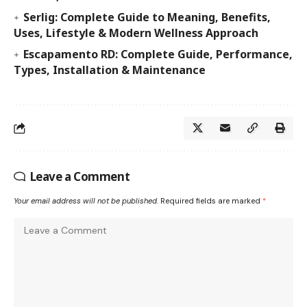
Serlig: Complete Guide to Meaning, Benefits,
Uses, Lifestyle & Modern Wellness Approach
Escapamento RD: Complete Guide, Performance,
Types, Installation & Maintenance
Leave a Comment
Your email address will not be published.
Required fields are marked
*