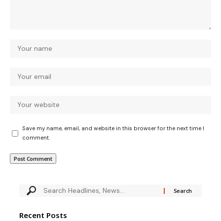
Save my name, email, and website in this browser for the next time I
comment.
Recent Posts