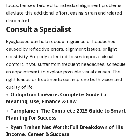
focus. Lenses tailored to individual alignment problems
alleviate this additional effort, easing strain and related
discomfort.
Consult a Specialist
Eyeglasses can help reduce migraines or headaches
caused by refractive errors, alignment issues, or light
sensitivity. Properly selected lenses improve visual
comfort. If you suffer from frequent headaches, schedule
an appointment to explore possible visual causes. The
right lenses or treatments can improve both vision and
quality of life.
Obligation Linéaire: Complete Guide to
Meaning, Use, Finance & Law
Tarnplanen: The Complete 2025 Guide to Smart
Planning for Success
Ryan Trahan Net Worth: Full Breakdown of His
Income, Career & Success