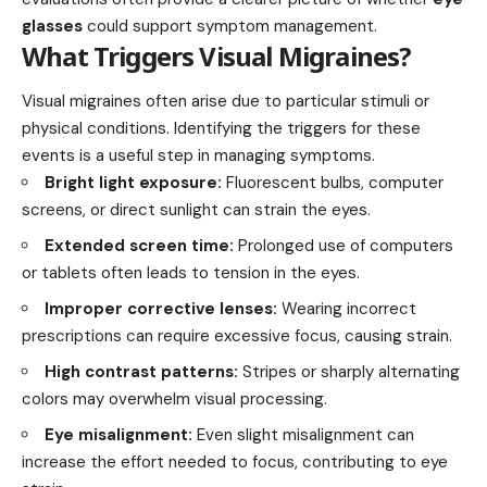
glasses
could support symptom management.
What Triggers Visual Migraines?
Visual migraines often arise due to particular stimuli or
physical conditions. Identifying the triggers for these
events is a useful step in managing symptoms.
Bright light exposure:
Fluorescent bulbs, computer
screens, or direct sunlight can strain the eyes.
Extended screen time:
Prolonged use of computers
or tablets often leads to tension in the eyes.
Improper corrective lenses:
Wearing incorrect
prescriptions can require excessive focus, causing strain.
High contrast patterns:
Stripes or sharply alternating
colors may overwhelm visual processing.
Eye misalignment:
Even slight misalignment can
increase the effort needed to focus, contributing to eye