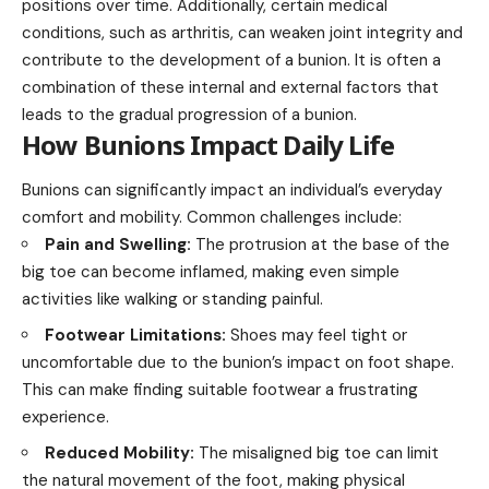
positions over time. Additionally, certain medical
conditions, such as arthritis, can weaken joint integrity and
contribute to the development of a bunion. It is often a
combination of these internal and external factors that
leads to the gradual progression of a bunion.
How Bunions Impact Daily Life
Bunions can significantly impact an individual’s everyday
comfort and mobility. Common challenges include:
Pain and Swelling:
The protrusion at the base of the
big toe can become inflamed, making even simple
activities like walking or standing painful.
Footwear Limitations:
Shoes may feel tight or
uncomfortable due to the bunion’s impact on foot shape.
This can make finding suitable footwear a frustrating
experience.
Reduced Mobility:
The misaligned big toe can limit
the natural movement of the foot, making physical