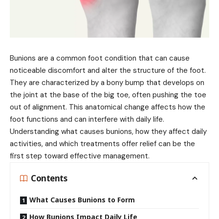
Bunions are a common foot condition that can cause
noticeable discomfort and alter the structure of the foot.
They are characterized by a bony bump that develops on
the joint at the base of the big toe, often pushing the toe
out of alignment. This anatomical change affects how the
foot functions and can interfere with daily life.
Understanding what causes bunions, how they affect daily
activities, and which treatments offer relief can be the
first step toward effective management.
Contents
What Causes Bunions to Form
How Bunions Impact Daily Life