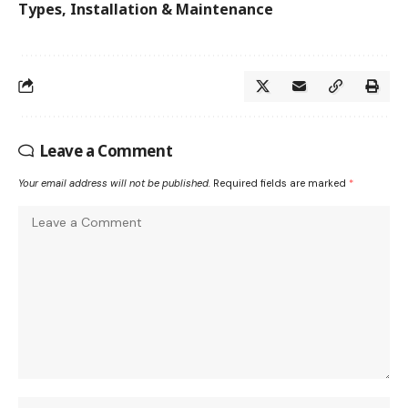
Types, Installation & Maintenance
Leave a Comment
Your email address will not be published.
Required fields are marked
*