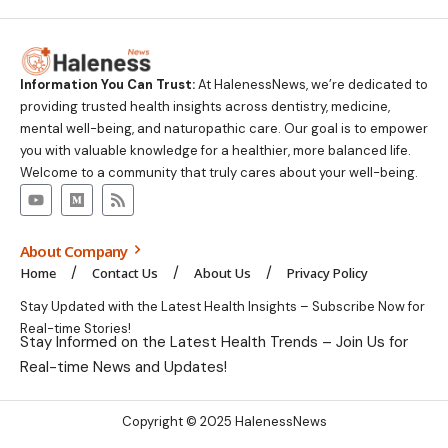
Information You Can Trust:
At HalenessNews, we’re dedicated to
providing trusted health insights across dentistry, medicine,
mental well-being, and naturopathic care. Our goal is to empower
you with valuable knowledge for a healthier, more balanced life.
Welcome to a community that truly cares about your well-being.
About Company
Home
Contact Us
About Us
Privacy Policy
Stay Updated with the Latest Health Insights – Subscribe Now for
Real-time Stories!
Stay Informed on the Latest Health Trends – Join Us for
Real-time News and Updates!
Copyright © 2025 HalenessNews