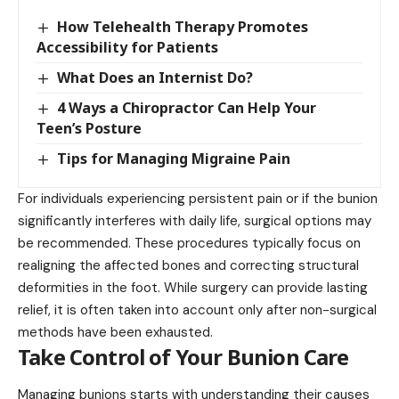
How Telehealth Therapy Promotes
Accessibility for Patients
What Does an Internist Do?
4 Ways a Chiropractor Can Help Your
Teen’s Posture
Tips for Managing Migraine Pain
For individuals experiencing persistent pain or if the bunion
significantly interferes with daily life, surgical options may
be recommended. These procedures typically focus on
realigning the affected bones and correcting structural
deformities in the foot. While surgery can provide lasting
relief, it is often taken into account only after non-surgical
methods have been exhausted.
Take Control of Your Bunion Care
Managing bunions starts with understanding their causes