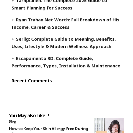
Tarnplanen: The Complete 2025 Guide to
Smart Planning for Success
Ryan Trahan Net Worth: Full Breakdown of His
Income, Career & Success
Serlig: Complete Guide to Meaning, Benefits,
Uses, Lifestyle & Modern Wellness Approach
Escapamento RD: Complete Guide,
Performance, Types, Installation & Maintenance
Recent Comments
You May also Like
Blog
How to Keep Your Skin Allergy-Free During