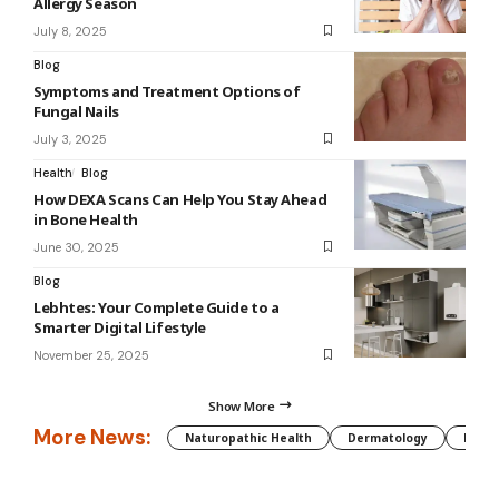
Allergy Season
July 8, 2025
Blog
Symptoms and Treatment Options of
Fungal Nails
July 3, 2025
Health
Blog
How DEXA Scans Can Help You Stay Ahead
in Bone Health
June 30, 2025
Blog
Lebhtes: Your Complete Guide to a
Smarter Digital Lifestyle
November 25, 2025
Show More
More News:
Naturopathic Health
Dermatology
Preg