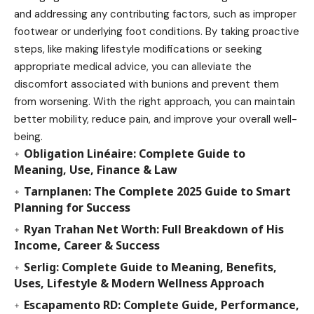
and addressing any contributing factors, such as improper
footwear or underlying foot conditions. By taking proactive
steps, like making lifestyle modifications or seeking
appropriate medical advice, you can alleviate the
discomfort associated with bunions and prevent them
from worsening. With the right approach, you can maintain
better mobility, reduce pain, and improve your overall well-
being.
Obligation Linéaire: Complete Guide to
Meaning, Use, Finance & Law
Tarnplanen: The Complete 2025 Guide to Smart
Planning for Success
Ryan Trahan Net Worth: Full Breakdown of His
Income, Career & Success
Serlig: Complete Guide to Meaning, Benefits,
Uses, Lifestyle & Modern Wellness Approach
Escapamento RD: Complete Guide, Performance,