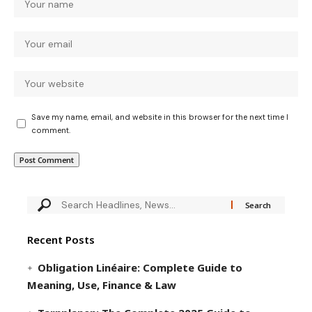
Save my name, email, and website in this browser for the next time I
comment.
Recent Posts
Obligation Linéaire: Complete Guide to
Meaning, Use, Finance & Law