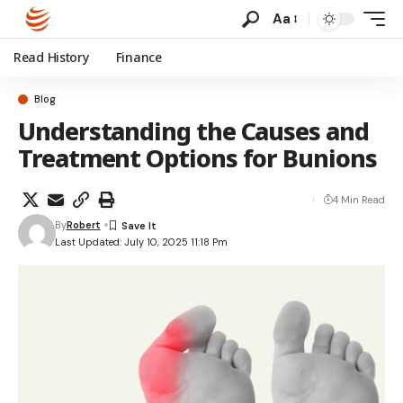
Aa
Read History
Finance
Blog
Understanding the Causes and
Treatment Options for Bunions
4 Min Read
By
Robert
Last Updated: July 10, 2025 11:18 Pm