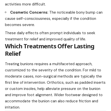
activities more difficult.
Cosmetic Concerns:
The noticeable bony bump can
cause self-consciousness, especially if the condition
becomes severe.
These daily effects often prompt individuals to seek
treatment for relief and improved quality of life.
Which Treatments Offer Lasting
Relief
Treating bunions requires a multifaceted approach,
customized to the severity of the condition. For mild to
moderate cases, non-surgical methods are typically the
first line of intervention. Orthotics, such as padded inserts
or custom insoles, help alleviate pressure on the bunion
and improve foot alignment. Wider footwear designed to
accommodate the bunion can also reduce friction and
irritation.