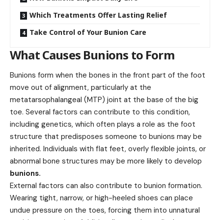
Which Treatments Offer Lasting Relief
Take Control of Your Bunion Care
What Causes Bunions to Form
Bunions form when the bones in the front part of the foot
move out of alignment, particularly at the
metatarsophalangeal (MTP) joint at the base of the big
toe. Several factors can contribute to this condition,
including genetics, which often plays a role as the foot
structure that predisposes someone to bunions may be
inherited. Individuals with flat feet, overly flexible joints, or
abnormal bone structures may be more likely to develop
bunions
.
External factors can also contribute to bunion formation.
Wearing tight, narrow, or high-heeled shoes can place
undue pressure on the toes, forcing them into unnatural