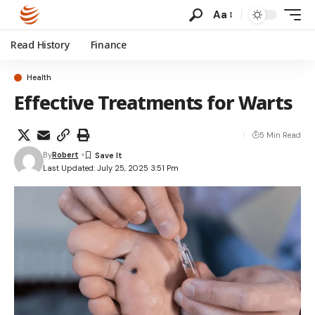
Aa
Read History
Finance
Health
Effective Treatments for Warts
5 Min Read
By
Robert
Last Updated: July 25, 2025 3:51 Pm