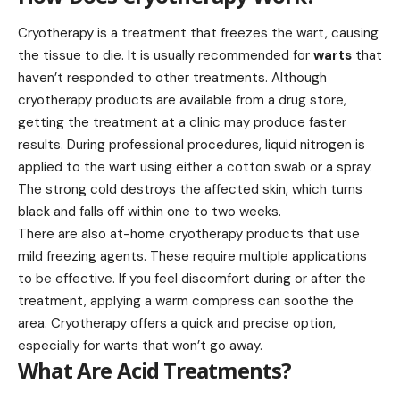
Cryotherapy is a treatment that freezes the wart, causing
the tissue to die. It is usually recommended for
warts
that
haven’t responded to other treatments. Although
cryotherapy products are available from a drug store,
getting the treatment at a clinic may produce faster
results. During professional procedures, liquid nitrogen is
applied to the wart using either a cotton swab or a spray.
The strong cold destroys the affected skin, which turns
black and falls off within one to two weeks.
There are also at-home cryotherapy products that use
mild freezing agents. These require multiple applications
to be effective. If you feel discomfort during or after the
treatment, applying a warm compress can soothe the
area. Cryotherapy offers a quick and precise option,
especially for warts that won’t go away.
What Are Acid Treatments?