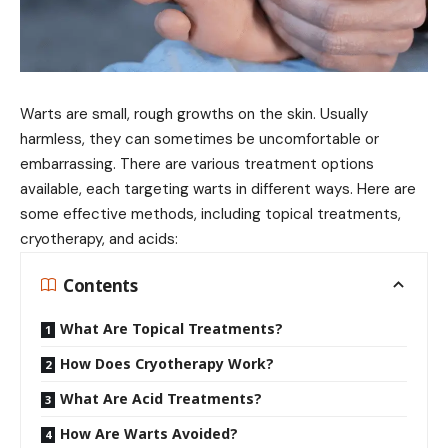
Warts are small, rough growths on the skin. Usually
harmless, they can sometimes be uncomfortable or
embarrassing. There are various treatment options
available, each targeting warts in different ways. Here are
some effective methods, including topical treatments,
cryotherapy, and acids:
Contents
What Are Topical Treatments?
How Does Cryotherapy Work?
What Are Acid Treatments?
How Are Warts Avoided?