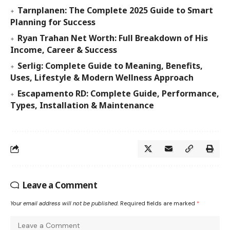
Tarnplanen: The Complete 2025 Guide to Smart
Planning for Success
Ryan Trahan Net Worth: Full Breakdown of His
Income, Career & Success
Serlig: Complete Guide to Meaning, Benefits,
Uses, Lifestyle & Modern Wellness Approach
Escapamento RD: Complete Guide, Performance,
Types, Installation & Maintenance
Leave a Comment
Your email address will not be published.
Required fields are marked
*