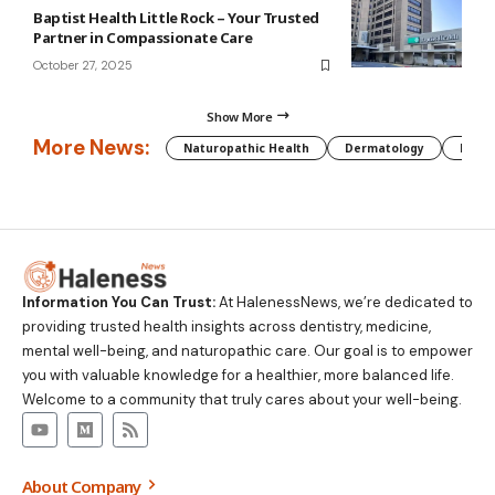
Baptist Health Little Rock – Your Trusted
Partner in Compassionate Care
October 27, 2025
Show More
More News:
Naturopathic Health
Dermatology
Preg
Information You Can Trust:
At HalenessNews, we’re dedicated to
providing trusted health insights across dentistry, medicine,
mental well-being, and naturopathic care. Our goal is to empower
you with valuable knowledge for a healthier, more balanced life.
Welcome to a community that truly cares about your well-being.
About Company