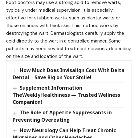
Foot doctors may use a strong acid to remove warts,
typically under medical supervision. It is especially
effective for stubborn warts, such as plantar warts or
those on areas with thick skin. This method works by
destroying the wart. Dermatologists carefully apply the
acid directly to the wart in a controlled manner. Some
patients may need several treatment sessions, depending
on the size and location of the wart.
How Much Does Invisalign Cost With Delta
Dental – Save Big on Your Smile!
Supplement Information
TheWeeklyHealthiness — Trusted Wellness
Companion!
The Role of Appetite Suppressants in
Preventing Overeating
How Neurology Can Help Treat Chronic
Migraines and Other Headaches