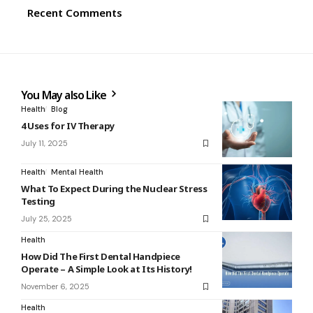
Recent Comments
You May also Like
Health
Blog
4 Uses for IV Therapy
July 11, 2025
Health
Mental Health
What To Expect During the Nuclear Stress
Testing
July 25, 2025
Health
How Did The First Dental Handpiece
Operate – A Simple Look at Its History!
November 6, 2025
Health