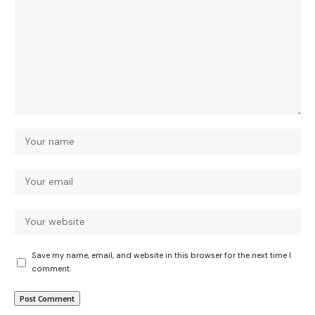
Save my name, email, and website in this browser for the next time I
comment.