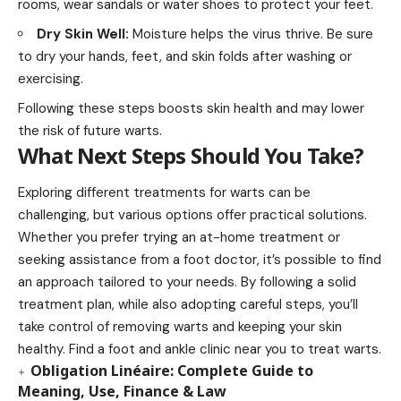
rooms, wear sandals or water shoes to protect your feet.
Dry Skin Well:
Moisture helps the virus thrive. Be sure
to dry your hands, feet, and skin folds after washing or
exercising.
Following these steps boosts skin health and may lower
the risk of future warts.
What Next Steps Should You Take?
Exploring different treatments for warts can be
challenging, but various options offer practical solutions.
Whether you prefer trying an at-home treatment or
seeking assistance from a foot doctor, it’s possible to find
an approach tailored to your needs. By following a solid
treatment plan, while also adopting careful steps, you’ll
take control of removing warts and keeping your skin
healthy. Find a foot and ankle clinic near you to treat warts.
Obligation Linéaire: Complete Guide to
Meaning, Use, Finance & Law