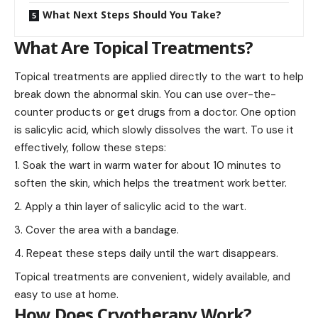
What Next Steps Should You Take?
What Are Topical Treatments?
Topical treatments are applied directly to the wart to help
break down the abnormal skin. You can use over-the-
counter products or get drugs from a doctor. One option
is salicylic acid, which slowly dissolves the wart. To use it
effectively, follow these steps:
Soak the wart in warm water for about 10 minutes to
soften the skin, which helps the treatment work better.
Apply a thin layer of salicylic acid to the wart.
Cover the area with a bandage.
Repeat these steps daily until the wart disappears.
Topical treatments are convenient, widely available, and
easy to use at home.
How Does Cryotherapy Work?