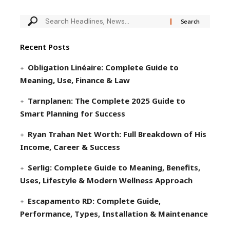
Recent Posts
Obligation Linéaire: Complete Guide to
Meaning, Use, Finance & Law
Tarnplanen: The Complete 2025 Guide to
Smart Planning for Success
Ryan Trahan Net Worth: Full Breakdown of His
Income, Career & Success
Serlig: Complete Guide to Meaning, Benefits,
Uses, Lifestyle & Modern Wellness Approach
Escapamento RD: Complete Guide,
Performance, Types, Installation & Maintenance