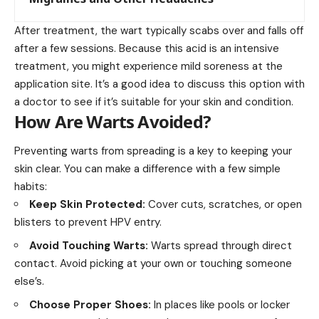
After treatment, the wart typically scabs over and falls off
after a few sessions. Because this acid is an intensive
treatment, you might experience mild soreness at the
application site. It’s a good idea to discuss this option with
a doctor to see if it’s suitable for your skin and condition.
How Are Warts Avoided?
Preventing warts from spreading is a key to keeping your
skin clear. You can make a difference with a few simple
habits:
Keep Skin Protected:
Cover cuts, scratches, or open
blisters to prevent HPV entry.
Avoid Touching Warts:
Warts spread through direct
contact. Avoid picking at your own or touching someone
else’s.
Choose Proper Shoes:
In places like pools or locker