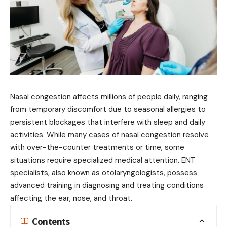
Nasal congestion affects millions of people daily, ranging
from temporary discomfort due to seasonal allergies to
persistent blockages that interfere with sleep and daily
activities. While many cases of nasal congestion resolve
with over-the-counter treatments or time, some
situations require specialized medical attention. ENT
specialists, also known as otolaryngologists, possess
advanced training in diagnosing and treating conditions
affecting the ear, nose, and throat.
Contents