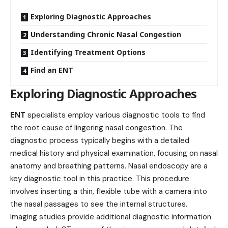
Exploring Diagnostic Approaches
Understanding Chronic Nasal Congestion
Identifying Treatment Options
Find an ENT
Exploring Diagnostic Approaches
ENT
specialists employ various diagnostic tools to find
the root cause of lingering nasal congestion. The
diagnostic process typically begins with a detailed
medical history and physical examination, focusing on nasal
anatomy and breathing patterns. Nasal endoscopy are a
key diagnostic tool in this practice. This procedure
involves inserting a thin, flexible tube with a camera into
the nasal passages to see the internal structures.
Imaging studies provide additional diagnostic information