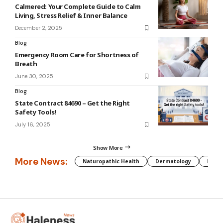
Calmered: Your Complete Guide to Calm
Living, Stress Relief & Inner Balance
December 2, 2025
Blog
Emergency Room Care for Shortness of
Breath
June 30, 2025
Blog
State Contract 84690 – Get the Right
Safety Tools!
July 16, 2025
Show More
More News:
Naturopathic Health
Dermatology
Preg