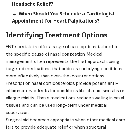
Headache Relief?
When Should You Schedule a Cardiologist
Appointment for Heart Palpitations?
Identifying Treatment Options
ENT specialists offer a range of care options tailored to
the specific cause of nasal congestion. Medical
management often represents the first approach, using
targeted medications that address underlying conditions
more effectively than over-the-counter options.
Prescription nasal corticosteroids provide potent anti-
inflammatory effects for conditions like chronic sinusitis or
allergic rhinitis. These medications reduce swelling in nasal
tissues and can be used long-term under medical
supervision.
Surgical aid becomes appropriate when other medical care
fails to provide adequate relief or when structural