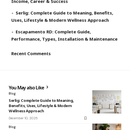
Income, Career & Success
Serlig: Complete Guide to Meaning, Benefits,
Uses, Lifestyle & Modern Wellness Approach
Escapamento RD: Complete Guide,
Performance, Types, Installation & Maintenance
Recent Comments
You May also Like
Blog
Serlig: Complete Guide to Meaning,
Benefits, Uses, Lifestyle & Modern
Wellness Approach
December 10, 2025
Blog