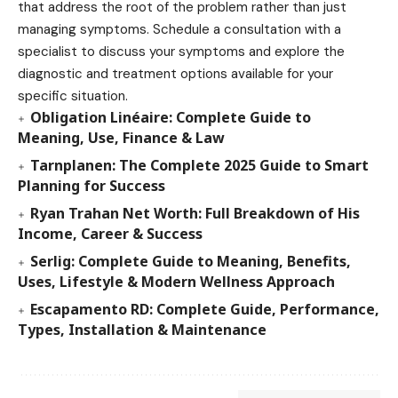
that address the root of the problem rather than just
managing symptoms. Schedule a consultation with a
specialist to discuss your symptoms and explore the
diagnostic and treatment options available for your
specific situation.
Obligation Linéaire: Complete Guide to
Meaning, Use, Finance & Law
Tarnplanen: The Complete 2025 Guide to Smart
Planning for Success
Ryan Trahan Net Worth: Full Breakdown of His
Income, Career & Success
Serlig: Complete Guide to Meaning, Benefits,
Uses, Lifestyle & Modern Wellness Approach
Escapamento RD: Complete Guide, Performance,
Types, Installation & Maintenance