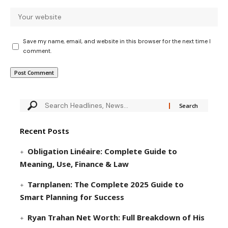
Save my name, email, and website in this browser for the next time I
comment.
Recent Posts
Obligation Linéaire: Complete Guide to
Meaning, Use, Finance & Law
Tarnplanen: The Complete 2025 Guide to
Smart Planning for Success
Ryan Trahan Net Worth: Full Breakdown of His