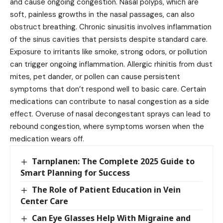
and cause ongoing congestion. Nasal polyps, which are
soft, painless growths in the nasal passages, can also
obstruct breathing. Chronic sinusitis involves inflammation
of the sinus cavities that persists despite standard care.
Exposure to irritants like smoke, strong odors, or pollution
can trigger ongoing inflammation. Allergic rhinitis from dust
mites, pet dander, or pollen can cause persistent
symptoms that don’t respond well to basic care. Certain
medications can contribute to nasal congestion as a side
effect. Overuse of nasal decongestant sprays can lead to
rebound congestion, where symptoms worsen when the
medication wears off.
Tarnplanen: The Complete 2025 Guide to
Smart Planning for Success
The Role of Patient Education in Vein
Center Care
Can Eye Glasses Help With Migraine and