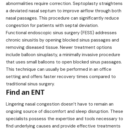
abnormalities require correction. Septoplasty straightens
a deviated nasal septum to improve airflow through both
nasal passages. This procedure can significantly reduce
congestion for patients with septal deviation.
Functional endoscopic sinus surgery (FESS) addresses
chronic sinusitis by opening blocked sinus passages and
removing diseased tissue. Newer treatment options
include balloon sinuplasty, a minimally invasive procedure
that uses small balloons to open blocked sinus passages.
This technique can usually be performed in an office
setting and offers faster recovery times compared to
traditional sinus surgery.
Find an ENT
Lingering nasal congestion doesn’t have to remain an
ongoing source of discomfort and sleep disruption. These
specialists possess the expertise and tools necessary to
find underlying causes and provide effective treatments