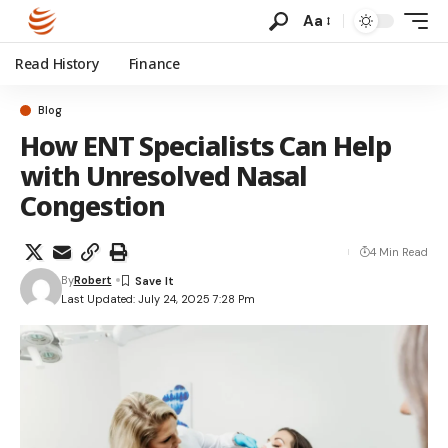
Aa
Read History
Finance
Blog
How ENT Specialists Can Help
with Unresolved Nasal
Congestion
4 Min Read
By
Robert
Last Updated: July 24, 2025 7:28 Pm