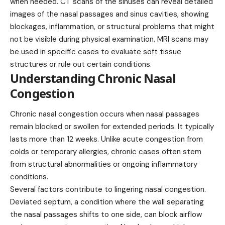
when needed. CT scans of the sinuses can reveal detailed
images of the nasal passages and sinus cavities, showing
blockages, inflammation, or structural problems that might
not be visible during physical examination. MRI scans may
be used in specific cases to evaluate soft tissue
structures or rule out certain conditions.
Understanding Chronic Nasal
Congestion
Chronic nasal congestion
occurs
when nasal passages
remain blocked or swollen for extended periods. It typically
lasts more than 12 weeks. Unlike acute congestion from
colds or temporary allergies, chronic cases often stem
from structural abnormalities or ongoing inflammatory
conditions.
Several factors contribute to lingering nasal congestion.
Deviated septum, a condition where the wall separating
the nasal passages shifts to one side, can block airflow