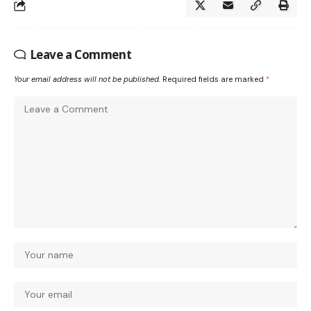
Leave a Comment
Your email address will not be published.
Required fields are marked
*