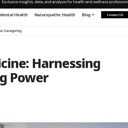
Exclusive insights, data, and analysis for health and wellness profession
Mental Health
Naturopathic Health
Blog
Contact US
e Caregiving
cine: Harnessing
ng Power