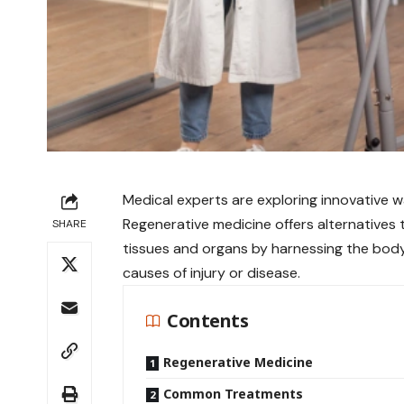
Medical experts are exploring innovative wa
Regenerative medicine offers alternatives 
SHARE
tissues and organs by harnessing the bod
causes of injury or disease.
Contents
Regenerative Medicine
Common Treatments