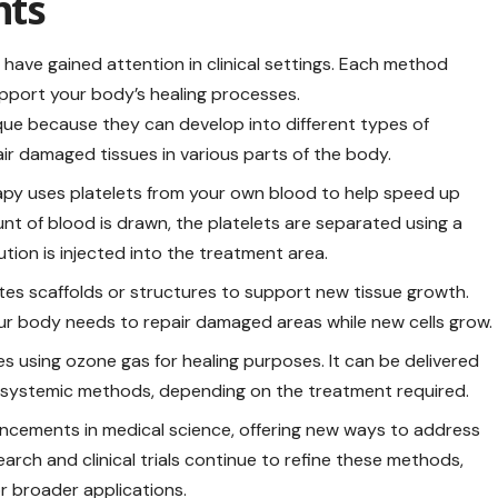
ts
have gained attention in clinical settings. Each method
pport
your body’s healing processes.
ique because they can develop into different types of
air damaged tissues in various parts of the body.
rapy uses platelets from your own blood to help speed up
unt of blood is drawn, the platelets are separated using a
tion is injected into the treatment area.
es scaffolds or structures to support new tissue growth.
ur body needs to repair damaged areas while new cells grow.
s using ozone gas for healing purposes. It can be delivered
or systemic methods, depending on the treatment required.
ncements in medical science, offering new ways to address
arch and clinical trials continue to refine these methods,
or broader applications.