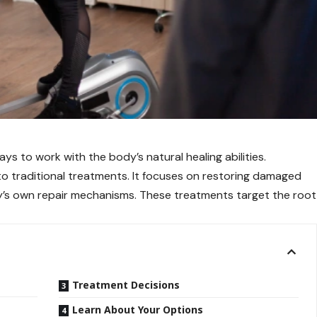
ys to work with the body’s natural healing abilities.
to traditional treatments. It focuses on restoring damaged
y’s own repair mechanisms. These treatments target the root
Treatment Decisions
Learn About Your Options