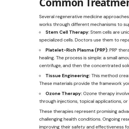
Common Treatmen
Several regenerative medicine approaches 
works through different mechanisms to
su
Stem Cell Therapy
: Stem cells are un
specialized cells. Doctors use them to rep
Platelet-Rich Plasma (PRP)
: PRP the
healing. The process is simple: a small amo
centrifuge, and then the concentrated solu
Tissue Engineering:
This method creat
These materials provide the framework yo
Ozone Therapy:
Ozone therapy involve
through injections, topical applications, 
These therapies represent promising adva
challenging health conditions. Ongoing rese
improving their safety and effectiveness f