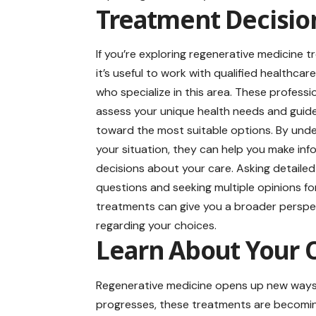
Treatment Decisio
If you’re exploring regenerative medicine 
it’s useful to work with qualified healthcar
who specialize in this area. These professi
assess your unique health needs and guid
toward the most suitable options. By und
your situation, they can help you make in
decisions about your care. Asking detailed
questions and seeking multiple opinions f
treatments can give you a broader perspe
regarding your choices.
Learn About Your 
Regenerative medicine opens up new ways 
progresses, these treatments are becomin