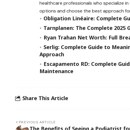
healthcare professionals who specialize i
options and choose the best approach fo
Obligation Linéaire: Complete G
Tarnplanen: The Complete 2025 G
Ryan Trahan Net Worth: Full Bre
Serlig: Complete Guide to Meanin
Approach
Escapamento RD: Complete Guide
Maintenance
Share This Article
PREVIOUS ARTICLE
The Benefits of Seeing a Podiatrist fo