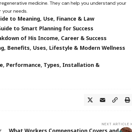
n regenerative medicine. They can help you understand your
r your needs.
uide to Meaning, Use, Finance & Law
uide to Smart Planning for Success
akdown of His Income, Career & Success
g, Benefits, Uses, Lifestyle & Modern Wellness
, Performance, Types, Installation &
NEXT ARTICLE
r
What Workers Compensation Covers and