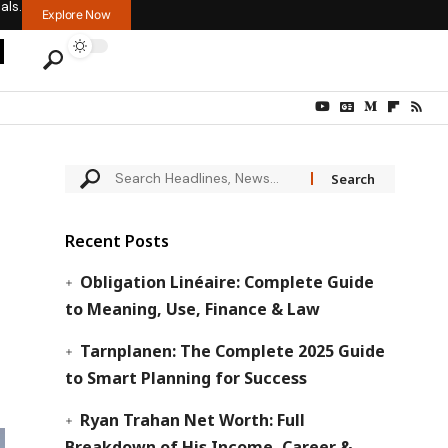
als.
Explore Now
Recent Posts
Obligation Linéaire: Complete Guide
to Meaning, Use, Finance & Law
Tarnplanen: The Complete 2025 Guide
to Smart Planning for Success
Ryan Trahan Net Worth: Full
Breakdown of His Income, Career &