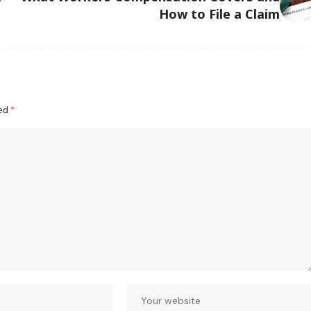
How to File a Claim
ked
*