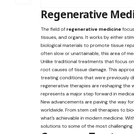
Regenerative Med
The field of
regenerative medicine
focus
tissues, and organs. It works by either sti
biological materials to promote tissue rep
often slow or unattainable, this area of m
Unlike traditional treatments that focus
root causes of tissue damage. This approa
treating conditions that were previously di
regenerative therapies are reshaping the w
represents a major step forward in medica
New advancements are paving the way for i
worldwide. From stem cell therapies to bio
what’s achievable in modern medicine. With
solutions to some of the most challenging 