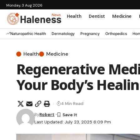
Monday, 3 Aug 2026
Health
Dentist
Medicine
Naturopathic Health
Dermatology
Pregnancy
Orthopedics
Hom
Health
Medicine
Regenerative Medi
Your Body’s Heali
4 Min Read
By
Robert
Last Updated: July 23, 2025 6:09 Pm