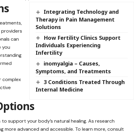
ns
Integrating Technology and
Therapy in Pain Management
treatments,
Solutions
e providers
How Fertility Clinics Support
onals can
Individuals Experiencing
e you
Infertility
erstanding
inomyalgia – Causes,
formed
Symptoms, and Treatments
or complex
3 Conditions Treated Through
ctive
Internal Medicine
Options
to support your body’s natural healing. As research
g more advanced and accessible. To learn more, consult