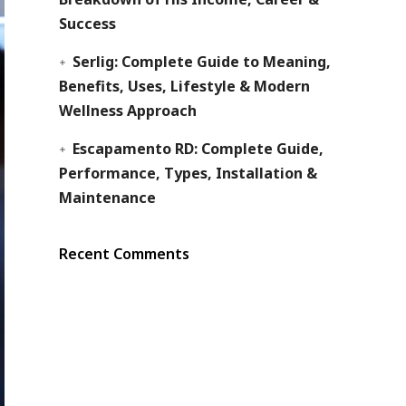
Success
Serlig: Complete Guide to Meaning,
Benefits, Uses, Lifestyle & Modern
Wellness Approach
Escapamento RD: Complete Guide,
Performance, Types, Installation &
Maintenance
Recent Comments