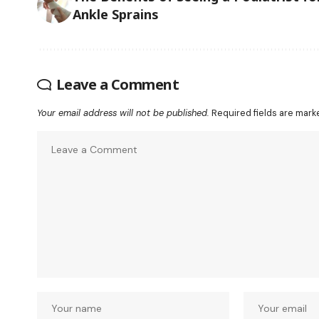
Ankle Sprains
Leave a Comment
Your email address will not be published.
Required fields are mar