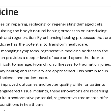
icine
es on repairing, replacing, or regenerating damaged cells,
mulating the body’s natural healing processes or introducing
air and regeneration. By enhancing healing processes that ar
edicine has the potential to transform healthcare.
 on managing symptoms, regenerative medicine addresses the
ch provides a deeper level of care and opens the door to
fficult to manage. From chronic illnesses to traumatic injuries,
ay healing and recovery are approached. This shift in focus
l science and patient care.
mproved outcomes and better quality of life for patients
engineered tissue implants, these innovations are redefining
 its transformative potential, regenerative treatments offer
conditions in healthcare.