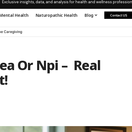
Exclusive insights, data, and analysis for health and wellness profession
Mental Health
Naturopathic Health
Blog
Contact US
e Caregiving
ea Or Npi – Real
t!