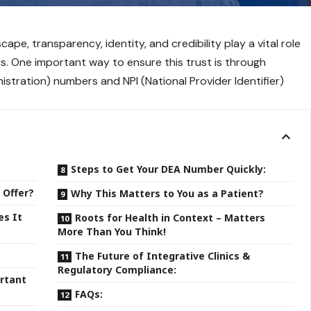
cape, transparency, identity, and credibility play a vital role
s. One important way to ensure this trust is through
stration) numbers and NPI (National Provider Identifier)
Steps to Get Your DEA Number Quickly:
 Offer?
Why This Matters to You as a Patient?
es It
Roots for Health in Context – Matters
More Than You Think!
The Future of Integrative Clinics &
Regulatory Compliance:
rtant
FAQs: