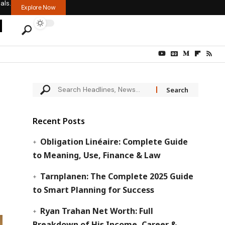
als.
Explore Now
Recent Posts
Obligation Linéaire: Complete Guide
to Meaning, Use, Finance & Law
Tarnplanen: The Complete 2025 Guide
to Smart Planning for Success
Ryan Trahan Net Worth: Full
Breakdown of His Income, Career &