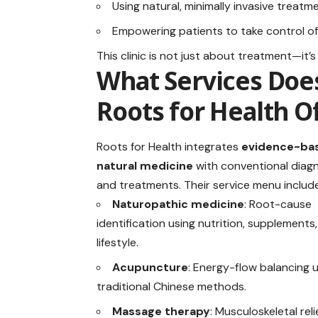
Using natural, minimally invasive treatm
Empowering patients to take control of 
This clinic is not just about treatment—it’
What Services Doe
Roots for Health O
Roots for Health integrates
evidence-ba
natural medicine
with conventional diag
and treatments. Their service menu includ
Naturopathic medicine
: Root-cause
identification using nutrition, supplements
lifestyle.
Acupuncture
: Energy-flow balancing 
traditional Chinese methods.
Massage therapy
: Musculoskeletal reli