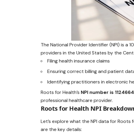
The National Provider Identifier (NPI) is a 
providers in the United States by the Cente
Filing health insurance claims
Ensuring correct billing and patient dat
Identifying practitioners in electronic 
Roots for Health’s
NPI number
is 112466
professional healthcare provider.
Roots for Health NPI Breakdow
Let’s explore what the NPI data for Roots 
are the key details: