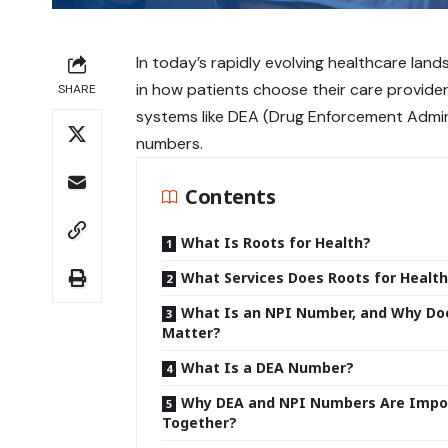
In today’s rapidly evolving healthcare lands
in how patients choose their care provider
SHARE
systems like DEA (Drug Enforcement Admini
numbers.
Contents
What Is Roots for Health?
What Services Does Roots for Health
What Is an NPI Number, and Why Do
Matter?
What Is a DEA Number?
Why DEA and NPI Numbers Are Impo
Together?