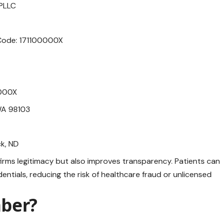
 PLLC
 Code: 171100000X
0000X
 WA 98103
ck, ND
irms legitimacy but also improves transparency. Patients can
entials, reducing the risk of healthcare fraud or unlicensed
mber?