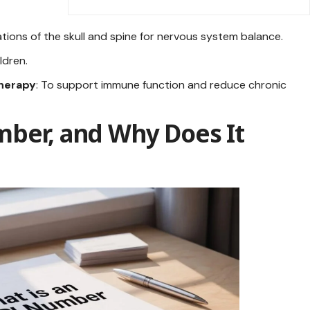
ations of the skull and spine for nervous system balance.
ildren.
therapy
: To support immune function and reduce chronic
mber, and Why Does It