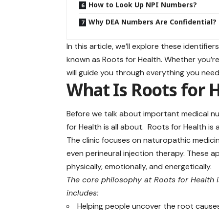
How to Look Up NPI Numbers?
Why DEA Numbers Are Confidential?
In this article, we’ll explore these identi
known as Roots for Health. Whether you’re a
will guide you through everything you need
What Is Roots for 
Before we talk about important medical num
for Health is all about. Roots for Health is 
The clinic focuses on naturopathic medici
even perineural injection therapy. These
physically, emotionally, and energetically.
The core philosophy at Roots for Health 
includes:
Helping people uncover the root causes 