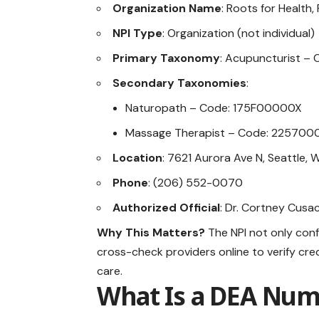
Organization Name
: Roots for Health,
NPI Type
: Organization (not individual)
Primary Taxonomy
: Acupuncturist –
Secondary Taxonomies
:
Naturopath – Code: 175F00000X
Massage Therapist – Code: 22570
Location
: 7621 Aurora Ave N, Seattle,
Phone
: (206) 552-0070
Authorized Official
: Dr. Cortney Cusa
Why This Matters?
The NPI not only conf
cross-check providers online to verify cred
care.
What Is a DEA Nu