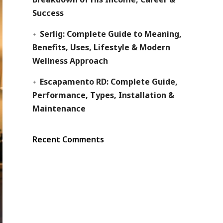
Success
Serlig: Complete Guide to Meaning,
Benefits, Uses, Lifestyle & Modern
Wellness Approach
Escapamento RD: Complete Guide,
Performance, Types, Installation &
Maintenance
Recent Comments