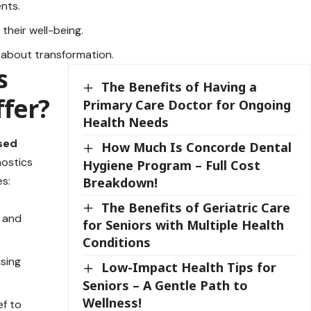
ents.
their well-being.
s about transformation.
s
The Benefits of Having a
ffer?
Primary Care Doctor for Ongoing
Health Needs
sed
How Much Is Concorde Dental
nostics
Hygiene Program – Full Cost
es:
Breakdown!
The Benefits of Geriatric Care
, and
for Seniors with Multiple Health
Conditions
using
Low-Impact Health Tips for
Seniors – A Gentle Path to
Wellness!
ef to