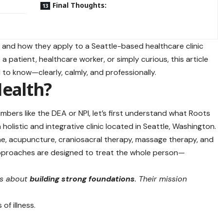
Final Thoughts:
fiers and how they apply to a Seattle-based
healthcare clinic
 patient, healthcare worker, or simply curious, this article
 to know—clearly, calmly, and professionally.
Health?
bers like the DEA or NPI, let’s first understand what Roots
a holistic and integrative clinic located in Seattle, Washington
ne, acupuncture, craniosacral therapy, massage therapy, and
 approaches are designed to treat the whole person—
is about
building strong foundations
. Their mission
of illness.