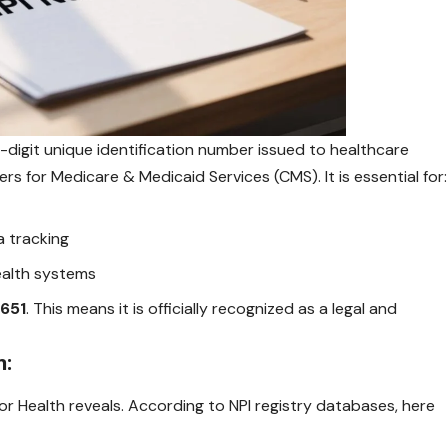
10-digit unique identification number issued to healthcare
rs for Medicare & Medicaid Services (CMS). It is essential for:
a tracking
health systems
4651
. This means it is officially recognized as a legal and
n:
for Health reveals. According to NPI registry databases, here