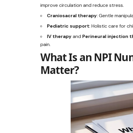
improve circulation and reduce stress.
Craniosacral therapy
: Gentle manipul
Pediatric support
: Holistic care for ch
IV therapy
and
Perineural injection 
pain.
What Is an NPI Nu
Matter?