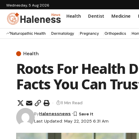
Wednesday, 5 Aug 2026
Health
Dentist
Medicine
Naturopathic Health
Dermatology
Pregnancy
Orthopedics
Hom
Health
Roots For Health D
Facts You Can Trus
11 Min Read
By
Halenessnews
Last Updated: May 22, 2025 6:31 Am