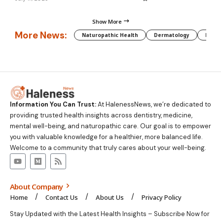
Show More
More News:
Naturopathic Health
Dermatology
Preg
Information You Can Trust:
At HalenessNews, we’re dedicated to
providing trusted health insights across dentistry, medicine,
mental well-being, and naturopathic care. Our goal is to empower
you with valuable knowledge for a healthier, more balanced life.
Welcome to a community that truly cares about your well-being.
About Company
Home
Contact Us
About Us
Privacy Policy
Stay Updated with the Latest Health Insights – Subscribe Now for