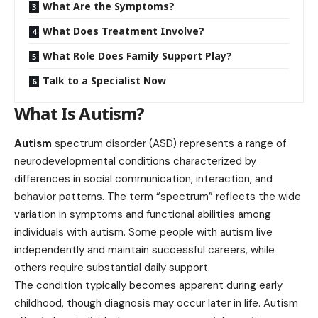
What Are the Symptoms?
What Does Treatment Involve?
What Role Does Family Support Play?
Talk to a Specialist Now
What Is Autism?
Autism
spectrum disorder (ASD) represents a range of
neurodevelopmental conditions characterized by
differences in social communication, interaction, and
behavior patterns. The term “spectrum” reflects the wide
variation in symptoms and functional abilities among
individuals with autism. Some people with autism live
independently and maintain successful careers, while
others require substantial daily support.
The condition typically becomes apparent during early
childhood, though diagnosis may occur later in life. Autism