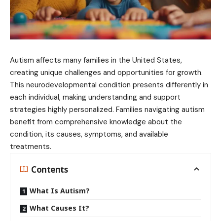
Autism affects many families in the United States,
creating unique challenges and opportunities for growth.
This neurodevelopmental condition presents differently in
each individual, making understanding and support
strategies highly personalized. Families navigating autism
benefit from comprehensive knowledge about the
condition, its causes, symptoms, and available
treatments.
Contents
What Is Autism?
What Causes It?