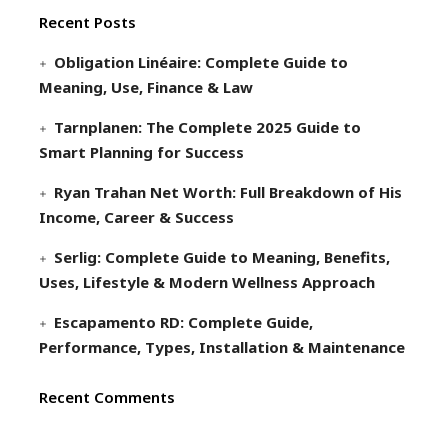
Recent Posts
Obligation Linéaire: Complete Guide to
Meaning, Use, Finance & Law
Tarnplanen: The Complete 2025 Guide to
Smart Planning for Success
Ryan Trahan Net Worth: Full Breakdown of His
Income, Career & Success
Serlig: Complete Guide to Meaning, Benefits,
Uses, Lifestyle & Modern Wellness Approach
Escapamento RD: Complete Guide,
Performance, Types, Installation & Maintenance
Recent Comments