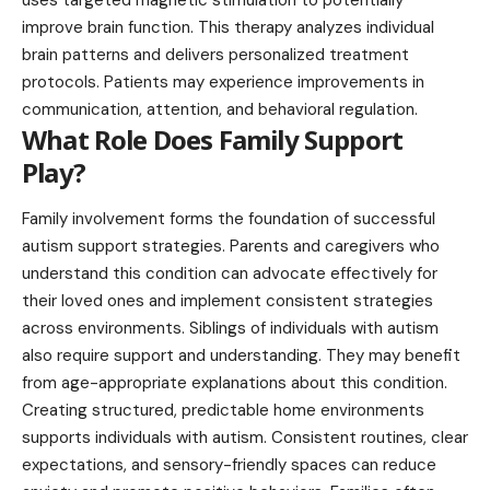
uses targeted magnetic stimulation to potentially
improve brain function. This therapy analyzes individual
brain patterns and delivers personalized treatment
protocols. Patients may experience improvements in
communication, attention, and behavioral regulation.
What Role Does Family Support
Play?
Family involvement forms the foundation of successful
autism support strategies. Parents and caregivers who
understand this condition can advocate effectively for
their loved ones and implement consistent strategies
across environments. Siblings of individuals with autism
also require support and understanding. They may benefit
from age-appropriate explanations about this condition.
Creating structured, predictable home environments
supports individuals with autism. Consistent routines, clear
expectations, and sensory-friendly spaces can reduce