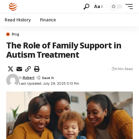
Aa
Read History
Finance
Blog
The Role of Family Support in
Autism Treatment
4 Min Read
By
Robert
Last Updated: July 29, 2025 5:13 Pm