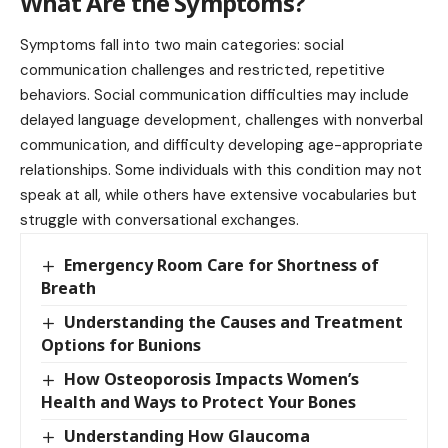
What Are the Symptoms?
Symptoms fall into two main categories: social
communication challenges and restricted, repetitive
behaviors. Social communication difficulties may include
delayed language development, challenges with nonverbal
communication, and difficulty developing age-appropriate
relationships. Some individuals with this condition may not
speak at all, while others have extensive vocabularies but
struggle with conversational exchanges.
Emergency Room Care for Shortness of
Breath
Understanding the Causes and Treatment
Options for Bunions
How Osteoporosis Impacts Women’s
Health and Ways to Protect Your Bones
Understanding How Glaucoma