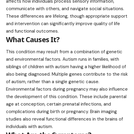
affects how individuals process sensory information,
communicate with others, and navigate social situations.
These differences are lifelong, though appropriate support
and intervention can significantly improve quality of life
and functional outcomes.
What Causes It?
This condition may result from a combination of genetic
and environmental factors. Autism runs in families, with
siblings of children with autism having a higher likelihood of
also being diagnosed.
Multiple genes
contribute to the risk
of autism, rather than a single genetic cause.
Environmental factors during pregnancy may also influence
the development of this condition. These include parental
age at conception, certain prenatal infections, and
complications during birth or pregnancy. Brain imaging
studies also reveal functional differences in the brains of
individuals with autism.