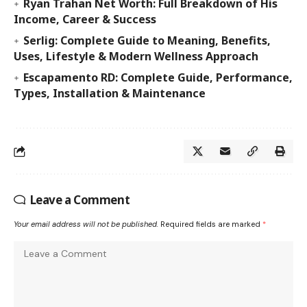
Ryan Trahan Net Worth: Full Breakdown of His
Income, Career & Success
Serlig: Complete Guide to Meaning, Benefits,
Uses, Lifestyle & Modern Wellness Approach
Escapamento RD: Complete Guide, Performance,
Types, Installation & Maintenance
Leave a Comment
Your email address will not be published.
Required fields are marked
*