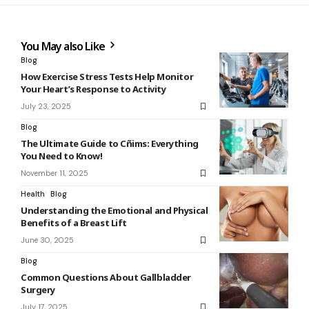
You May also Like
Blog
How Exercise Stress Tests Help Monitor
Your Heart’s Response to Activity
July 23, 2025
Blog
The Ultimate Guide to Cñims: Everything
You Need to Know!
November 11, 2025
Health
Blog
Understanding the Emotional and Physical
Benefits of a Breast Lift
June 30, 2025
Blog
Common Questions About Gallbladder
Surgery
July 17, 2025