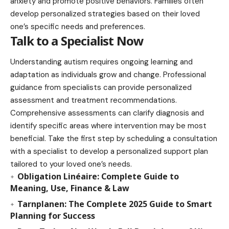
anxiety and promote positive behaviors. Families often
develop personalized strategies based on their loved
one’s specific needs and preferences.
Talk to a Specialist Now
Understanding autism requires ongoing learning and
adaptation as individuals grow and change. Professional
guidance from specialists can provide personalized
assessment and treatment recommendations.
Comprehensive assessments can clarify diagnosis and
identify specific areas where intervention may be most
beneficial. Take the first step by scheduling a consultation
with a specialist to develop a personalized support plan
tailored to your loved one’s needs.
Obligation Linéaire: Complete Guide to
Meaning, Use, Finance & Law
Tarnplanen: The Complete 2025 Guide to Smart
Planning for Success