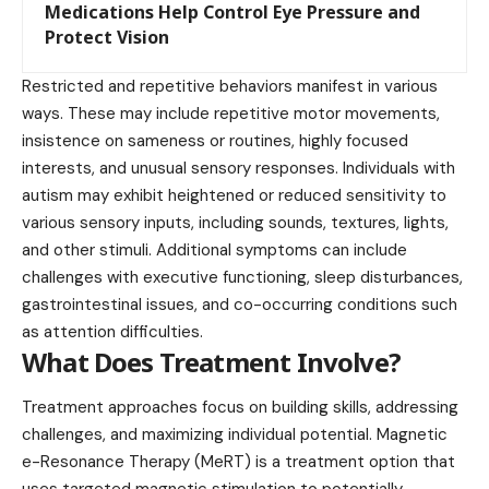
Medications Help Control Eye Pressure and
Protect Vision
Restricted and repetitive behaviors manifest in various
ways. These may include repetitive motor movements,
insistence on sameness or routines, highly focused
interests, and unusual sensory responses. Individuals with
autism may exhibit heightened or reduced sensitivity to
various sensory inputs, including sounds, textures, lights,
and other stimuli. Additional symptoms can include
challenges with executive functioning, sleep disturbances,
gastrointestinal issues, and co-occurring conditions such
as attention difficulties.
What Does Treatment Involve?
Treatment approaches focus on building skills, addressing
challenges, and maximizing individual potential. Magnetic
e-Resonance Therapy (MeRT) is a treatment option that