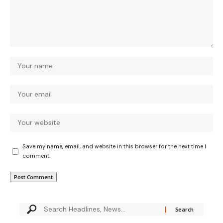
Save my name, email, and website in this browser for the next time I
comment.