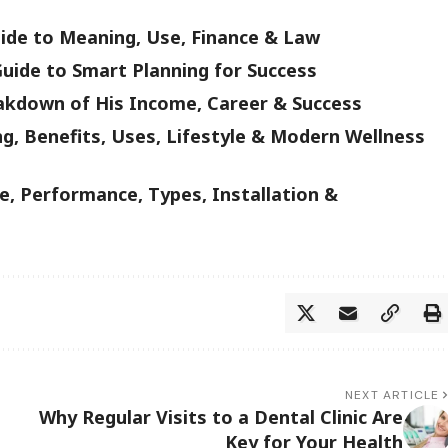
uide to Meaning, Use, Finance & Law
uide to Smart Planning for Success
akdown of His Income, Career & Success
g, Benefits, Uses, Lifestyle & Modern Wellness
, Performance, Types, Installation &
NEXT ARTICLE
Why Regular Visits to a Dental Clinic Are
Key for Your Health