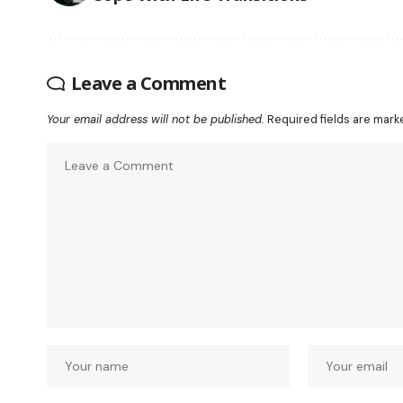
Leave a Comment
Your email address will not be published.
Required fields are mar