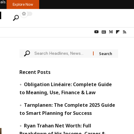
als.
Explore Now
Recent Posts
Obligation Linéaire: Complete Guide
to Meaning, Use, Finance & Law
Tarnplanen: The Complete 2025 Guide
to Smart Planning for Success
Ryan Trahan Net Worth: Full
Breakdown of His Income, Career &