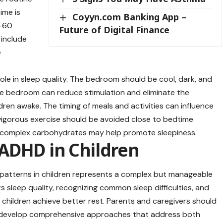
time is
Coyyn.com Banking App –
0-60
Future of Digital Finance
 include
e
role in sleep quality. The bedroom should be cool, dark, and
he bedroom can reduce stimulation and eliminate the
dren awake. The timing of meals and activities can influence
 vigorous exercise should be avoided close to bedtime.
or complex carbohydrates may help promote sleepiness.
ADHD in Children
atterns in children represents a complex but manageable
sleep quality, recognizing common sleep difficulties, and
children achieve better rest. Parents and caregivers should
o develop comprehensive approaches that address both