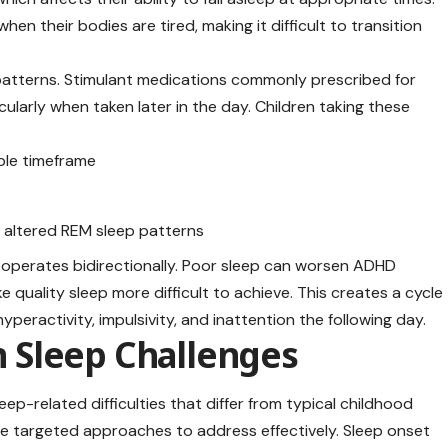
en their bodies are tired, making it difficult to transition
atterns. Stimulant medications commonly prescribed for
larly when taken later in the day. Children taking these
able timeframe
g altered REM sleep patterns
operates bidirectionally. Poor sleep can worsen ADHD
ality sleep more difficult to achieve. This creates a cycle
yperactivity, impulsivity, and inattention the following day.
 Sleep Challenges
eep-related difficulties that differ from typical childhood
re targeted approaches to address effectively. Sleep onset