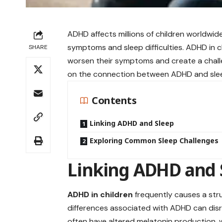
ADHD affects millions of children worldwi
symptoms and sleep difficulties. ADHD in 
SHARE
worsen their symptoms and create a challen
on the connection between ADHD and sleep
Contents
Linking ADHD and Sleep
Exploring Common Sleep Challenges
Linking ADHD and 
ADHD in children
frequently causes a str
differences associated with ADHD can disr
often have altered melatonin production, wh