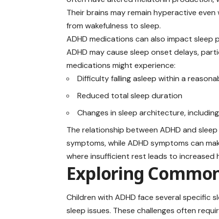
Their brains may remain hyperactive even wh
from wakefulness to sleep.
ADHD medications can also impact sleep p
ADHD may cause sleep onset delays, particu
medications might experience:
Difficulty falling asleep within a reason
Reduced total sleep duration
Changes in sleep architecture, includin
The relationship between ADHD and sleep 
symptoms, while ADHD symptoms can make qu
where insufficient rest leads to increased h
Exploring Common
Children with ADHD
face
several specific sl
sleep issues. These challenges often requi