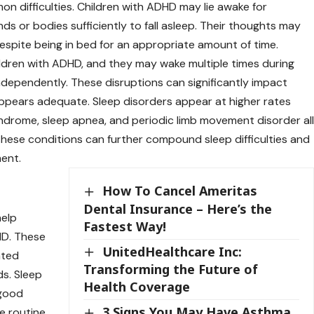
 difficulties. Children with ADHD may lie awake for
ds or bodies sufficiently to fall asleep. Their thoughts may
despite being in bed for an appropriate amount of time.
ildren with ADHD, and they may wake multiple times during
independently. These disruptions can significantly impact
appears adequate. Sleep disorders appear at higher rates
ndrome, sleep apnea, and periodic limb movement disorder al
These conditions can further compound sleep difficulties and
ent.
How To Cancel Ameritas
Dental Insurance – Here’s the
help
Fastest Way!
HD. These
UnitedHealthcare Inc:
nted
Transforming the Future of
ds. Sleep
Health Coverage
 good
3 Signs You May Have Asthma
e routine