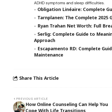
ADHD symptoms and sleep difficulties.
Obligation Linéaire: Complete G
Tarnplanen: The Complete 2025 G
Ryan Trahan Net Worth: Full Bre
Serlig: Complete Guide to Meanin
Approach
Escapamento RD: Complete Guide
Maintenance
Share This Article
PREVIOUS ARTICLE
How Online Counseling Can Help You
Cope With Life Transitions