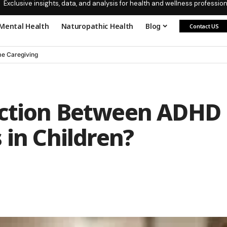
Exclusive insights, data, and analysis for health and wellness profession
Mental Health
Naturopathic Health
Blog
Contact US
e Caregiving
ection Between ADHD
 in Children?