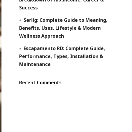
Success
Serlig: Complete Guide to Meaning,
Benefits, Uses, Lifestyle & Modern
Wellness Approach
Escapamento RD: Complete Guide,
Performance, Types, Installation &
Maintenance
Recent Comments