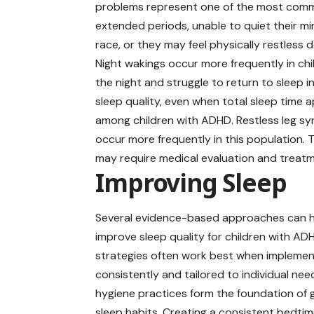
problems represent one of the most common
extended periods, unable to quiet their min
race, or they may feel physically restless 
Night wakings occur more frequently in ch
the night and struggle to return to sleep 
sleep quality, even when total sleep time 
among children with ADHD. Restless leg sy
occur more frequently in this population. 
may require medical evaluation and treatm
Improving Sleep
Several evidence-based approaches can 
improve sleep quality for children with AD
strategies often work best when impleme
consistently and tailored to individual nee
hygiene practices form the foundation of
sleep habits. Creating a consistent bedtim