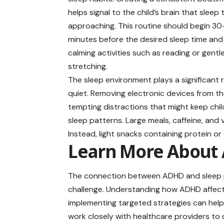
helps signal to the child’s brain that sleep 
approaching. This routine should begin 3
minutes before the desired sleep time and
calming activities such as reading or gentl
stretching.
The sleep environment plays a significant 
quiet. Removing electronic devices from t
tempting distractions that might keep chil
sleep patterns. Large meals, caffeine, and
Instead, light snacks containing protein 
Learn More About 
The connection between ADHD and sleep p
challenge. Understanding how ADHD affects 
implementing targeted strategies can help 
work closely with healthcare providers t