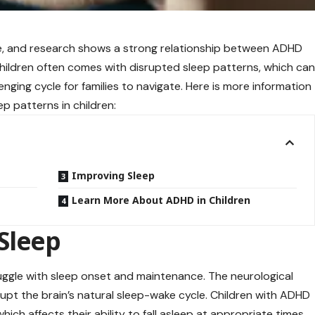
de, and research shows a strong relationship between ADHD
children often comes with disrupted sleep patterns, which ca
ging cycle for families to navigate. Here is more information
 patterns in children:
Improving Sleep
Learn More About ADHD in Children
Sleep
uggle with sleep onset and maintenance. The neurological
upt the brain’s natural sleep-wake cycle. Children with ADHD
ich affects their ability to fall asleep at appropriate times.