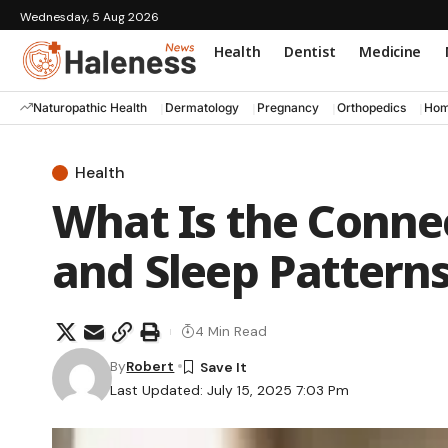
Wednesday, 5 Aug 2026
Health
Dentist
Medicine
Naturopathic Health
Dermatology
Pregnancy
Orthopedics
Hom
Health
What Is the Conn
and Sleep Patterns
4 Min Read
By
Robert
Last Updated: July 15, 2025 7:03 Pm