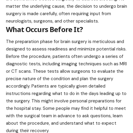
matter the underlying cause, the decision to undergo brain
surgery is made carefully, often requiring input from
neurologists, surgeons, and other specialists.
What Occurs Before It?
The preparation phase for brain surgery is meticulous and
designed to assess readiness and minimize potential risks.
Before the procedure, patients often undergo a series of
diagnostic tests, including imaging techniques such as MRI
or CT scans. These tests allow surgeons to evaluate the
precise nature of the condition and plan the surgery
accordingly. Patients are typically
given
detailed
instructions regarding what to do in the days leading up to
the surgery. This might involve personal preparations for
the hospital stay. Some people may find it helpful to meet
with the surgical team in advance to ask questions, learn
about the procedure, and understand what to expect
during their recovery.