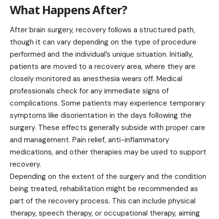
What Happens After?
After brain surgery, recovery follows a structured path,
though it can vary depending on the type of procedure
performed and the individual’s unique situation. Initially,
patients are moved to a recovery area, where they are
closely monitored as anesthesia wears off. Medical
professionals check for any immediate signs of
complications. Some patients may experience temporary
symptoms like disorientation in the days following the
surgery. These effects generally subside with proper care
and management. Pain relief, anti-inflammatory
medications, and other therapies may be used to support
recovery.
Depending on the extent of the surgery and the condition
being treated, rehabilitation might be recommended as
part of the recovery process. This can include physical
therapy, speech therapy, or occupational therapy, aiming