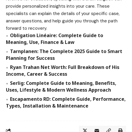
provide personalized insights into your care. These
specialists can explain the details of your specific case,
answer questions, and help guide you through the path
forward to recovery.
Obligation Linéaire: Complete Guide to
Meaning, Use, Finance & Law
Tarnplanen: The Complete 2025 Guide to Smart
Planning for Success
Ryan Trahan Net Worth: Full Breakdown of His
Income, Career & Success
Serlig: Complete Guide to Meaning, Benefits,
Uses, Lifestyle & Modern Wellness Approach
Escapamento RD: Complete Guide, Performance,
Types, Installation & Maintenance