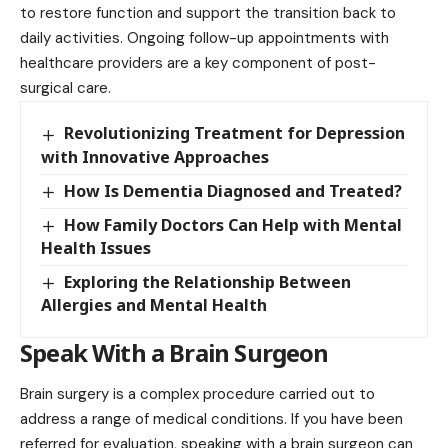
to restore function and support the transition back to
daily activities. Ongoing follow-up appointments with
healthcare providers are a key component of post-
surgical care.
Revolutionizing Treatment for Depression
with Innovative Approaches
How Is Dementia Diagnosed and Treated?
How Family Doctors Can Help with Mental
Health Issues
Exploring the Relationship Between
Allergies and Mental Health
Speak With a Brain Surgeon
Brain surgery is a complex procedure carried out to
address a range of medical conditions. If you have been
referred for evaluation, speaking with a brain surgeon can