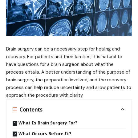
Brain surgery can be a necessary step for healing and
recovery. For patients and their families, it is natural to
have questions for a brain surgeon about what the
process entails. A better understanding of the purpose of
brain surgery, the preparation involved, and the recovery
process can help reduce uncertainty and allow patients to
approach the procedure with clarity.
Contents
What Is Brain Surgery For?
What Occurs Before It?