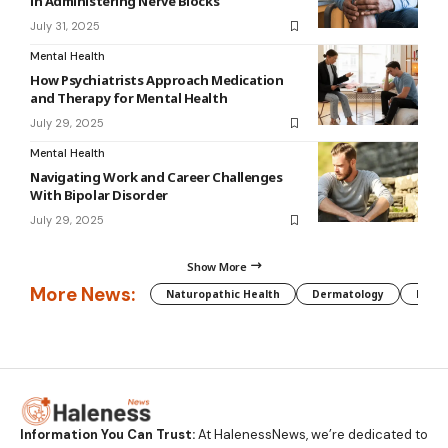
in Administering Nerve Blocks
July 31, 2025
Mental Health
How Psychiatrists Approach Medication
and Therapy for Mental Health
July 29, 2025
Mental Health
Navigating Work and Career Challenges
With Bipolar Disorder
July 29, 2025
Show More
More News:
Naturopathic Health
Dermatology
Preg
Information You Can Trust:
At HalenessNews, we’re dedicated to