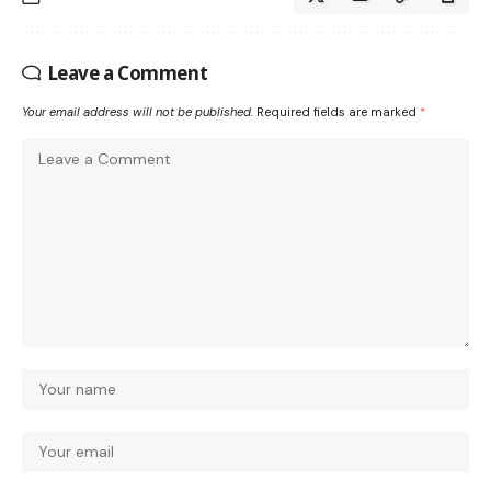
Leave a Comment
Your email address will not be published.
Required fields are marked
*