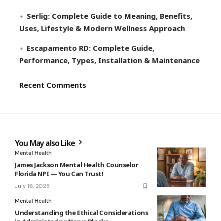
Serlig: Complete Guide to Meaning, Benefits,
Uses, Lifestyle & Modern Wellness Approach
Escapamento RD: Complete Guide,
Performance, Types, Installation & Maintenance
Recent Comments
You May also Like
Mental Health
James Jackson Mental Health Counselor
Florida NPI — You Can Trust!
July 16, 2025
Mental Health
Understanding the Ethical Considerations