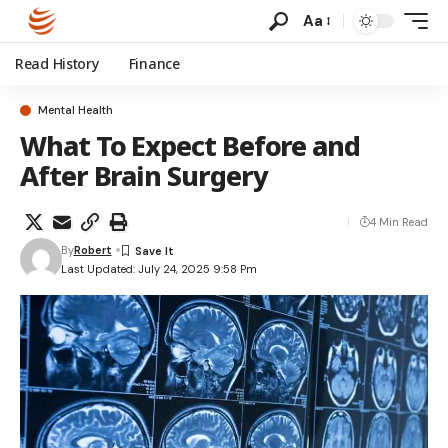
Aa
Read History
Finance
Mental Health
What To Expect Before and
After Brain Surgery
4 Min Read
By
Robert
Last Updated: July 24, 2025 9:58 Pm