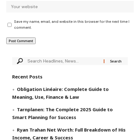
Save my name, email, and website in this browser for the next time I
comment.
Recent Posts
Obligation Linéaire: Complete Guide to
Meaning, Use, Finance & Law
Tarnplanen: The Complete 2025 Guide to
Smart Planning for Success
Ryan Trahan Net Worth: Full Breakdown of His
Income, Career & Success