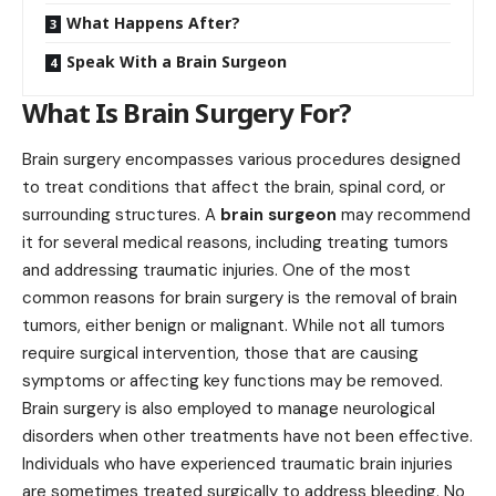
What Happens After?
Speak With a Brain Surgeon
What Is Brain Surgery For?
Brain surgery encompasses various procedures designed
to treat conditions that affect the brain, spinal cord, or
surrounding structures. A
brain surgeon
may recommend
it for several medical reasons, including treating tumors
and addressing traumatic injuries. One of the most
common reasons for brain surgery is the removal of brain
tumors, either benign or malignant. While not all tumors
require surgical intervention, those that are causing
symptoms or affecting key functions may be removed.
Brain surgery is also employed to manage neurological
disorders when other treatments have not been effective.
Individuals who have experienced traumatic brain injuries
are sometimes treated surgically to address bleeding. No