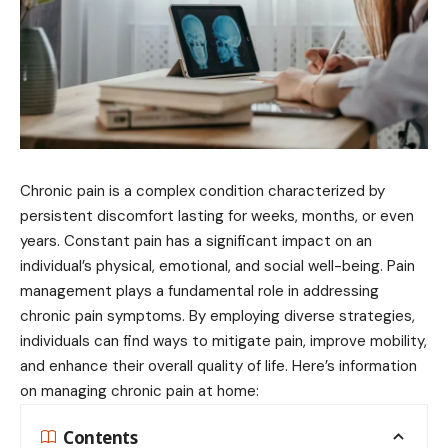
Chronic pain is a complex condition characterized by
persistent discomfort lasting for weeks, months, or even
years. Constant pain has a significant impact on an
individual’s physical, emotional, and social well-being. Pain
management plays a fundamental role in addressing
chronic pain symptoms. By employing diverse strategies,
individuals can find ways to mitigate pain, improve mobility,
and enhance their overall quality of life. Here’s information
on managing chronic pain at home:
Contents