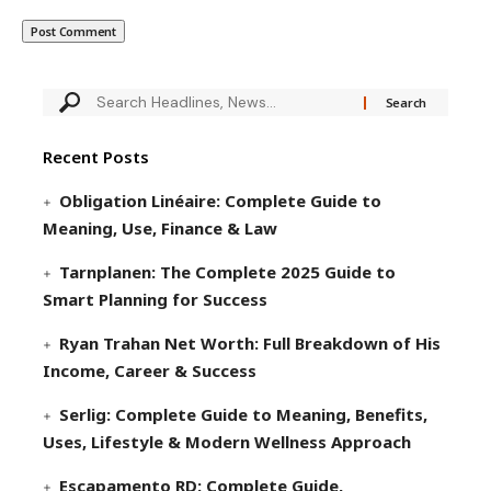
Recent Posts
Obligation Linéaire: Complete Guide to
Meaning, Use, Finance & Law
Tarnplanen: The Complete 2025 Guide to
Smart Planning for Success
Ryan Trahan Net Worth: Full Breakdown of His
Income, Career & Success
Serlig: Complete Guide to Meaning, Benefits,
Uses, Lifestyle & Modern Wellness Approach
Escapamento RD: Complete Guide,