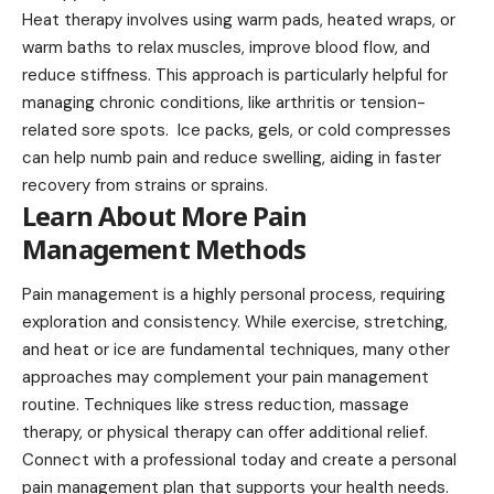
Heat therapy involves using warm pads, heated wraps, or
warm baths to relax muscles, improve blood flow, and
reduce stiffness. This approach is particularly helpful for
managing chronic conditions, like arthritis or tension-
related sore spots. Ice packs, gels, or cold compresses
can help numb pain and reduce swelling, aiding in faster
recovery from strains or sprains.
Learn About More Pain
Management Methods
Pain management is a highly personal process, requiring
exploration and consistency. While exercise, stretching,
and heat or ice are fundamental techniques, many other
approaches may complement your pain management
routine. Techniques like stress reduction, massage
therapy, or physical therapy can offer additional relief.
Connect with a professional today and create a personal
pain management plan that supports your health needs.