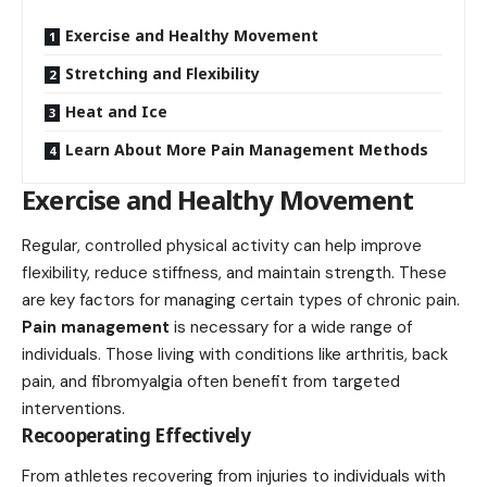
Exercise and Healthy Movement
Stretching and Flexibility
Heat and Ice
Learn About More Pain Management Methods
Exercise and Healthy Movement
Regular, controlled physical activity can
help improve
flexibility
, reduce stiffness, and maintain strength. These
are key factors for managing certain types of chronic pain.
Pain management
is necessary for a wide range of
individuals. Those living with conditions like arthritis, back
pain, and fibromyalgia often benefit from targeted
interventions.
Recooperating Effectively
From athletes recovering from injuries to individuals with