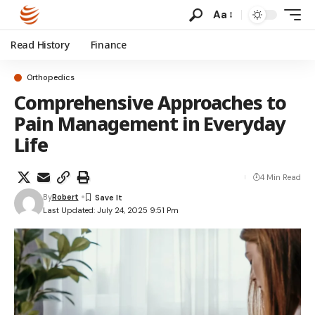
Aa
Read History
Finance
Orthopedics
Comprehensive Approaches to
Pain Management in Everyday
Life
4 Min Read
By
Robert
Last Updated: July 24, 2025 9:51 Pm