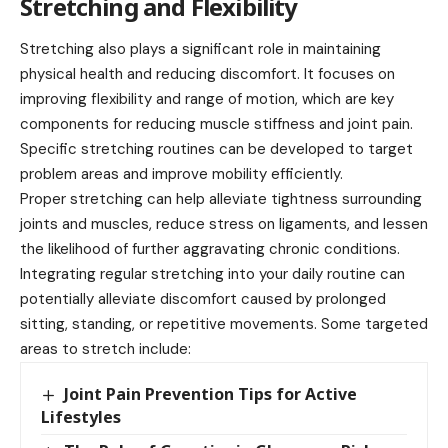
Stretching and Flexibility
Stretching also plays a significant role in maintaining
physical health and reducing discomfort. It focuses on
improving flexibility and range of motion, which are key
components for reducing muscle stiffness and joint pain.
Specific stretching routines can be developed to target
problem areas and improve mobility efficiently.
Proper stretching can help alleviate tightness surrounding
joints and muscles, reduce stress on ligaments, and lessen
the likelihood of further aggravating chronic conditions.
Integrating regular stretching into your daily routine can
potentially alleviate discomfort caused by prolonged
sitting, standing, or repetitive movements. Some targeted
areas to stretch include:
Joint Pain Prevention Tips for Active
Lifestyles