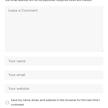
Your email address will not be published.
Required fields are marked
*
Save my name, email, and website in this browser for the next time I
comment.