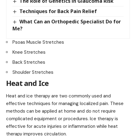
The Role of Genetics in Glaucoma Risk
Techniques for Back Pain Relief
What Can an Orthopedic Specialist Do for
Me?
Psoas Muscle Stretches
Knee Stretches
Back Stretches
Shoulder Stretches
Heat and Ice
Heat and ice therapy are two commonly used and
effective techniques for managing localized pain. These
methods can be applied at home and do not require
complicated equipment or procedures. Ice therapy is
effective for acute injuries or inflammation while heat
therapy improves circulation.