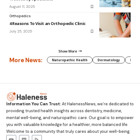
August 11, 2025
Orthopedics
4 Reasons To Visit an Orthopedic Clinic
July 25, 2025
Show More
More News:
Naturopathic Health
Dermatology
Preg
Information You Can Trust:
At HalenessNews, we’re dedicated to
providing trusted health insights across dentistry, medicine,
mental well-being, and naturopathic care. Our goal is to empower
you with valuable knowledge for a healthier, more balanced life.
Welcome to a community that truly cares about your well-being.