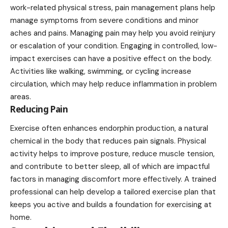
work-related physical stress, pain management plans help
manage symptoms from severe conditions and minor
aches and pains. Managing pain may help you avoid reinjury
or escalation of your condition. Engaging in controlled, low-
impact exercises can have a positive effect on the body.
Activities like walking, swimming, or cycling increase
circulation, which may help reduce inflammation in problem
areas.
Reducing Pain
Exercise often enhances endorphin production, a natural
chemical in the body that reduces pain signals. Physical
activity helps to improve posture, reduce muscle tension,
and contribute to better sleep, all of which are impactful
factors in managing discomfort more effectively. A trained
professional can help develop a tailored exercise plan that
keeps you active and builds a foundation for exercising at
home.