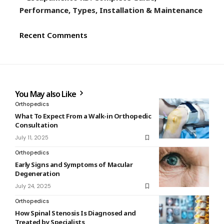
Performance, Types, Installation & Maintenance
Recent Comments
You May also Like
Orthopedics
What To Expect From a Walk-in Orthopedic
Consultation
July 11, 2025
Orthopedics
Early Signs and Symptoms of Macular
Degeneration
July 24, 2025
Orthopedics
How Spinal Stenosis Is Diagnosed and
Treated by Specialists