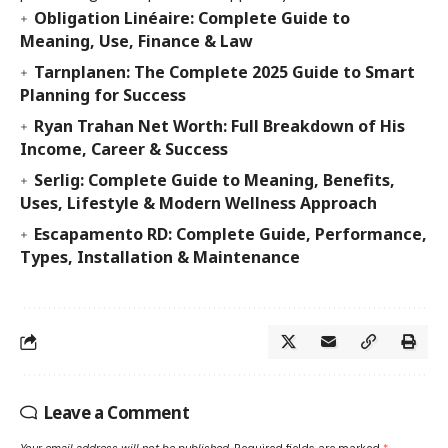
Obligation Linéaire: Complete Guide to
Meaning, Use, Finance & Law
Tarnplanen: The Complete 2025 Guide to Smart
Planning for Success
Ryan Trahan Net Worth: Full Breakdown of His
Income, Career & Success
Serlig: Complete Guide to Meaning, Benefits,
Uses, Lifestyle & Modern Wellness Approach
Escapamento RD: Complete Guide, Performance,
Types, Installation & Maintenance
Leave a Comment