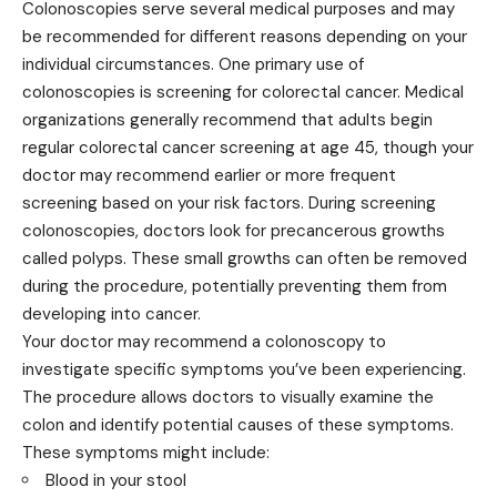
Colonoscopies serve several medical purposes and may
be recommended for different reasons depending on your
individual circumstances. One primary use of
colonoscopies is screening for colorectal cancer. Medical
organizations generally
recommend
that adults begin
regular colorectal cancer screening at age 45, though your
doctor may recommend earlier or more frequent
screening based on your risk factors. During screening
colonoscopies, doctors look for precancerous growths
called polyps. These small growths can often be removed
during the procedure, potentially preventing them from
developing into cancer.
Your doctor may recommend a colonoscopy to
investigate specific symptoms you’ve been experiencing.
The procedure allows doctors to visually examine the
colon and identify potential causes of these symptoms.
These symptoms might include:
Blood in your stool