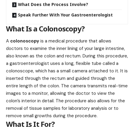
What Does the Process Involve?
Speak Further With Your Gastroenterologist
What Is a Colonoscopy?
A
colonoscopy
is a medical procedure that allows
doctors to examine the inner lining of your large intestine,
also known as the colon and rectum. During this procedure,
a gastroenterologist uses a long, flexible tube called a
colonoscope, which has a small camera attached to it. It is
inserted through the rectum and guided through the
entire length of the colon. The camera transmits real-time
images to a monitor, allowing the doctor to view the
colon’s interior in detail. The procedure also allows for the
removal of tissue samples for laboratory analysis or to
remove small growths during the procedure.
What Is It For?