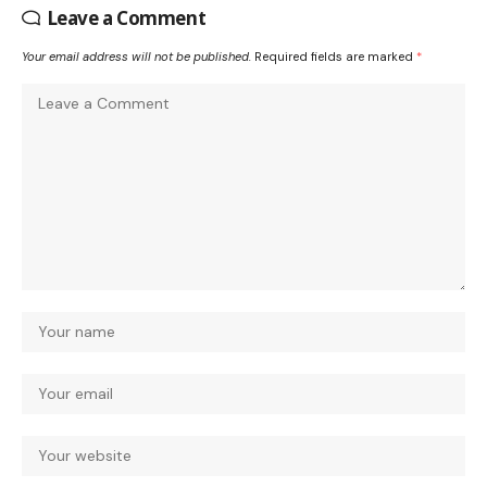
Leave a Comment
Your email address will not be published.
Required fields are marked
*