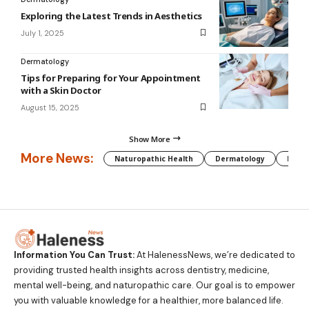
Exploring the Latest Trends in Aesthetics
July 1, 2025
Dermatology
Tips for Preparing for Your Appointment
with a Skin Doctor
August 15, 2025
Show More
More News:
Naturopathic Health
Dermatology
Preg
Information You Can Trust:
At HalenessNews, we’re dedicated to
providing trusted health insights across dentistry, medicine,
mental well-being, and naturopathic care. Our goal is to empower
you with valuable knowledge for a healthier, more balanced life.