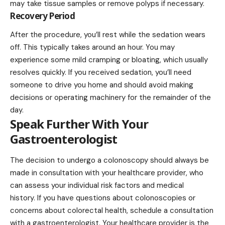
may take tissue samples or remove polyps if necessary.
Recovery Period
After the procedure, you’ll rest while the sedation wears
off. This typically takes around an hour. You may
experience some mild cramping or bloating, which usually
resolves quickly. If you received sedation, you’ll need
someone to drive you home and should avoid making
decisions or operating machinery for the remainder of the
day.
Speak Further With Your
Gastroenterologist
The decision to undergo a colonoscopy should always be
made in consultation with your healthcare provider, who
can assess your individual risk factors and medical
history. If you have questions about colonoscopies or
concerns about colorectal health, schedule a consultation
with a gastroenterologist. Your healthcare provider is the