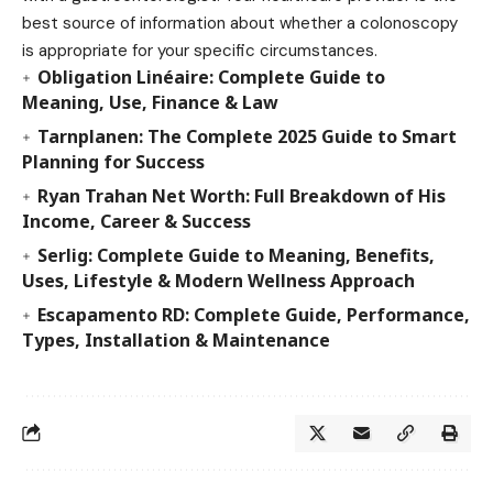
best source of information about whether a colonoscopy
is appropriate for your specific circumstances.
Obligation Linéaire: Complete Guide to
Meaning, Use, Finance & Law
Tarnplanen: The Complete 2025 Guide to Smart
Planning for Success
Ryan Trahan Net Worth: Full Breakdown of His
Income, Career & Success
Serlig: Complete Guide to Meaning, Benefits,
Uses, Lifestyle & Modern Wellness Approach
Escapamento RD: Complete Guide, Performance,
Types, Installation & Maintenance