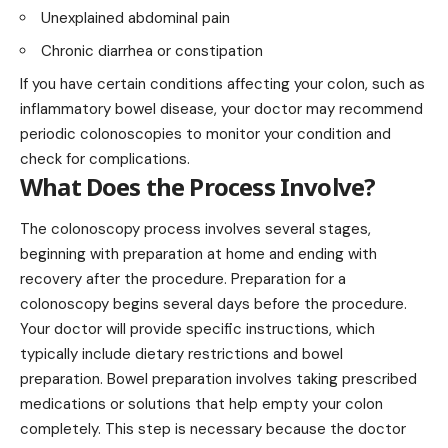
Unexplained abdominal pain
Chronic diarrhea or constipation
If you have certain conditions affecting your colon, such as
inflammatory bowel disease, your doctor may recommend
periodic colonoscopies to monitor your condition and
check for complications.
What Does the Process Involve?
The colonoscopy process involves several stages,
beginning with preparation at home and ending with
recovery after the procedure. Preparation for a
colonoscopy begins several days before the procedure.
Your doctor will provide specific instructions, which
typically include dietary restrictions and bowel
preparation. Bowel preparation involves taking prescribed
medications or solutions that help empty your colon
completely. This step is necessary because the doctor