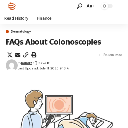
Aa
Read History
Finance
Dermatology
FAQs About Colonoscopies
4 Min Read
By
Robert
Last Updated: July 11, 2025 9:16 Pm