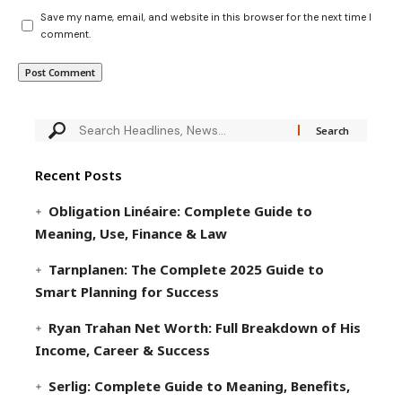
Save my name, email, and website in this browser for the next time I
comment.
Recent Posts
Obligation Linéaire: Complete Guide to
Meaning, Use, Finance & Law
Tarnplanen: The Complete 2025 Guide to
Smart Planning for Success
Ryan Trahan Net Worth: Full Breakdown of His
Income, Career & Success
Serlig: Complete Guide to Meaning, Benefits,