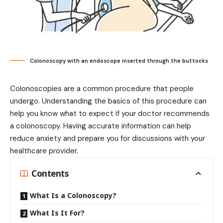
Colonoscopy with an endoscope inserted through the buttocks
Colonoscopies are a common procedure that people
undergo. Understanding the basics of this procedure can
help you know what to expect if your doctor recommends
a colonoscopy. Having accurate information can help
reduce anxiety and prepare you for discussions with your
healthcare provider.
Contents
What Is a Colonoscopy?
What Is It For?