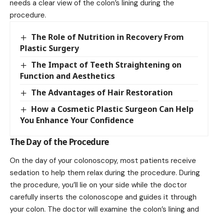
needs a clear view of the colon’s lining during the
procedure.
The Role of Nutrition in Recovery From
Plastic Surgery
The Impact of Teeth Straightening on
Function and Aesthetics
The Advantages of Hair Restoration
How a Cosmetic Plastic Surgeon Can Help
You Enhance Your Confidence
The Day of the Procedure
On the day of your colonoscopy, most patients receive
sedation to help them relax during the procedure. During
the procedure, you’ll lie on your side while the doctor
carefully inserts the colonoscope and guides it through
your colon. The doctor will examine the colon’s lining and