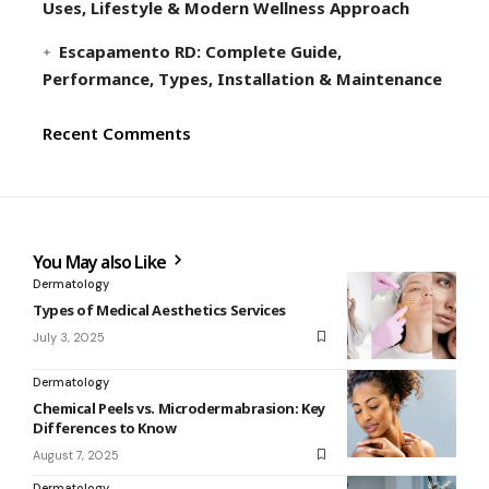
Uses, Lifestyle & Modern Wellness Approach
Escapamento RD: Complete Guide,
Performance, Types, Installation & Maintenance
Recent Comments
You May also Like
Dermatology
Types of Medical Aesthetics Services
July 3, 2025
Dermatology
Chemical Peels vs. Microdermabrasion: Key
Differences to Know
August 7, 2025
Dermatology