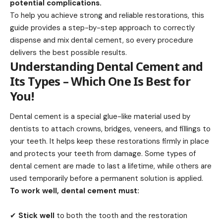
potential complications.
To help you achieve strong and reliable restorations, this
guide provides a step-by-step approach to correctly
dispense and
mix dental cement,
so every procedure
delivers the best possible results.
Understanding Dental Cement and
Its Types – Which One Is Best for
You!
Dental cement
is a special glue-like material used by
dentists to attach crowns, bridges, veneers, and fillings to
your teeth. It helps keep these restorations firmly in place
and protects your teeth from damage. Some types of
dental cement are made to last a lifetime, while others are
used temporarily before a permanent solution is applied.
To work well, dental cement must:
✔
Stick well
to both the tooth and the restoration