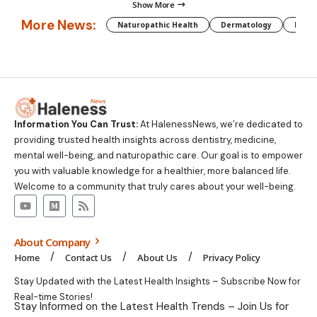
Show More
More News:
Naturopathic Health
Dermatology
Preg
Information You Can Trust:
At HalenessNews, we’re dedicated to
providing trusted health insights across dentistry, medicine,
mental well-being, and naturopathic care. Our goal is to empower
you with valuable knowledge for a healthier, more balanced life.
Welcome to a community that truly cares about your well-being.
About Company
Home
Contact Us
About Us
Privacy Policy
Stay Updated with the Latest Health Insights – Subscribe Now for
Real-time Stories!
Stay Informed on the Latest Health Trends – Join Us for