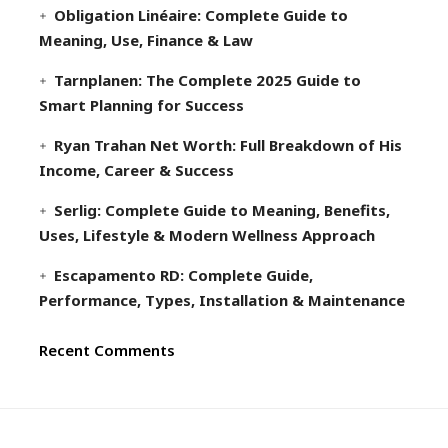
Obligation Linéaire: Complete Guide to
Meaning, Use, Finance & Law
Tarnplanen: The Complete 2025 Guide to
Smart Planning for Success
Ryan Trahan Net Worth: Full Breakdown of His
Income, Career & Success
Serlig: Complete Guide to Meaning, Benefits,
Uses, Lifestyle & Modern Wellness Approach
Escapamento RD: Complete Guide,
Performance, Types, Installation & Maintenance
Recent Comments