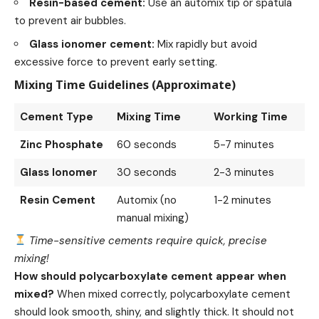
Resin-based cement:
Use an automix tip or spatula
to prevent air bubbles.
Glass ionomer cement:
Mix rapidly but avoid
excessive force to prevent early setting.
Mixing Time Guidelines (Approximate)
Cement Type
Mixing Time
Working Time
Zinc Phosphate
60 seconds
5-7 minutes
Glass Ionomer
30 seconds
2-3 minutes
Resin Cement
Automix (no
1-2 minutes
manual mixing)
Time-sensitive cements require quick, precise
mixing!
How should polycarboxylate cement appear when
mixed?
When mixed correctly, polycarboxylate cement
should look smooth, shiny, and slightly thick. It should not