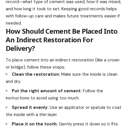
record—what type of cement was used, how it was mixed,
and how long it took to set. Keeping good records helps
with follow-up care and makes future treatments easier if
needed.
How Should Cement Be Placed Into
An Indirect Restoration For
Delivery?
To place cement into an indirect restoration (like a crown
or bridge), follow these steps:
Clean the restoration:
Make sure the inside is clean
and dry.
Put the right amount of cement:
Follow the
instructions to avoid using too much.
Spread it evenly:
Use an applicator or spatula to coat
the inside with a thin layer.
Place it on the tooth:
Gently press it down so it fits