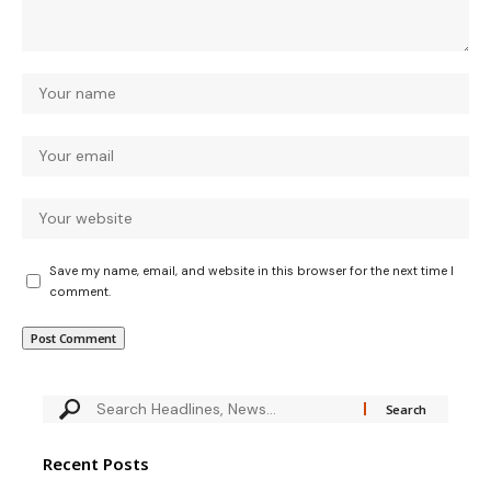
Save my name, email, and website in this browser for the next time I
comment.
Recent Posts