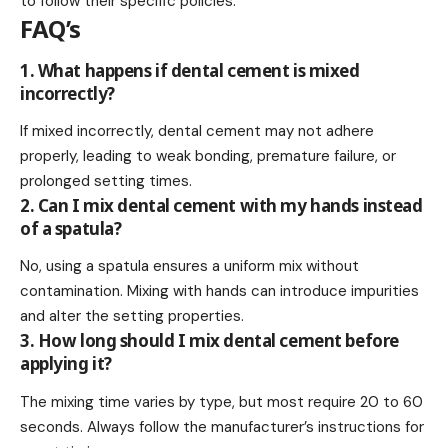
to follow their specific policies.
FAQ’s
1. What happens if dental cement is mixed
incorrectly?
If mixed incorrectly, dental cement may not adhere
properly, leading to weak bonding, premature failure, or
prolonged setting times.
2. Can I mix dental cement with my hands instead
of a spatula?
No, using a spatula ensures a uniform mix without
contamination. Mixing with hands can introduce impurities
and alter the setting properties.
3. How long should I mix dental cement before
applying it?
The mixing time varies by type, but most require 20 to 60
seconds. Always follow the manufacturer’s instructions for