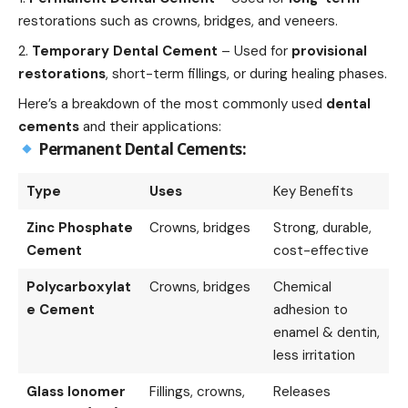
restorations such as crowns, bridges, and veneers.
Temporary Dental Cement
– Used for
provisional
restorations
, short-term fillings, or during healing phases.
Here’s a breakdown of the most commonly used
dental
cements
and their applications:
Permanent Dental Cements:
Type
Uses
Key Benefits
Zinc Phosphate
Crowns, bridges
Strong, durable,
Cement
cost-effective
Polycarboxylat
Crowns, bridges
Chemical
e Cement
adhesion to
enamel & dentin,
less irritation
Glass Ionomer
Fillings, crowns,
Releases