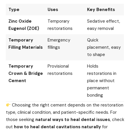
Type
Uses
Key Benefits
Zinc Oxide
Temporary
Sedative effect,
Eugenol (ZOE)
restorations
easy removal
Temporary
Emergency
Quick
Filling Materials
fillings
placement, easy
to shape
Temporary
Provisional
Holds
Crown & Bridge
restorations
restorations in
Cement
place without
permanent
bonding
Choosing the right cement depends on the restoration
type, clinical condition, and patient-specific needs. For
those seeking
natural ways to heal dental issues
, check
out
how to heal dental cavitations naturally
for