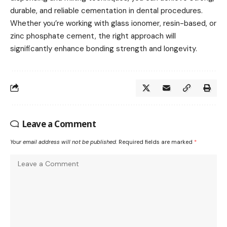
durable, and reliable cementation in dental procedures.
Whether you’re working with glass ionomer, resin-based, or
zinc phosphate cement, the right approach will
significantly enhance bonding strength and longevity.
Leave a Comment
Your email address will not be published.
Required fields are marked
*