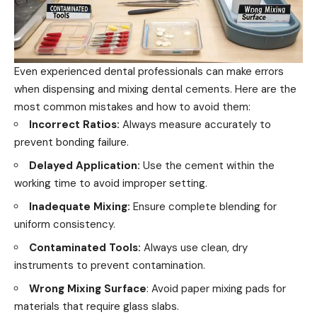
Even experienced dental professionals can make errors
when dispensing and mixing dental cements. Here are the
most common mistakes and how to avoid them:
Incorrect Ratios:
Always measure accurately to
prevent bonding failure.
Delayed Application:
Use the cement within the
working time to avoid improper setting.
Inadequate Mixing:
Ensure complete blending for
uniform consistency.
Contaminated Tools:
Always use clean, dry
instruments to prevent contamination.
Wrong Mixing Surface
: Avoid paper mixing pads for
materials that require glass slabs.