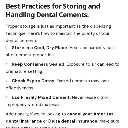
Best Practices for Storing and
Handling Dental Cements:
Proper storage is just as important as the dispensing
technique. Here’s how to maintain the quality of your
dental cements:
Store in a Cool, Dry Place:
Heat and humidity can
alter cement properties.
Keep Containers Sealed:
Exposure to air can lead to
premature setting.
Check Expiry Dates:
Expired cements may lose
effectiveness.
Use Freshly Mixed Cement:
Never reuse old or
improperly stored materials.
Additionally, if you’re looking to
cancel your Ameritas
dental insurance
or
Delta dental insurance
, make sure