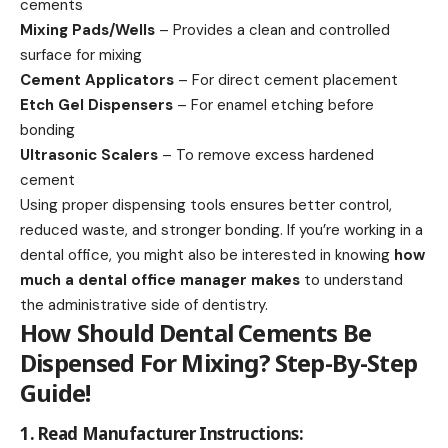
cements
Mixing Pads/Wells
– Provides a clean and controlled
surface for mixing
Cement Applicators
– For direct cement placement
Etch Gel Dispensers
– For enamel etching before
bonding
Ultrasonic Scalers
– To remove excess hardened
cement
Using proper dispensing tools ensures better control,
reduced waste, and stronger bonding. If you’re working in a
dental office, you might also be interested in knowing
how
much a dental office manager makes
to understand
the administrative side of dentistry.
How Should Dental Cements Be
Dispensed For Mixing? Step-By-Step
Guide!
1. Read Manufacturer Instructions: