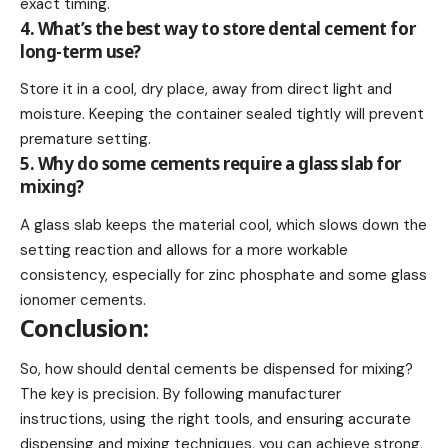
exact timing.
4. What’s the best way to store dental cement for
long-term use?
Store it in a cool, dry place, away from direct light and
moisture. Keeping the container sealed tightly will prevent
premature setting.
5. Why do some cements require a glass slab for
mixing?
A glass slab keeps the material cool, which slows down the
setting reaction and allows for a more workable
consistency, especially for zinc phosphate and some glass
ionomer cements.
Conclusion:
So, how should dental cements be dispensed for mixing?
The key is precision. By following manufacturer
instructions, using the right tools, and ensuring accurate
dispensing and mixing techniques, you can achieve strong,