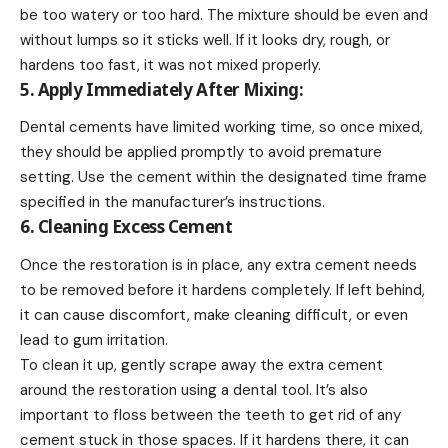
be too watery or too hard. The mixture should be even and
without lumps so it sticks well. If it looks dry, rough, or
hardens too fast, it was not mixed properly.
5. Apply Immediately After Mixing:
Dental cements have limited working time, so once mixed,
they should be applied promptly to avoid premature
setting. Use the cement within the designated time frame
specified in the manufacturer’s instructions.
6. Cleaning Excess Cement
Once the restoration is in place, any extra cement needs
to be removed before it hardens completely. If left behind,
it can cause discomfort, make cleaning difficult, or even
lead to gum irritation.
To clean it up, gently scrape away the extra cement
around the restoration using a dental tool. It’s also
important to floss between the teeth to get rid of any
cement stuck in those spaces. If it hardens there, it can