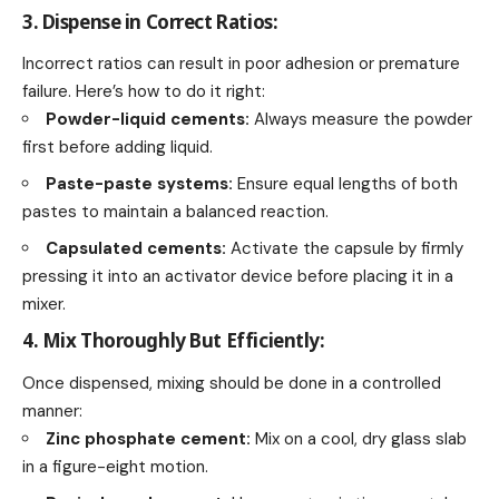
3. Dispense in Correct Ratios:
Incorrect ratios can result in poor adhesion or premature
failure. Here’s how to do it right:
Powder-liquid cements:
Always measure the powder
first before adding liquid.
Paste-paste systems:
Ensure equal lengths of both
pastes to maintain a balanced reaction.
Capsulated cements:
Activate the capsule by firmly
pressing it into an activator device before placing it in a
mixer.
4. Mix Thoroughly But Efficiently:
Once dispensed, mixing should be done in a controlled
manner:
Zinc phosphate cement:
Mix on a cool, dry glass slab
in a figure-eight motion.