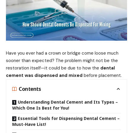
Have you ever had a crown or bridge come loose much
sooner than expected? The problem might not be the
restoration itself—it could be due to how the
dental
cement was dispensed and mixed
before placement.
Contents
Understanding Dental Cement and Its Types –
Which One Is Best for You!
Essential Tools for Dispensing Dental Cement –
Must-Have List!