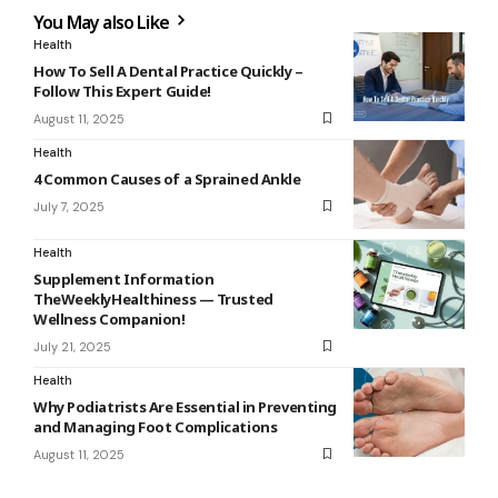
You May also Like
Health
How To Sell A Dental Practice Quickly –
Follow This Expert Guide!
August 11, 2025
Health
4 Common Causes of a Sprained Ankle
July 7, 2025
Health
Supplement Information
TheWeeklyHealthiness — Trusted
Wellness Companion!
July 21, 2025
Health
Why Podiatrists Are Essential in Preventing
and Managing Foot Complications
August 11, 2025