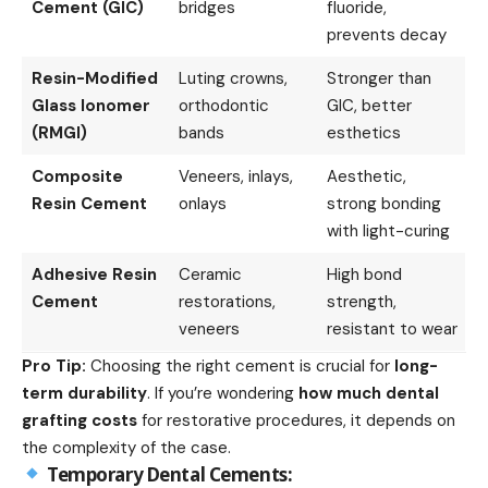
Cement (GIC)
bridges
fluoride,
prevents decay
Resin-Modified
Luting crowns,
Stronger than
Glass Ionomer
orthodontic
GIC, better
(RMGI)
bands
esthetics
Composite
Veneers, inlays,
Aesthetic,
Resin Cement
onlays
strong bonding
with light-curing
Adhesive Resin
Ceramic
High bond
Cement
restorations,
strength,
veneers
resistant to wear
Pro Tip:
Choosing the right cement is crucial for
long-
term durability
. If you’re wondering
how much dental
grafting costs
for restorative procedures, it depends on
the complexity of the case.
Temporary Dental Cements: