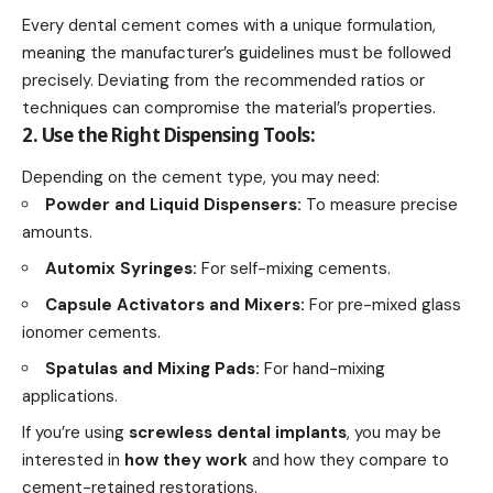
Every dental cement comes with a unique formulation,
meaning the manufacturer’s guidelines must be followed
precisely. Deviating from the recommended ratios or
techniques can compromise the material’s properties.
2. Use the Right Dispensing Tools:
Depending on the cement type, you may need:
Powder and Liquid Dispensers:
To measure precise
amounts.
Automix Syringes:
For self-mixing cements.
Capsule Activators and Mixers:
For pre-mixed glass
ionomer cements.
Spatulas and Mixing Pads:
For hand-mixing
applications.
If you’re using
screwless dental implants
, you may be
interested in
how they work
and how they compare to
cement-retained restorations.