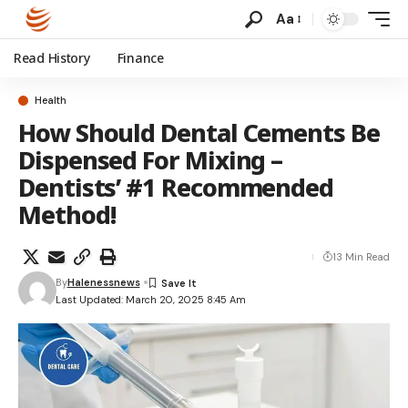
Aa
Read History
Finance
Health
How Should Dental Cements Be
Dispensed For Mixing –
Dentists’ #1 Recommended
Method!
13 Min Read
By
Halenessnews
Last Updated: March 20, 2025 8:45 Am