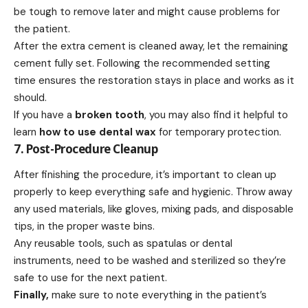
be tough to remove later and might cause problems for
the patient.
After the extra cement is cleaned away, let the remaining
cement fully set. Following the recommended setting
time ensures the restoration stays in place and works as it
should.
If you have a
broken tooth
, you may also find it helpful to
learn
how to use dental wax
for temporary protection.
7. Post-Procedure Cleanup
After finishing the procedure, it’s important to clean up
properly to keep everything safe and hygienic. Throw away
any used materials, like gloves, mixing pads, and disposable
tips, in the proper waste bins.
Any reusable tools, such as spatulas or dental
instruments, need to be washed and sterilized so they’re
safe to use for the next patient.
Finally,
make sure to note everything in the patient’s