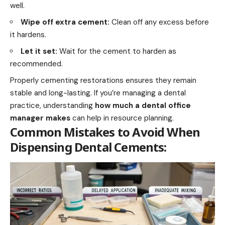
well.
Wipe off extra cement:
Clean off any excess before
it hardens.
Let it set:
Wait for the cement to harden as
recommended.
Properly cementing restorations ensures they remain
stable and long-lasting. If you’re managing a dental
practice, understanding
how much a dental office
manager makes
can help in resource planning.
Common Mistakes to Avoid When
Dispensing Dental Cements: