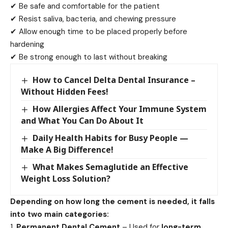
✔ Be safe and comfortable for the patient
✔ Resist saliva, bacteria, and chewing pressure
✔ Allow enough time to be placed properly before
hardening
✔ Be strong enough to last without breaking
How to Cancel Delta Dental Insurance –
Without Hidden Fees!
How Allergies Affect Your Immune System
and What You Can Do About It
Daily Health Habits for Busy People —
Make A Big Difference!
What Makes Semaglutide an Effective
Weight Loss Solution?
Depending on how long the cement is needed, it falls
into two main categories:
Permanent Dental Cement
– Used for
long-term