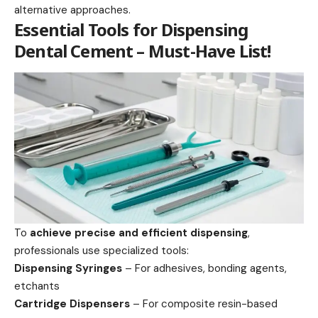
alternative approaches.
Essential Tools for Dispensing
Dental Cement – Must-Have List!
To
achieve precise and efficient dispensing
,
professionals use specialized tools:
Dispensing Syringes
– For adhesives, bonding agents,
etchants
Cartridge Dispensers
– For composite resin-based