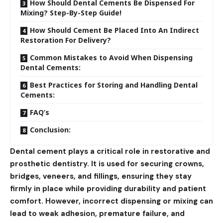
How Should Dental Cements Be Dispensed For
Mixing? Step-By-Step Guide!
How Should Cement Be Placed Into An Indirect
Restoration For Delivery?
Common Mistakes to Avoid When Dispensing
Dental Cements:
Best Practices for Storing and Handling Dental
Cements:
FAQ’s
Conclusion:
Dental cement plays a critical role in restorative and
prosthetic dentistry. It is used for securing crowns,
bridges, veneers, and fillings, ensuring they stay
firmly in place while providing durability and patient
comfort. However, incorrect dispensing or mixing can
lead to weak adhesion, premature failure, and