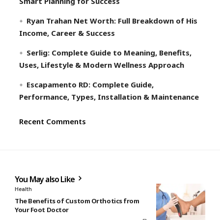
Smart Planning for Success
Ryan Trahan Net Worth: Full Breakdown of His
Income, Career & Success
Serlig: Complete Guide to Meaning, Benefits,
Uses, Lifestyle & Modern Wellness Approach
Escapamento RD: Complete Guide,
Performance, Types, Installation & Maintenance
Recent Comments
You May also Like
Health
The Benefits of Custom Orthotics from
Your Foot Doctor