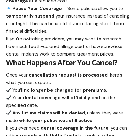
coverage
at a reduced cost.
Pause Your Coverage
– Some policies allow you to
temporarily suspend
your insurance instead of canceling
it outright. This can be useful if you’re facing short-term
financial difficulties.
If you’re switching providers, you may want to research
how much tooth-colored fillings cost
or
how screwless
dental implants work
to compare treatment prices.
What Happens After You Cancel?
Once your
cancellation request is processed
, here’s
what you can expect:
You’ll
no longer be charged for premiums
.
Your
dental coverage will officially end
on the
specified date.
Any
future claims will be denied
, unless they were
made
while your policy was still active
.
If you ever need
dental coverage in the future
, you can
either
reapply with Delta Dental
or explore
other