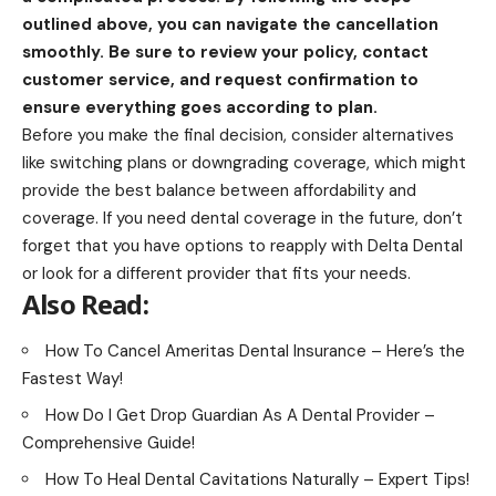
outlined above, you can navigate the cancellation
smoothly. Be sure to review your policy, contact
customer service, and request confirmation to
ensure everything goes according to plan.
Before you make the final decision, consider alternatives
like switching plans or downgrading coverage, which might
provide the best balance between affordability and
coverage. If you need dental coverage in the future, don’t
forget that you have options to reapply with Delta Dental
or look for a different provider that fits your needs.
Also Read:
How To Cancel Ameritas Dental Insurance – Here’s the
Fastest Way!
How Do I Get Drop Guardian As A Dental Provider –
Comprehensive Guide!
How To Heal Dental Cavitations Naturally – Expert Tips!