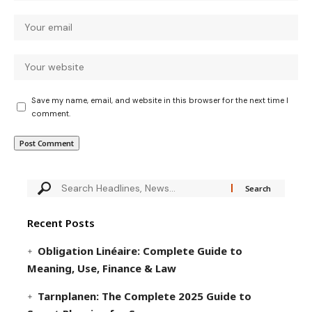
Save my name, email, and website in this browser for the next time I
comment.
Recent Posts
Obligation Linéaire: Complete Guide to
Meaning, Use, Finance & Law
Tarnplanen: The Complete 2025 Guide to