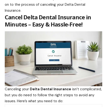
on to the process of canceling your Delta Dental
Insurance.
Cancel Delta Dental Insurance in
Minutes – Easy & Hassle-Free!
Canceling your
Delta Dental Insurance
isn’t complicated,
but you do need to follow the right steps to avoid any
issues. Here’s what you need to do: