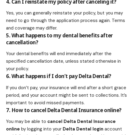
4. Can I reinstate my policy after canceling it?
Yes, you can generally reinstate your policy, but you may
need to go through the application process again. Terms
and coverage may differ.
5. What happens to my dental benefits after
cancellation?
Your dental benefits will end immediately after the
specified cancellation date, unless stated otherwise in
your policy.
6. What happens if I don’t pay Delta Dental?
If you don’t pay, your insurance will end after a short grace
period, and your account might be sent to collections. It’s
important to avoid missed payments.
7. How to cancel Delta Dental Insurance online?
You may be able to
cancel Delta Dental Insurance
online
by logging into your
Delta Dental login
account