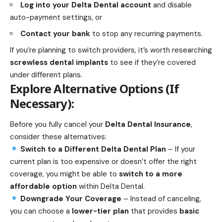
Log into your Delta Dental account
and disable
auto-payment settings, or
Contact your bank
to stop any recurring payments.
If you’re planning to switch providers, it’s worth researching
screwless dental implants
to see if they’re covered
under different plans.
Explore Alternative Options (If
Necessary):
Before you fully cancel your
Delta Dental Insurance
,
consider these alternatives:
Switch to a Different Delta Dental Plan
– If your
current plan is too expensive or doesn’t offer the right
coverage, you might be able to
switch to a more
affordable option
within Delta Dental.
Downgrade Your Coverage
– Instead of canceling,
you can choose a
lower-tier plan
that provides
basic