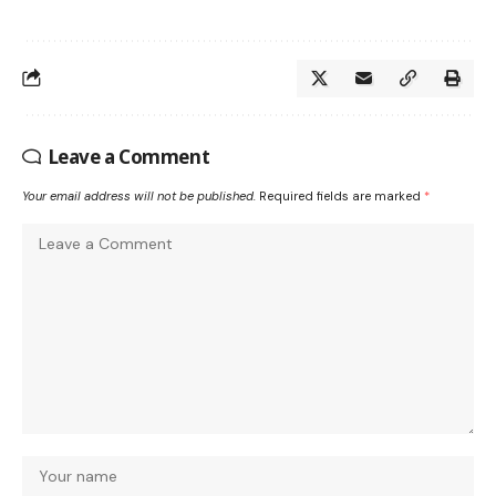
Leave a Comment
Your email address will not be published.
Required fields are marked
*