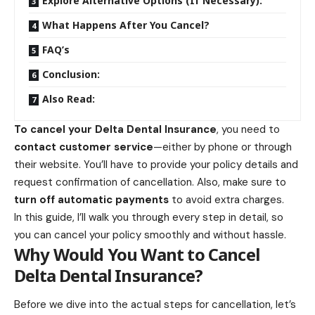
Explore Alternative Options (If Necessary):
What Happens After You Cancel?
FAQ’s
Conclusion:
Also Read:
To
cancel your Delta Dental Insurance
, you need to
contact customer service
—either by phone or through
their website. You’ll have to provide your policy details and
request confirmation of cancellation. Also, make sure to
turn off automatic payments
to avoid extra charges.
In this guide, I’ll walk you through every step in detail, so
you can cancel your policy smoothly and without hassle.
Why Would You Want to Cancel
Delta Dental Insurance?
Before we dive into the actual steps for cancellation, let’s