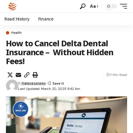
Aa
Read History
Finance
Health
How to Cancel Delta Dental
Insurance – Without Hidden
Fees!
11 Min Read
By
Halenessnews
Last Updated: March 20, 2025 8:42 Am