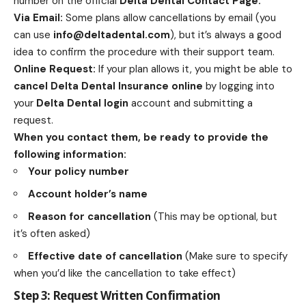
number on the official
Delta Dental Contact Page
.
Via Email:
Some plans allow cancellations by email (you
can use
info@deltadental.com
), but it’s always a good
idea to confirm the procedure with their support team.
Online Request:
If your plan allows it, you might be able to
cancel Delta Dental Insurance online
by logging into
your
Delta Dental login
account and submitting a
request.
When you contact them, be ready to provide the
following information:
Your policy number
Account holder’s name
Reason for cancellation
(This may be optional, but
it’s often asked)
Effective date of cancellation
(Make sure to specify
when you’d like the cancellation to take effect)
Step 3: Request Written Confirmation