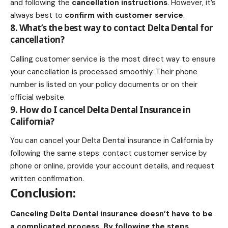
and following the
cancellation instructions
. However, it’s
always best to
confirm with customer service
.
8. What’s the best way to contact Delta Dental for
cancellation?
Calling customer service is the most direct way to ensure
your cancellation is processed smoothly. Their phone
number is listed on your policy documents or on their
official website.
9. How do I cancel Delta Dental Insurance in
California?
You can cancel your Delta Dental insurance in California by
following the same steps: contact customer service by
phone or online, provide your account details, and request
written confirmation.
Conclusion:
Canceling Delta Dental insurance doesn’t have to be
a complicated process. By following the steps