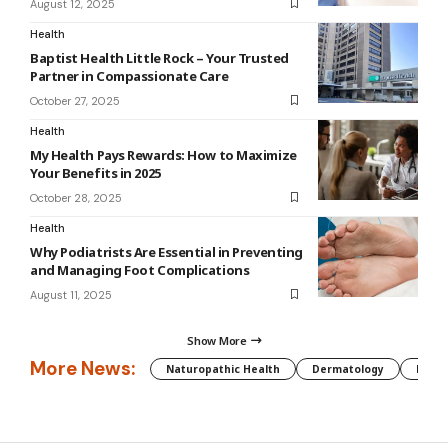
August 12, 2025
Health
Baptist Health Little Rock – Your Trusted
Partner in Compassionate Care
October 27, 2025
Health
My Health Pays Rewards: How to Maximize
Your Benefits in 2025
October 28, 2025
Health
Why Podiatrists Are Essential in Preventing
and Managing Foot Complications
August 11, 2025
Show More
More News:
Naturopathic Health
Dermatology
Preg