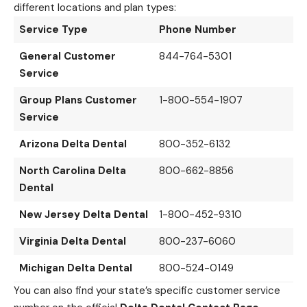
different locations and plan types:
Service Type
Phone Number
General Customer
844-764-5301
Service
Group Plans Customer
1-800-554-1907
Service
Arizona Delta Dental
800-352-6132
North Carolina Delta
800-662-8856
Dental
New Jersey Delta Dental
1-800-452-9310
Virginia Delta Dental
800-237-6060
Michigan Delta Dental
800-524-0149
You can also find your state’s specific customer service