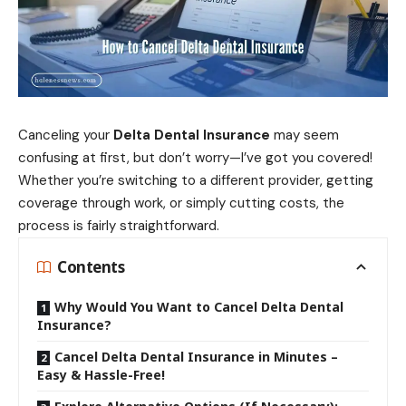
Canceling your
Delta Dental Insurance
may seem
confusing at first, but don’t worry—I’ve got you covered!
Whether you’re switching to a different provider, getting
coverage through work, or simply cutting costs, the
process is fairly straightforward.
Contents
Why Would You Want to Cancel Delta Dental
Insurance?
Cancel Delta Dental Insurance in Minutes –
Easy & Hassle-Free!