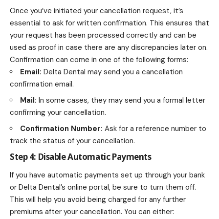
Once you’ve initiated your cancellation request, it’s
essential to ask for written confirmation. This ensures that
your request has been processed correctly and can be
used as proof in case there are any discrepancies later on.
Confirmation can come in one of the following forms:
Email:
Delta Dental may send you a cancellation
confirmation email.
Mail:
In some cases, they may send you a formal letter
confirming your cancellation.
Confirmation Number:
Ask for a reference number to
track the status of your cancellation.
Step 4: Disable Automatic Payments
If you have automatic payments set up through your bank
or Delta Dental’s online portal, be sure to turn them off.
This will help you avoid being charged for any further
premiums after your cancellation. You can either: