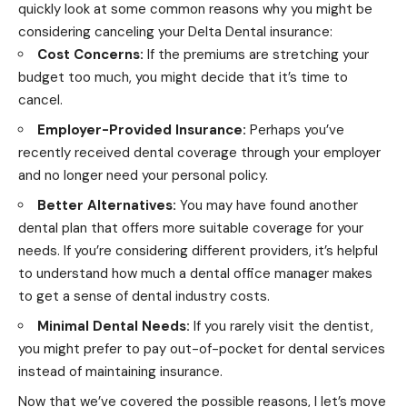
quickly look at some common reasons why you might be
considering canceling your Delta Dental insurance:
Cost Concerns:
If the premiums are stretching your
budget too much, you might decide that it’s time to
cancel.
Employer-Provided Insurance:
Perhaps you’ve
recently received dental coverage through your employer
and no longer need your personal policy.
Better Alternatives:
You may have found another
dental plan that offers more suitable coverage for your
needs. If you’re considering different providers, it’s helpful
to understand
how much a dental office manager makes
to get a sense of dental industry costs.
Minimal Dental Needs:
If you rarely visit the dentist,
you might prefer to pay out-of-pocket for dental services
instead of maintaining insurance.
Now that we’ve covered the possible reasons, l let’s move