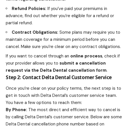
Refund Policies:
If you’ve paid your premiums in
advance, find out whether you’re eligible for a refund or
partial refund.
Contract Obligations:
Some plans may require you to
maintain coverage for a minimum period before you can
cancel. Make sure you’re clear on any contract obligations.
If you want to cancel through an
online process
, check if
your provider allows you to
submit a cancellation
request via the
Delta Dental cancellation form
.
Step 2: Contact
Delta Dental
Customer Service
Once you’re clear on your policy terms, the next step is to
get in touch with Delta Dental’s customer service team.
You have a few options to reach them:
By Phone:
The most direct and efficient way to cancel is
by calling Delta Dental’s customer service. Below are some
Delta Dental cancellation phone number based on