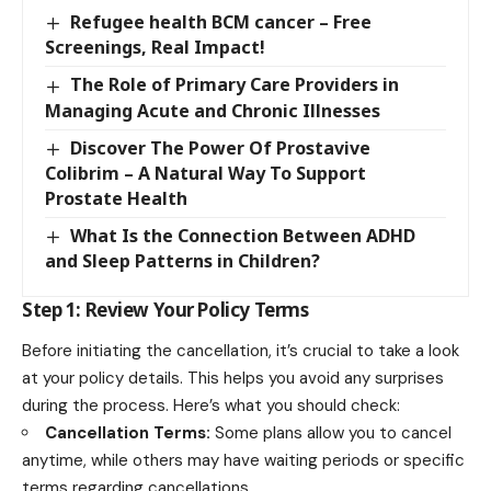
Refugee health BCM cancer – Free
Screenings, Real Impact!
The Role of Primary Care Providers in
Managing Acute and Chronic Illnesses
Discover The Power Of Prostavive
Colibrim – A Natural Way To Support
Prostate Health
What Is the Connection Between ADHD
and Sleep Patterns in Children?
Step 1: Review Your Policy Terms
Before initiating the cancellation, it’s crucial to take a look
at your policy details. This helps you avoid any surprises
during the process. Here’s what you should check:
Cancellation Terms:
Some plans allow you to cancel
anytime, while others may have waiting periods or specific
terms regarding cancellations.