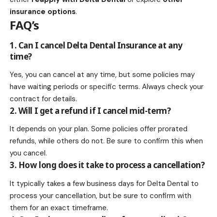
insurance options
.
FAQ’s
1. Can I cancel Delta Dental Insurance at any
time?
Yes, you can cancel at any time, but some policies may
have waiting periods or specific terms. Always check your
contract for details.
2. Will I get a refund if I cancel mid-term?
It depends on your plan. Some policies offer prorated
refunds, while others do not. Be sure to confirm this when
you cancel.
3. How long does it take to process a cancellation?
It typically takes a few business days for Delta Dental to
process your cancellation, but be sure to confirm with
them for an exact timeframe.