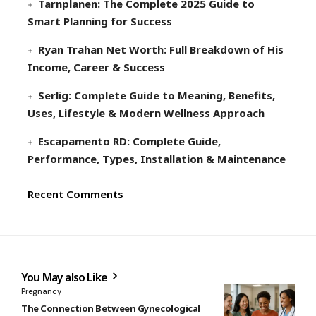
Tarnplanen: The Complete 2025 Guide to
Smart Planning for Success
Ryan Trahan Net Worth: Full Breakdown of His
Income, Career & Success
Serlig: Complete Guide to Meaning, Benefits,
Uses, Lifestyle & Modern Wellness Approach
Escapamento RD: Complete Guide,
Performance, Types, Installation & Maintenance
Recent Comments
You May also Like
Pregnancy
The Connection Between Gynecological