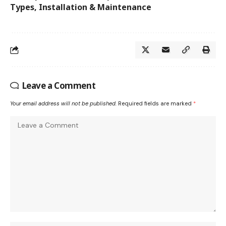
Types, Installation & Maintenance
Leave a Comment
Your email address will not be published.
Required fields are marked
*