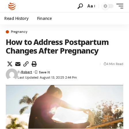
Aa
Read History
Finance
Pregnancy
How to Address Postpartum
Changes After Pregnancy
4 Min Read
By
Robert
Last Updated: August 13, 2025 2:44 Pm