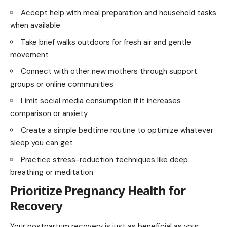
Accept help with meal preparation and household tasks
when available
Take brief walks outdoors for fresh air and gentle
movement
Connect with other new mothers through support
groups or online communities
Limit social media consumption if it increases
comparison or anxiety
Create a simple bedtime routine to optimize whatever
sleep you can get
Practice stress-reduction techniques like deep
breathing or meditation
Prioritize Pregnancy Health for
Recovery
Your postpartum recovery is just as beneficial as your