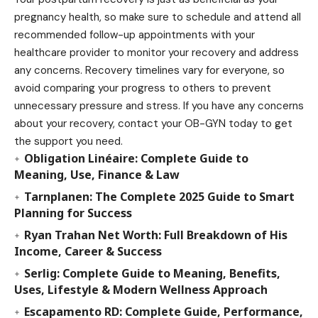
pregnancy health, so make sure to schedule and attend all
recommended follow-up appointments with your
healthcare provider to monitor your recovery and address
any concerns. Recovery timelines vary for everyone, so
avoid comparing your progress to others to prevent
unnecessary pressure and stress. If you have any concerns
about your recovery, contact your OB-GYN today to get
the support you need.
Obligation Linéaire: Complete Guide to
Meaning, Use, Finance & Law
Tarnplanen: The Complete 2025 Guide to Smart
Planning for Success
Ryan Trahan Net Worth: Full Breakdown of His
Income, Career & Success
Serlig: Complete Guide to Meaning, Benefits,
Uses, Lifestyle & Modern Wellness Approach
Escapamento RD: Complete Guide, Performance,