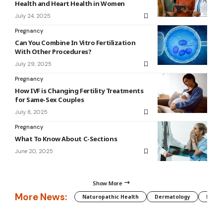
Health and Heart Health in Women
July 24, 2025
Pregnancy
Can You Combine In Vitro Fertilization
With Other Procedures?
July 29, 2025
Pregnancy
How IVF is Changing Fertility Treatments
for Same-Sex Couples
July 8, 2025
Pregnancy
What To Know About C-Sections
June 20, 2025
Show More
More News:
Naturopathic Health
Dermatology
Preg