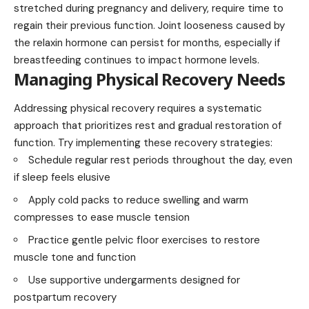
stretched during pregnancy and delivery, require time to
regain their previous function. Joint looseness caused by
the relaxin hormone can persist for months, especially if
breastfeeding continues to impact hormone levels.
Managing Physical Recovery Needs
Addressing physical recovery requires a systematic
approach that prioritizes rest and gradual restoration of
function. Try implementing these recovery strategies:
Schedule regular rest periods throughout the day, even
if sleep feels elusive
Apply cold packs to reduce swelling and warm
compresses to ease muscle tension
Practice gentle pelvic floor exercises to restore
muscle tone and function
Use supportive undergarments designed for
postpartum recovery