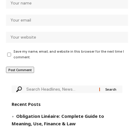
Save my name, email, and website in this browser for the next time I
comment.
Recent Posts
Obligation Linéaire: Complete Guide to
Meaning, Use, Finance & Law