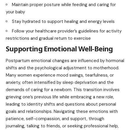
Maintain proper posture while feeding and caring for
your baby
Stay hydrated to support healing and energy levels
Follow your healthcare provider’s guidelines for activity
restrictions and gradual return to exercise
Supporting Emotional Well-Being
Postpartum emotional changes are influenced by hormonal
shifts and the psychological adjustment to motherhood.
Many women experience mood swings, tearfulness, or
anxiety, often intensified by sleep deprivation and the
demands of caring for a newborn. This transition involves
grieving one’s previous life while embracing a new role,
leading to identity shifts and questions about personal
goals and relationships. Navigating these emotions with
patience, self-compassion, and support, through
journaling, talking to friends, or seeking professional help,