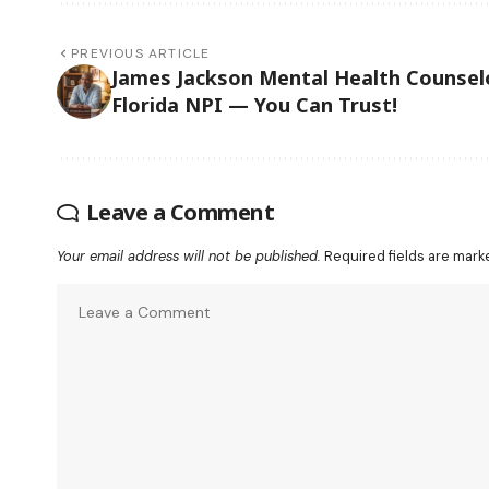
PREVIOUS ARTICLE
James Jackson Mental Health Counsel
Florida NPI — You Can Trust!
Leave a Comment
Your email address will not be published.
Required fields are mar