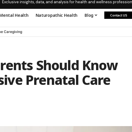
Exclusive insights, data, and analysis for health and wellness profession
Mental Health
Naturopathic Health
Blog
Contact US
e Caregiving
arents Should Know
ive Prenatal Care