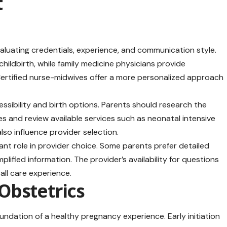
t
valuating credentials, experience, and communication style.
hildbirth, while family medicine physicians provide
 Certified nurse-midwives offer a more personalized approach
cessibility and birth options. Parents should research the
bies and review available services such as neonatal intensive
lso influence provider selection.
nt role in provider choice. Some parents prefer detailed
plified information. The provider’s availability for questions
all care experience.
Obstetrics
ndation of a healthy pregnancy experience. Early initiation