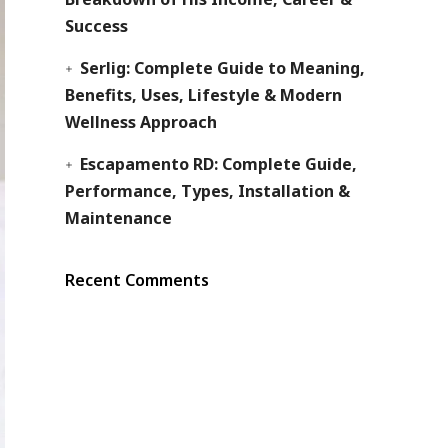
Success
Serlig: Complete Guide to Meaning,
Benefits, Uses, Lifestyle & Modern
Wellness Approach
Escapamento RD: Complete Guide,
Performance, Types, Installation &
Maintenance
Recent Comments