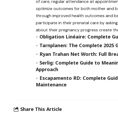
of care, regular attendance at appointme
optimize outcomes for both mother and ba
through improved health outcomes and bet
participate in their prenatal care by askin
about their pregnancy progress create th
Obligation Linéaire: Complete G
Tarnplanen: The Complete 2025 G
Ryan Trahan Net Worth: Full Bre
Serlig: Complete Guide to Meanin
Approach
Escapamento RD: Complete Guide
Maintenance
Share This Article