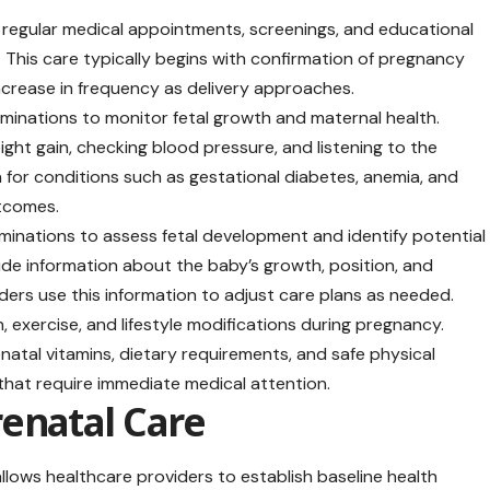
egular medical appointments, screenings, and educational
 This care typically begins with confirmation of pregnancy
ncrease in frequency as delivery approaches.
minations to monitor fetal growth and maternal health.
ht gain, checking blood pressure, and listening to the
 for conditions such as gestational diabetes, anemia, and
utcomes.
minations to assess fetal development and identify potential
ide information about the baby’s growth, position, and
ers use this information to adjust care plans as needed.
exercise, and lifestyle modifications during pregnancy.
atal vitamins, dietary requirements, and safe physical
 that require immediate medical attention.
enatal Care
allows healthcare providers to establish baseline health