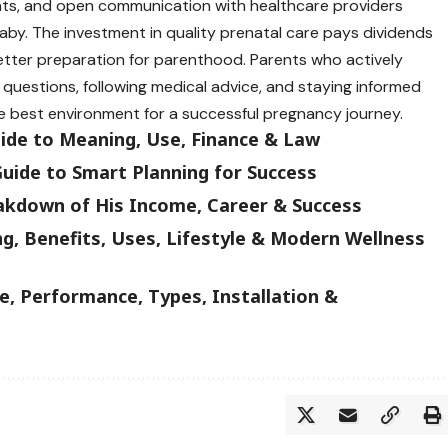
nts, and open communication with healthcare providers
by. The investment in quality prenatal care pays dividends
ter preparation for parenthood. Parents who actively
g questions, following medical advice, and staying informed
e best environment for a successful pregnancy journey.
uide to Meaning, Use, Finance & Law
uide to Smart Planning for Success
akdown of His Income, Career & Success
g, Benefits, Uses, Lifestyle & Modern Wellness
, Performance, Types, Installation &