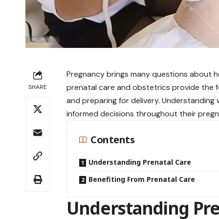
Pregnancy brings many questions about h
prenatal care and obstetrics provide the 
SHARE
and preparing for delivery. Understanding
informed decisions throughout their pregn
Contents
Understanding Prenatal Care
Benefiting From Prenatal Care
Understanding Pre