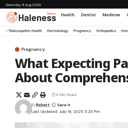
Saturday, 8 Aug 2026
Health
Dentist
Medicine
Naturopathic Health
Dermatology
Pregnancy
Orthopedics
Hom
Pregnancy
What Expecting P
About Comprehens
4 Min Read
By
Robert
Last Updated: July 16, 2025 5:25 Pm