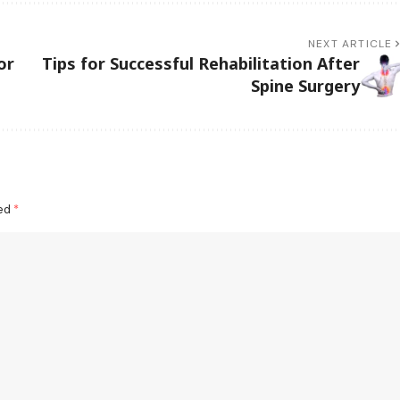
NEXT ARTICLE
or
Tips for Successful Rehabilitation After
Spine Surgery
ked
*