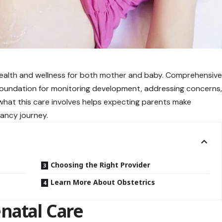
ealth and wellness for both mother and baby. Comprehensiv
foundation for monitoring development, addressing concerns
 what this care involves helps expecting parents make
ancy journey.
Choosing the Right Provider
Learn More About Obstetrics
natal Care