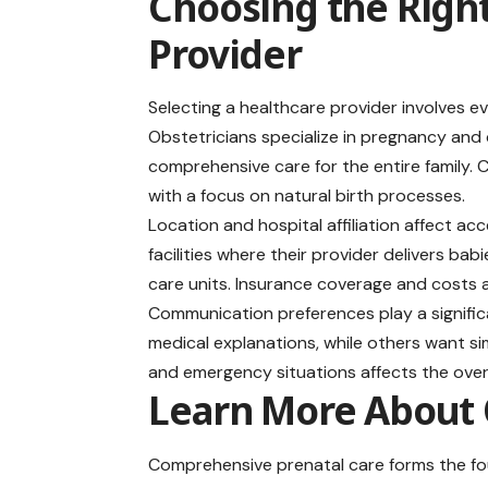
Choosing the Righ
Provider
Selecting a healthcare provider involves e
Obstetricians specialize in pregnancy and c
comprehensive care for the entire family.
with a focus on natural birth processes.
Location and hospital affiliation affect ac
facilities where their provider delivers ba
care units. Insurance coverage and costs a
Communication preferences play a significa
medical explanations, while others want sim
and emergency situations affects the over
Learn More About 
Comprehensive prenatal care forms the fou