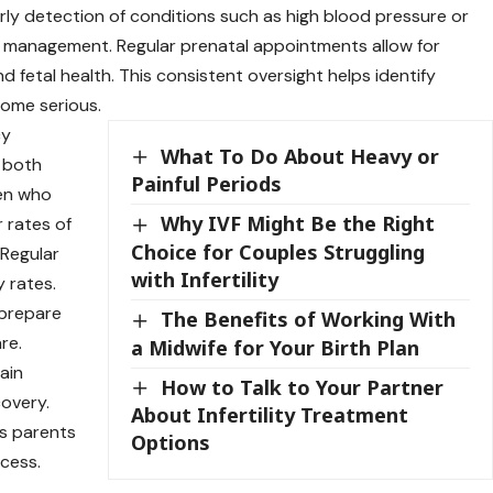
rly detection of conditions such as high blood pressure or
 management. Regular prenatal appointments allow for
 fetal health. This consistent oversight helps identify
come serious.
cy
What To Do About Heavy or
 both
Painful Periods
en who
Why IVF Might Be the Right
 rates of
Choice for Couples Struggling
 Regular
with Infertility
 rates.
 prepare
The Benefits of Working With
re.
a Midwife for Your Birth Plan
ain
How to Talk to Your Partner
overy.
About Infertility Treatment
ps parents
Options
ocess.