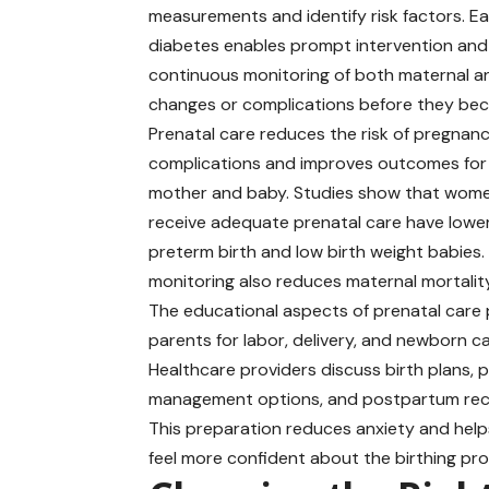
measurements and identify risk factors. Ea
diabetes enables prompt intervention and
continuous monitoring of both maternal and
changes or complications before they be
Prenatal care reduces the risk of pregnan
complications and improves outcomes for
mother and baby. Studies show that wom
receive adequate prenatal care have lower
preterm birth and low birth weight babies.
monitoring also reduces maternal mortality
The educational aspects of prenatal care
parents for labor, delivery, and newborn ca
Healthcare providers discuss birth plans, p
management options, and postpartum rec
This preparation reduces anxiety and hel
feel more confident about the birthing pr