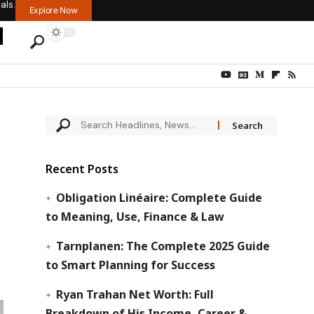
als.
Explore Now
Recent Posts
Obligation Linéaire: Complete Guide
to Meaning, Use, Finance & Law
Tarnplanen: The Complete 2025 Guide
to Smart Planning for Success
Ryan Trahan Net Worth: Full
Breakdown of His Income, Career &