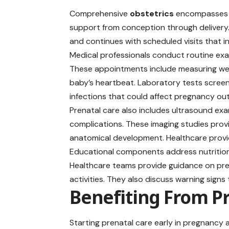
Comprehensive
obstetrics
encompasses r
support from conception through delivery.
and continues with scheduled visits that i
Medical professionals conduct routine exa
These appointments include measuring weig
baby’s heartbeat. Laboratory tests screen
infections that could affect pregnancy o
Prenatal care also includes ultrasound exa
complications. These imaging studies prov
anatomical development. Healthcare provid
Educational components address nutrition, 
Healthcare teams provide guidance on pren
activities. They also discuss warning signs
Benefiting From Pr
Starting prenatal care early in pregnancy 