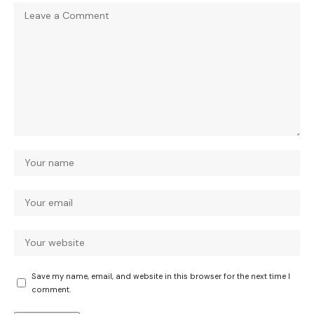
Save my name, email, and website in this browser for the next time I
comment.