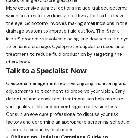
cases of angle-closure glaucoma.
More extensive surgical options include trabeculectomy,
which creates a new drainage pathway for fluid to leave
the eye. Goniotomy involves making small incisions in the
drainage system to improve fluid outflow. The iStent
inject® procedure involves placing tiny devices in the eye
to enhance drainage. Cyclophotocoagulation uses laser
treatment to reduce fluid production by targeting the
ciliary body.
Talk to a Specialist Now
Glaucoma management requires ongoing monitoring and
adjustments to treatment to preserve your vision. Early
detection and consistent treatment can help maintain
your quality of life and prevent significant vision loss.
Consult an eye care professional to discuss your risk
factors and determine an appropriate screening schedule
tailored to your individual needs.
Obligation Linéaire: Complete Guide to