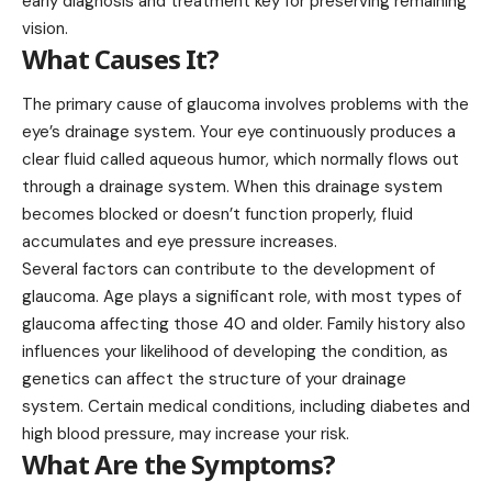
early diagnosis and treatment key for preserving remaining
vision.
What Causes It?
The primary cause of glaucoma involves problems with the
eye’s drainage system. Your eye continuously produces a
clear fluid called aqueous humor, which normally flows out
through a drainage system. When this drainage system
becomes blocked or doesn’t function properly, fluid
accumulates and eye pressure increases.
Several factors can contribute to the development of
glaucoma. Age plays a significant role, with most types of
glaucoma affecting those
40
and older. Family history also
influences your likelihood of developing the condition, as
genetics can affect the structure of your drainage
system. Certain medical conditions, including diabetes and
high blood pressure, may increase your risk.
What Are the Symptoms?