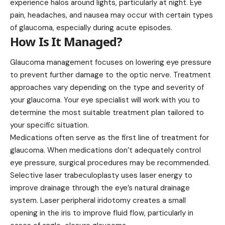
experience halos around lights, particularly at night. Eye
pain, headaches, and nausea may occur with certain types
of glaucoma, especially during acute episodes.
How Is It Managed?
Glaucoma management focuses on lowering eye pressure
to prevent further damage to the optic nerve. Treatment
approaches vary depending on the type and severity of
your glaucoma. Your eye specialist will work with you to
determine the most suitable treatment plan tailored to
your specific situation.
Medications often serve as the first line of treatment for
glaucoma. When medications don’t adequately control
eye pressure, surgical procedures may be recommended.
Selective laser trabeculoplasty uses laser energy to
improve drainage through the eye’s natural drainage
system. Laser peripheral iridotomy creates a small
opening in the iris to improve fluid flow, particularly in