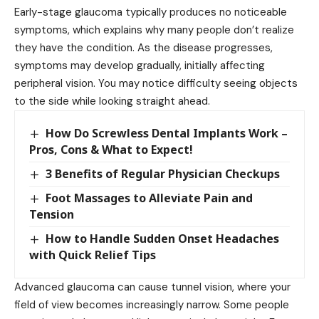
Early-stage glaucoma typically produces no noticeable
symptoms, which explains why many people don’t realize
they have the condition. As the disease progresses,
symptoms may develop gradually, initially affecting
peripheral vision. You may notice difficulty seeing objects
to the side while looking straight ahead.
How Do Screwless Dental Implants Work –
Pros, Cons & What to Expect!
3 Benefits of Regular Physician Checkups
Foot Massages to Alleviate Pain and
Tension
How to Handle Sudden Onset Headaches
with Quick Relief Tips
Advanced glaucoma can cause tunnel vision, where your
field of view becomes increasingly narrow. Some people