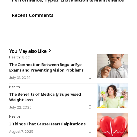
Recent Comments
You May also Like
Health
Blog
The Connection Between Regular Eye
Exams and Preventing Vision Problems
July 31, 2025
Health
The Benefits of Medically Supervised
Weight Loss
July 22, 2025
Health
3 Things That Cause Heart Palpitations
August 7, 2025