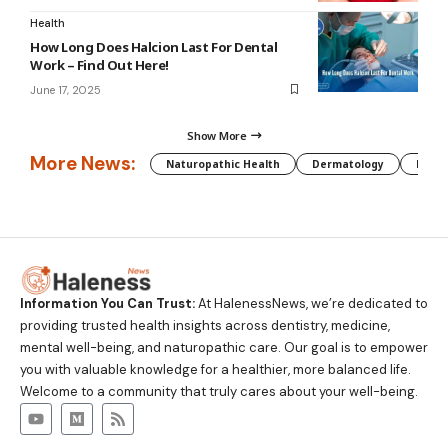
Health
How Long Does Halcion Last For Dental
Work – Find Out Here!
June 17, 2025
Show More
More News:
Naturopathic Health
Dermatology
Preg
Information You Can Trust:
At HalenessNews, we’re dedicated to
providing trusted health insights across dentistry, medicine,
mental well-being, and naturopathic care. Our goal is to empower
you with valuable knowledge for a healthier, more balanced life.
Welcome to a community that truly cares about your well-being.