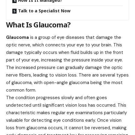
How Is It Managed?
Talk to a Specialist Now
What Is Glaucoma?
Glaucoma
is a group of eye diseases that damage the
optic nerve, which connects your eye to your brain. This
damage typically occurs when fluid builds up in the front
part of your eye, increasing the pressure inside your eye.
The increased pressure can gradually damage the optic
nerve fibers, leading to vision loss. There are several types
of glaucoma, with open-angle glaucoma being the most
common form.
The condition progresses slowly and often goes
undetected until significant vision loss has occurred. This
characteristic makes regular eye examinations particularly
valuable for detecting eye conditions early. Once vision
loss from glaucoma occurs, it cannot be reversed, making