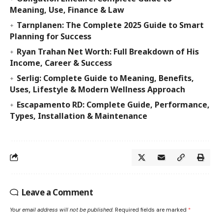
Meaning, Use, Finance & Law
Tarnplanen: The Complete 2025 Guide to Smart
Planning for Success
Ryan Trahan Net Worth: Full Breakdown of His
Income, Career & Success
Serlig: Complete Guide to Meaning, Benefits,
Uses, Lifestyle & Modern Wellness Approach
Escapamento RD: Complete Guide, Performance,
Types, Installation & Maintenance
Leave a Comment
Your email address will not be published.
Required fields are marked
*