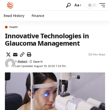
Aa
Read History
Finance
Health
Innovative Technologies in
Glaucoma Management
4 Min Read
By
Robert
Last Updated: August 19, 2025 7:33 Pm