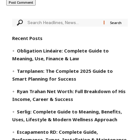
Recent Posts
Obligation Linéaire: Complete Guide to
Meaning, Use, Finance & Law
Tarnplanen: The Complete 2025 Guide to
Smart Planning for Success
Ryan Trahan Net Worth: Full Breakdown of His
Income, Career & Success
Serlig: Complete Guide to Meaning, Benefits,
Uses, Lifestyle & Modern Wellness Approach
Escapamento RD: Complete Guide,
Performance, Types, Installation & Maintenance