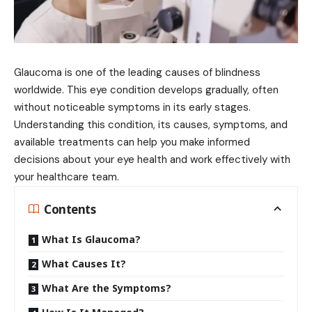
Glaucoma is one of the leading causes of blindness
worldwide. This eye condition develops gradually, often
without noticeable symptoms in its early stages.
Understanding this condition, its causes, symptoms, and
available treatments can help you make informed
decisions about your eye health and work effectively with
your healthcare team.
Contents
What Is Glaucoma?
What Causes It?
What Are the Symptoms?