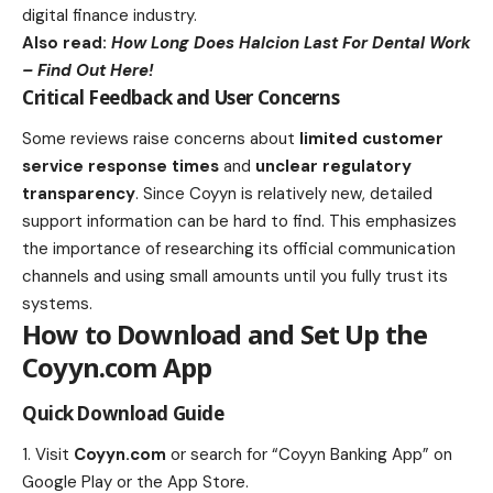
digital finance industry.
Also read:
How Long Does Halcion Last For Dental Work
– Find Out Here!
Critical Feedback and User Concerns
Some reviews raise concerns about
limited customer
service response times
and
unclear regulatory
transparency
. Since Coyyn is relatively new, detailed
support information can be hard to find. This emphasizes
the importance of researching its official communication
channels and using small amounts until you fully trust its
systems.
How to Download and Set Up the
Coyyn.com App
Quick Download Guide
Visit
Coyyn.com
or search for “Coyyn Banking App” on
Google Play or the App Store.