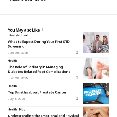
You May also Like
Lifestyle
Health
What to Expect During Your First STD
Screening
June 29, 2025
Health
The Role of Podiatry in Managing
Diabetes-Related Foot Complications
June 26, 2025
Health
Top 3 myths about Prostate Cancer
July 8, 2025
Health
Blog
Understanding the Emotional and Physical