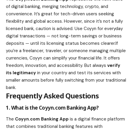
of digital banking, merging technology, crypto, and
convenience. It’s great for tech-driven users seeking
flexibility and global access. However, since it’s not a fully
licensed bank, caution is advised. Use Coyyn for everyday
digital transactions — not long-term savings or business
deposits — until its licensing status becomes clearer.If
you’re a freelancer, traveler, or someone managing multiple
currencies, Coyyn can simplify your financial life. It offers
freedom, innovation, and accessibility. But always
verify
its legitimacy
in your country and test its services with
smaller amounts before fully switching from your traditional
bank.
Frequently Asked Questions
1. What is the Coyyn.com Banking App?
The
Coyyn.com Banking App
is a digital finance platform
that combines traditional banking features with