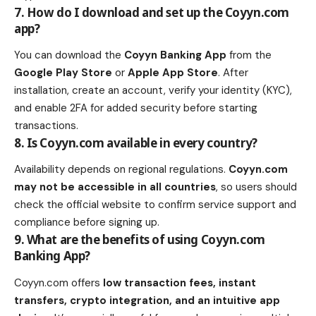
7. How do I download and set up the Coyyn.com
app?
You can download the
Coyyn Banking App
from the
Google Play Store
or
Apple App Store
. After
installation, create an account, verify your identity (KYC),
and enable 2FA for added security before starting
transactions.
8. Is Coyyn.com available in every country?
Availability depends on regional regulations.
Coyyn.com
may not be accessible in all countries
, so users should
check the official website to confirm service support and
compliance before signing up.
9. What are the benefits of using Coyyn.com
Banking App?
Coyyn.com offers
low transaction fees, instant
transfers, crypto integration, and an intuitive app