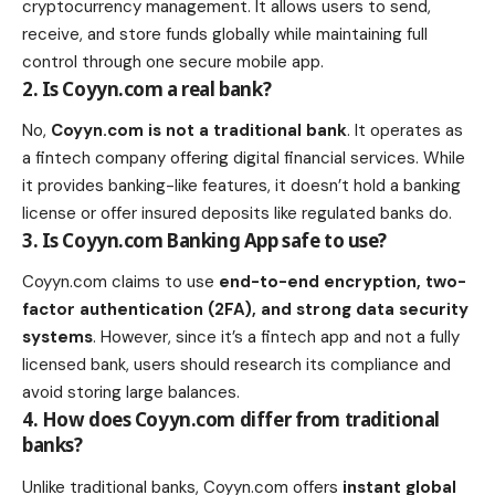
cryptocurrency management. It allows users to send,
receive, and store funds globally while maintaining full
control through one secure mobile app.
2. Is Coyyn.com a real bank?
No,
Coyyn.com is not a traditional bank
. It operates as
a fintech company offering digital financial services. While
it provides banking-like features, it doesn’t hold a banking
license or offer insured deposits like regulated banks do.
3. Is Coyyn.com Banking App safe to use?
Coyyn.com claims to use
end-to-end encryption, two-
factor authentication (2FA), and strong data security
systems
. However, since it’s a fintech app and not a fully
licensed bank, users should research its compliance and
avoid storing large balances.
4. How does Coyyn.com differ from traditional
banks?
Unlike traditional banks, Coyyn.com offers
instant global