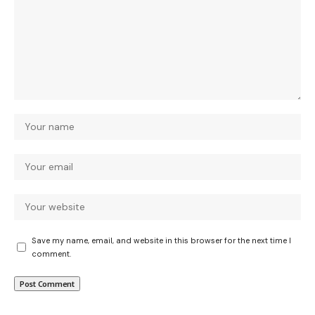
Save my name, email, and website in this browser for the next time I
comment.