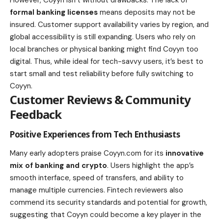
formal banking licenses
means deposits may not be
insured. Customer support availability varies by region, and
global accessibility is still expanding. Users who rely on
local branches or physical banking might find Coyyn too
digital. Thus, while ideal for tech-savvy users, it’s best to
start small and test reliability before fully switching to
Coyyn.
Customer Reviews & Community
Feedback
Positive Experiences from Tech Enthusiasts
Many early adopters praise Coyyn.com for its
innovative
mix of banking and crypto
. Users highlight the app’s
smooth interface, speed of transfers, and ability to
manage multiple currencies. Fintech reviewers also
commend its security standards and potential for growth,
suggesting that Coyyn could become a key player in the