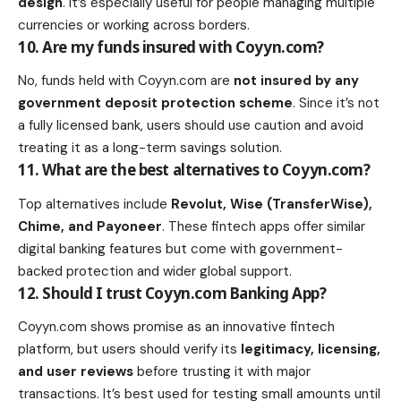
design
. It’s especially useful for people managing multiple
currencies or working across borders.
10. Are my funds insured with Coyyn.com?
No, funds held with Coyyn.com are
not insured by any
government deposit protection scheme
. Since it’s not
a fully licensed bank, users should use caution and avoid
treating it as a long-term savings solution.
11. What are the best alternatives to Coyyn.com?
Top alternatives include
Revolut, Wise (TransferWise),
Chime, and Payoneer
. These fintech apps offer similar
digital banking features but come with government-
backed protection and wider global support.
12. Should I trust Coyyn.com Banking App?
Coyyn.com shows promise as an innovative fintech
platform, but users should verify its
legitimacy, licensing,
and user reviews
before trusting it with major
transactions. It’s best used for testing small amounts until