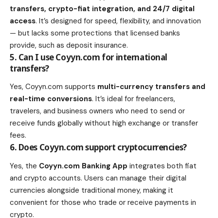
transfers, crypto-fiat integration, and 24/7 digital
access
. It’s designed for speed, flexibility, and innovation
— but lacks some protections that licensed banks
provide, such as deposit insurance.
5. Can I use Coyyn.com for international
transfers?
Yes, Coyyn.com supports
multi-currency transfers and
real-time conversions
. It’s ideal for freelancers,
travelers, and business owners who need to send or
receive funds globally without high exchange or transfer
fees.
6. Does Coyyn.com support cryptocurrencies?
Yes, the
Coyyn.com Banking App
integrates both fiat
and crypto accounts. Users can manage their digital
currencies alongside traditional money, making it
convenient for those who trade or receive payments in
crypto.