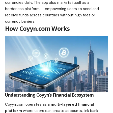
currencies daily. The app also markets itself as a
borderless platform — empowering users to send and
receive funds across countries without high fees or
currency barriers.
How Coyyn.com Works
Understanding Coyyn’s Financial Ecosystem
Coyyn.com operates as a
multi-layered financial
platform
where users can create accounts, link bank