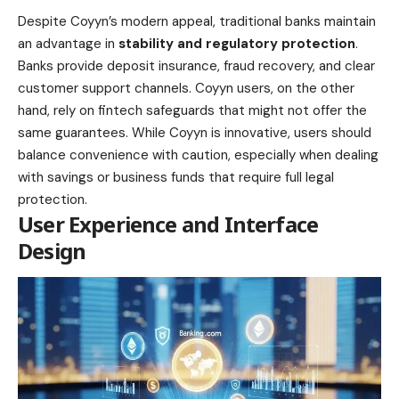
Despite Coyyn’s modern appeal, traditional banks maintain
an advantage in
stability and regulatory protection
.
Banks provide deposit insurance, fraud recovery, and clear
customer support channels. Coyyn users, on the other
hand, rely on fintech safeguards that might not offer the
same guarantees. While Coyyn is innovative, users should
balance convenience with caution, especially when dealing
with savings or business funds that require full legal
protection.
User Experience and Interface
Design