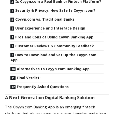
Is Coyyn.com a Real Bank or Fintech Platform?
Security & Privacy: How Safe Is Coyyn.com?
Coyyn.com vs. Traditional Banks
User Experience and Interface Design
Pros and Cons of Using Coyyn Banking App
Customer Reviews & Community Feedback
How to Download and Set Up the Coyyn.com
App
Alternatives to Coyyn.com Banking App
Final Verdict:
Frequently Asked Questions
A Next-Generation Digital Banking Solution
The Coyyn.com Banking App is an emerging fintech
platform that allows users to manage, transfer, and store