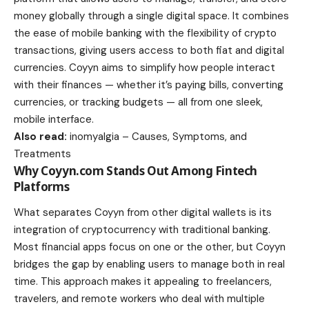
money globally through a single digital space. It combines
the ease of mobile banking with the flexibility of crypto
transactions, giving users access to both fiat and digital
currencies. Coyyn aims to simplify how people interact
with their finances — whether it’s paying bills, converting
currencies, or tracking budgets — all from one sleek,
mobile interface.
Also read:
inomyalgia – Causes, Symptoms, and
Treatments
Why Coyyn.com Stands Out Among Fintech
Platforms
What separates Coyyn from other digital wallets is its
integration of cryptocurrency with traditional banking.
Most financial apps focus on one or the other, but Coyyn
bridges the gap by enabling users to manage both in real
time. This approach makes it appealing to freelancers,
travelers, and remote workers who deal with multiple