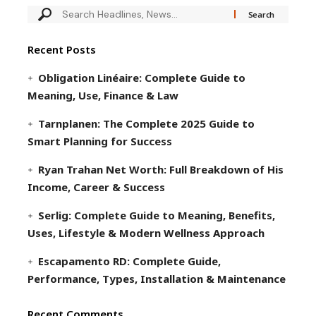
Recent Posts
Obligation Linéaire: Complete Guide to
Meaning, Use, Finance & Law
Tarnplanen: The Complete 2025 Guide to
Smart Planning for Success
Ryan Trahan Net Worth: Full Breakdown of His
Income, Career & Success
Serlig: Complete Guide to Meaning, Benefits,
Uses, Lifestyle & Modern Wellness Approach
Escapamento RD: Complete Guide,
Performance, Types, Installation & Maintenance
Recent Comments