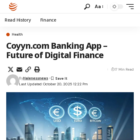
Aa
Read History
Finance
Health
Coyyn.com Banking App –
Future of Digital Finance
17 Min Read
By
Halenessnews
Last Updated: October 20, 2025 12:22 Pm