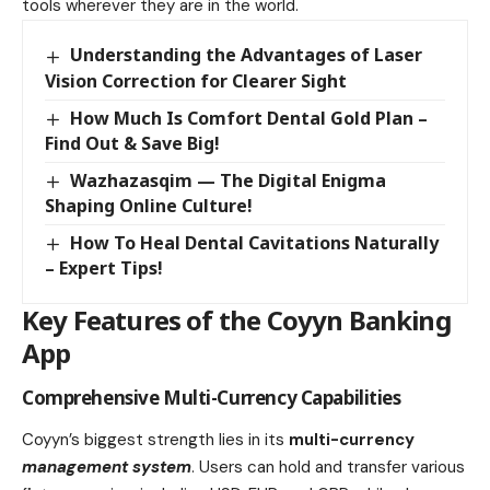
tools wherever they are in the world.
Understanding the Advantages of Laser
Vision Correction for Clearer Sight
How Much Is Comfort Dental Gold Plan –
Find Out & Save Big!
Wazhazasqim — The Digital Enigma
Shaping Online Culture!
How To Heal Dental Cavitations Naturally
– Expert Tips!
Key Features of the Coyyn Banking
App
Comprehensive Multi-Currency Capabilities
Coyyn’s biggest strength lies in its
multi-currency
management system
. Users can hold and transfer various