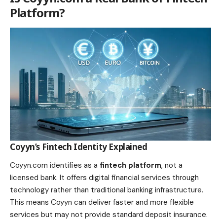
Platform?
Coyyn’s Fintech Identity Explained
Coyyn.com identifies as a
fintech platform
, not a
licensed bank. It offers digital financial services through
technology rather than traditional banking infrastructure.
This means Coyyn can deliver faster and more flexible
services but may not provide standard deposit insurance.