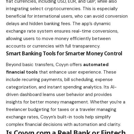
fiat currencies, including USD, EUR, and GBP, while also
integrating select cryptocurrencies. This is especially
beneficial for international users, who can avoid conversion
delays and hidden banking fees. The app’s dynamic
exchange rate system ensures real-time conversions,
allowing users to move money efficiently between
accounts or currencies with full transparency.
Smart Banking Tools for Smarter Money Control
Beyond basic transfers, Coyyn offers
automated
financial tools
that enhance user experience. These
include recurring payments, bill scheduling, expense
categorization, and instant spending analytics. Its AI-
driven dashboard learns user behavior and provides
insights for better money management. Whether you’re a
freelancer budgeting for taxes or a traveler managing
exchange rates, Coyyn’s built-in tools help simplify
complex financial decisions with automation and clarity.
Is Coyyn.com a Real Bank or Fintech