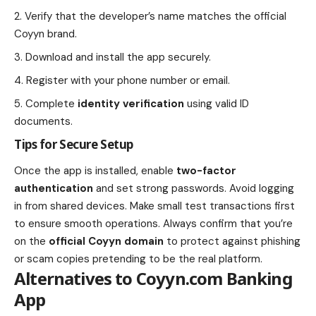
Verify that the developer’s name matches the official
Coyyn brand.
Download and install the app securely.
Register with your phone number or email.
Complete
identity verification
using valid ID
documents.
Tips for Secure Setup
Once the app is installed, enable
two-factor
authentication
and set strong passwords. Avoid logging
in from shared devices. Make small test transactions first
to ensure smooth operations. Always confirm that you’re
on the
official Coyyn domain
to protect against phishing
or scam copies pretending to be the real platform.
Alternatives to Coyyn.com Banking
App