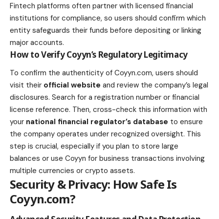
Fintech platforms often partner with licensed financial
institutions for compliance, so users should confirm which
entity safeguards their funds before depositing or linking
major accounts.
How to Verify Coyyn’s Regulatory Legitimacy
To confirm the authenticity of Coyyn.com, users should
visit their
official website
and review the company’s legal
disclosures. Search for a registration number or financial
license reference. Then, cross-check this information with
your
national financial regulator’s database
to ensure
the company operates under recognized oversight. This
step is crucial, especially if you plan to store large
balances or use Coyyn for business transactions involving
multiple currencies or crypto assets.
Security & Privacy: How Safe Is
Coyyn.com?