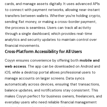
cards, and manage assets digitally. It uses advanced APIs
to connect with payment networks, allowing near-instant
transfers between wallets. Whether you’re holding crypto,
sending fiat money, or making a cross-border payment,
the process is seamless. Users can track all activity
through a single dashboard, which provides real-time
analytics and security updates to maintain control over
financial movements.
Cross-Platform Accessibility for All Users
Coyyn ensures convenience by offering both
mobile and
web access
. The app can be downloaded on Android and
iOS, while a desktop portal allows professional users to
manage accounts on larger screens. Data syncs
automatically across devices, ensuring that transactions,
balance updates, and notifications stay consistent. This
makes Coyyn perfect for business owners, freelancers, and
everyday users who need reliable financial management