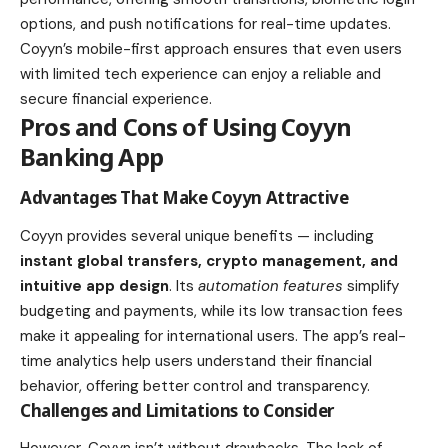
options, and push notifications for real-time updates.
Coyyn’s mobile-first approach ensures that even users
with limited tech experience can enjoy a reliable and
secure financial experience.
Pros and Cons of Using Coyyn
Banking App
Advantages That Make Coyyn Attractive
Coyyn provides several unique benefits — including
instant global transfers, crypto management, and
intuitive app design
. Its
automation features
simplify
budgeting and payments, while its low transaction fees
make it appealing for international users. The app’s real-
time analytics help users understand their financial
behavior, offering better control and transparency.
Challenges and Limitations to Consider
However, Coyyn isn’t without drawbacks. The lack of