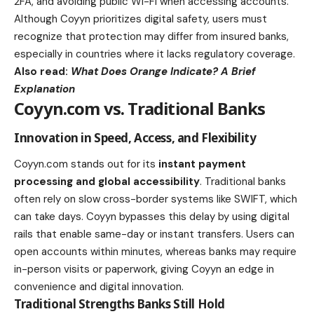
2FA, and avoiding public Wi-Fi when accessing accounts.
Although Coyyn prioritizes digital safety, users must
recognize that protection may differ from insured banks,
especially in countries where it lacks regulatory coverage.
Also read:
What Does Orange Indicate? A Brief
Explanation
Coyyn.com vs. Traditional Banks
Innovation in Speed, Access, and Flexibility
Coyyn.com stands out for its
instant payment
processing and global accessibility
. Traditional banks
often rely on slow cross-border systems like SWIFT, which
can take days. Coyyn bypasses this delay by using digital
rails that enable same-day or instant transfers. Users can
open accounts within minutes, whereas banks may require
in-person visits or paperwork, giving Coyyn an edge in
convenience and digital innovation.
Traditional Strengths Banks Still Hold