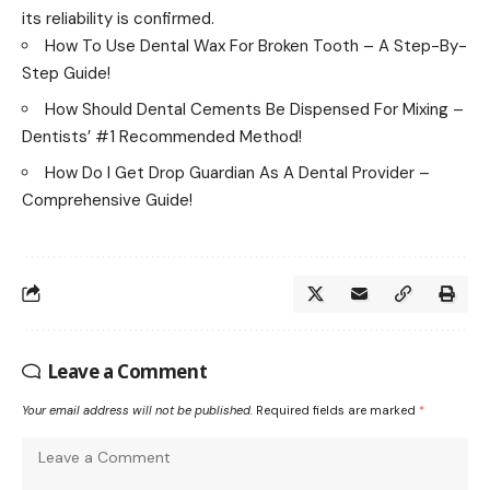
its reliability is confirmed.
How To Use Dental Wax For Broken Tooth – A Step-By-
Step Guide!
How Should Dental Cements Be Dispensed For Mixing –
Dentists’ #1 Recommended Method!
How Do I Get Drop Guardian As A Dental Provider –
Comprehensive Guide!
Leave a Comment
Your email address will not be published.
Required fields are marked
*