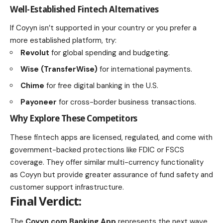
Well-Established Fintech Alternatives
If Coyyn isn’t supported in your country or you prefer a
more established platform, try:
Revolut
for global spending and budgeting.
Wise (TransferWise)
for international payments.
Chime
for free digital banking in the U.S.
Payoneer
for cross-border business transactions.
Why Explore These Competitors
These fintech apps are licensed, regulated, and come with
government-backed protections like FDIC or FSCS
coverage. They offer similar multi-currency functionality
as Coyyn but provide greater assurance of fund safety and
customer support infrastructure.
Final Verdict:
The
Coyyn.com Banking App
represents the next wave