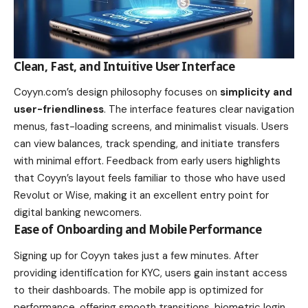
Clean, Fast, and Intuitive User Interface
Coyyn.com’s design philosophy focuses on
simplicity and
user-friendliness
. The interface features clear navigation
menus, fast-loading screens, and minimalist visuals. Users
can view balances, track spending, and initiate transfers
with minimal effort. Feedback from early users highlights
that Coyyn’s layout feels familiar to those who have used
Revolut or Wise, making it an excellent entry point for
digital banking newcomers.
Ease of Onboarding and Mobile Performance
Signing up for Coyyn takes just a few minutes. After
providing identification for KYC, users gain instant access
to their dashboards. The mobile app is optimized for
performance, offering smooth transitions, biometric login