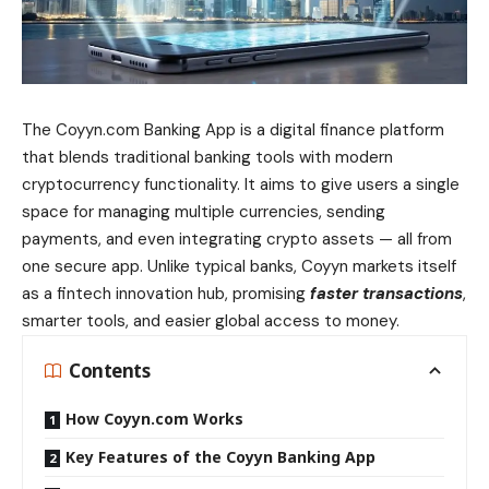
The Coyyn.com Banking App is a digital finance platform
that blends traditional banking tools with modern
cryptocurrency functionality. It aims to give users a single
space for managing multiple currencies, sending
payments, and even integrating crypto assets — all from
one secure app. Unlike typical banks, Coyyn markets itself
as a fintech innovation hub, promising
faster transactions
,
smarter tools, and easier global access to money.
Contents
How Coyyn.com Works
Key Features of the Coyyn Banking App