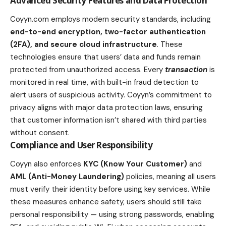
Advanced Security Features and Data Protection
Coyyn.com employs modern security standards, including
end-to-end encryption, two-factor authentication
(2FA), and secure cloud infrastructure
. These
technologies ensure that users’ data and funds remain
protected from unauthorized access. Every
transaction
is
monitored in real time, with built-in fraud detection to
alert users of suspicious activity. Coyyn’s commitment to
privacy aligns with major data protection laws, ensuring
that customer information isn’t shared with third parties
without consent.
Compliance and User Responsibility
Coyyn also enforces
KYC (Know Your Customer)
and
AML (Anti-Money Laundering)
policies, meaning all users
must verify their identity before using key services. While
these measures enhance safety, users should still take
personal responsibility — using strong passwords, enabling