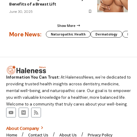
Benefits of a Breast Lift
June 30, 2025
Show More
More News:
Naturopathic Health
Dermatology
Preg
Information You Can Trust:
At HalenessNews, we’re dedicated to
providing trusted health insights across dentistry, medicine,
mental well-being, and naturopathic care. Our goal is to empower
you with valuable knowledge for a healthier, more balanced life.
Welcome to a community that truly cares about your well-being.
About Company
Home
Contact Us
About Us
Privacy Policy