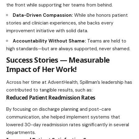
the front while supporting her teams from behind.
Data-Driven Compassion:
While she honors patient
stories and clinician experiences, she backs every
improvement initiative with solid data.
Accountability Without Shame:
Teams are held to
high standards—but are always supported, never shamed.
Success Stories — Measurable
Impact of Her Work
!
Across her time at AdventHealth, Spillman’s leadership has
contributed to tangible results, such as:
Reduced Patient Readmission Rates
By focusing on discharge planning and post-care
communication, she helped implement systems that
lowered 30-day readmission rates significantly in several
departments.