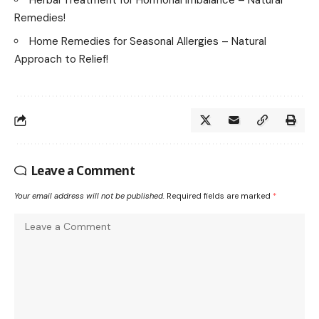
Herbal Treatment for Hormonal Imbalance – Natural
Remedies!
Home Remedies for Seasonal Allergies – Natural
Approach to Relief!
Leave a Comment
Your email address will not be published.
Required fields are marked
*