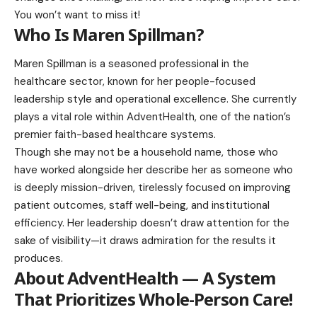
You won’t want to miss it!
Who Is Maren Spillman?
Maren Spillman is a seasoned professional in the
healthcare sector, known for her people-focused
leadership style and operational excellence. She currently
plays a vital role within AdventHealth, one of the nation’s
premier faith-based healthcare systems.
Though she may not be a household name, those who
have worked alongside her describe her as someone who
is deeply mission-driven, tirelessly focused on improving
patient outcomes, staff well-being, and institutional
efficiency. Her leadership doesn’t draw attention for the
sake of visibility—it draws admiration for the results it
produces.
About AdventHealth — A System
That Prioritizes Whole-Person Care
!