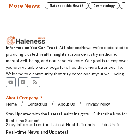
More News:
Naturopathic Health
Dermatology
Preg
Information You Can Trust:
At HalenessNews, we’re dedicated to
providing trusted health insights across dentistry, medicine,
mental well-being, and naturopathic care. Our goal is to empower
you with valuable knowledge for a healthier, more balanced life.
Welcome to a community that truly cares about your well-being.
About Company
Home
Contact Us
About Us
Privacy Policy
Stay Updated with the Latest Health Insights – Subscribe Now for
Real-time Stories!
Stay Informed on the Latest Health Trends – Join Us for
Real-time News and Updates!