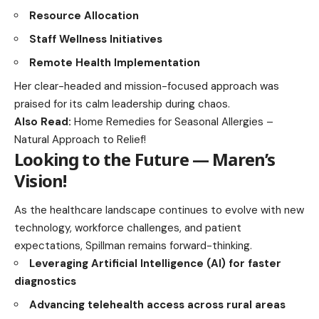
Resource Allocation
Staff Wellness Initiatives
Remote Health Implementation
Her clear-headed and mission-focused approach was
praised for its calm leadership during chaos.
Also Read:
Home Remedies for Seasonal Allergies –
Natural Approach to Relief!
Looking to the Future — Maren’s
Vision
!
As the healthcare landscape continues to evolve with new
technology, workforce challenges, and patient
expectations, Spillman remains forward-thinking.
Leveraging Artificial Intelligence (AI) for faster
diagnostics
Advancing telehealth access across rural areas