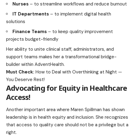
Nurses
– to streamline workflows and reduce burnout
IT Departments
– to implement digital health
solutions
Finance Teams
– to keep quality improvement
projects budget-friendly
Her ability to unite clinical staff, administrators, and
support teams makes her a transformational bridge-
builder within AdventHealth.
Must Check:
How to Deal with Overthinking at Night —
You Deserve Rest!
Advocating for Equity in Healthcare
Access
!
Another important area where Maren Spillman has shown
leadership is in health equity and inclusion. She recognizes
that access to quality care should not be a privilege but a
right.