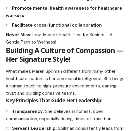
Promote mental health awareness for healthcare
workers
Facilitate cross-functional collaboration
Never Miss:
Low-Impact Health Tips for Seniors – A
Gentle Path to Wellness!
Building A Culture of Compassion —
Her Signature Style
!
What makes Maren Spillman different from many other
healthcare leaders is her emotional intelligence. She brings
a human touch to high-pressure environments, earning
trust and building cohesive teams.
Key Principles That Guide Her Leadership:
Transparency:
She believes in honest, open
communication, especially during times of transition.
Servant Leadership
:
Spillman consistently leads from