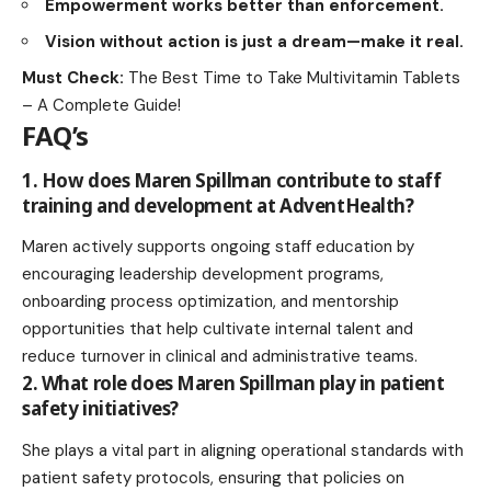
Empowerment works better than enforcement.
Vision without action is just a dream—make it real.
Must Check:
The Best Time to Take Multivitamin Tablets
– A Complete Guide!
FAQ’s
1. How does Maren Spillman contribute to staff
training and development at AdventHealth?
Maren actively supports ongoing staff education by
encouraging leadership development programs,
onboarding process optimization, and
mentorship
opportunities
that help cultivate internal talent and
reduce turnover in clinical and administrative teams.
2. What role does Maren Spillman play in patient
safety initiatives?
She plays a vital part in aligning operational standards with
patient safety protocols, ensuring that policies on