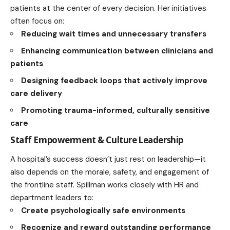
patients at the center of every decision. Her initiatives
often focus on:
Reducing wait times and unnecessary transfers
Enhancing communication between clinicians and
patients
Designing feedback loops that actively improve
care delivery
Promoting trauma-informed, culturally sensitive
care
Staff Empowerment & Culture Leadership
A hospital’s success doesn’t just rest on leadership—it
also depends on the morale, safety, and engagement of
the frontline staff. Spillman works closely with HR and
department leaders to:
Create psychologically safe environments
Recognize and reward outstanding performance