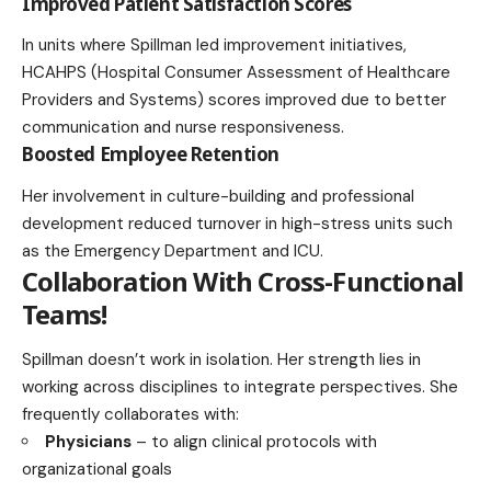
Improved Patient Satisfaction Scores
In units where Spillman led improvement initiatives,
HCAHPS (Hospital Consumer Assessment of Healthcare
Providers and Systems) scores improved due to better
communication and nurse responsiveness.
Boosted Employee Retention
Her involvement in culture-building and professional
development reduced turnover in high-stress units such
as the Emergency Department and ICU.
Collaboration With Cross-Functional
Teams
!
Spillman doesn’t work in isolation. Her strength lies in
working across disciplines to integrate perspectives. She
frequently collaborates with:
Physicians
– to align clinical protocols with
organizational goals