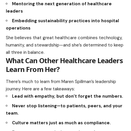
Mentoring the next generation of healthcare
leaders
Embedding sustainability practices into hospital
operations
She believes that great healthcare combines technology,
humanity, and stewardship—and she’s determined to keep
all three in balance.
What Can Other Healthcare Leaders
Learn From Her?
There’s much to learn from Maren Spillman’s leadership
journey. Here are a few takeaways:
Lead with empathy, but don’t forget the numbers.
Never stop listening—to patients, peers, and your
team.
Culture matters just as much as compliance.