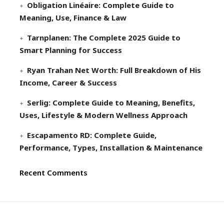
Obligation Linéaire: Complete Guide to
Meaning, Use, Finance & Law
Tarnplanen: The Complete 2025 Guide to
Smart Planning for Success
Ryan Trahan Net Worth: Full Breakdown of His
Income, Career & Success
Serlig: Complete Guide to Meaning, Benefits,
Uses, Lifestyle & Modern Wellness Approach
Escapamento RD: Complete Guide,
Performance, Types, Installation & Maintenance
Recent Comments