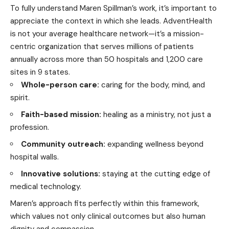
To fully understand Maren Spillman’s work, it’s important to
appreciate the context in which she leads. AdventHealth
is not your average healthcare network—it’s a mission-
centric organization that serves millions of patients
annually across more than 50 hospitals and 1,200 care
sites in 9 states.
Whole-person care:
caring for the body, mind, and
spirit.
Faith-based mission:
healing as a ministry, not just a
profession.
Community outreach:
expanding wellness beyond
hospital walls.
Innovative solutions:
staying at the cutting edge of
medical technology.
Maren’s approach fits perfectly within this framework,
which values not only clinical outcomes but also human