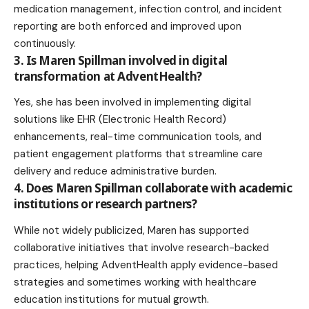
medication management, infection control, and incident
reporting are both enforced and improved upon
continuously.
3. Is Maren Spillman involved in digital
transformation at AdventHealth?
Yes, she has been involved in implementing digital
solutions like EHR (Electronic Health Record)
enhancements, real-time communication tools, and
patient engagement platforms that streamline care
delivery and reduce administrative burden.
4. Does Maren Spillman collaborate with academic
institutions or research partners?
While not widely publicized, Maren has supported
collaborative initiatives that involve research-backed
practices, helping AdventHealth apply evidence-based
strategies and sometimes working with healthcare
education institutions for mutual growth.