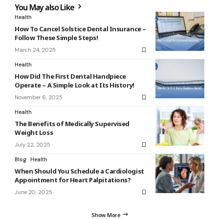
You May also Like
Health
How To Cancel Solstice Dental Insurance –
Follow These Simple Steps!
March 24, 2025
Health
How Did The First Dental Handpiece
Operate – A Simple Look at Its History!
November 6, 2025
Health
The Benefits of Medically Supervised
Weight Loss
July 22, 2025
Blog
Health
When Should You Schedule a Cardiologist
Appointment for Heart Palpitations?
June 20, 2025
Show More