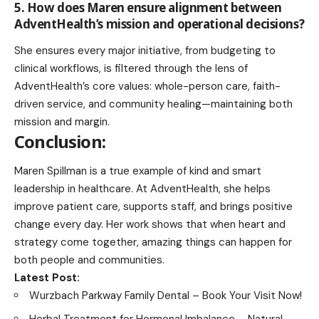
5. How does Maren ensure alignment between
AdventHealth’s mission and operational decisions?
She ensures every major initiative, from budgeting to
clinical workflows, is filtered through the lens of
AdventHealth’s core values: whole-person care, faith-
driven service, and community healing—maintaining both
mission and margin.
Conclusion:
Maren Spillman is a true example of kind and smart
leadership in healthcare. At AdventHealth, she helps
improve patient care, supports staff, and brings positive
change every day. Her work shows that when heart and
strategy come together, amazing things can happen for
both people and communities.
Latest Post:
Wurzbach Parkway Family Dental – Book Your Visit
Now!