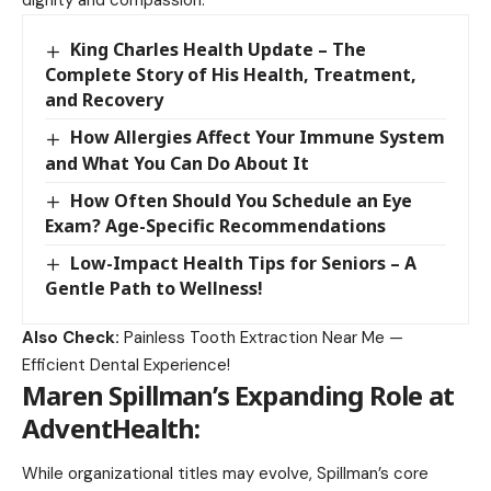
dignity and compassion.
King Charles Health Update – The
Complete Story of His Health, Treatment,
and Recovery
How Allergies Affect Your Immune System
and What You Can Do About It
How Often Should You Schedule an Eye
Exam? Age-Specific Recommendations
Low-Impact Health Tips for Seniors – A
Gentle Path to Wellness!
Also Check:
Painless Tooth Extraction Near Me —
Efficient Dental Experience!
Maren Spillman’s Expanding Role at
AdventHealth
:
While organizational titles may evolve, Spillman’s core