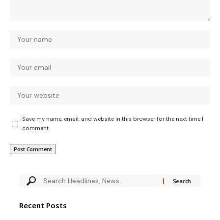
Save my name, email, and website in this browser for the next time I
comment.
Recent Posts