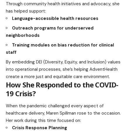
Through community health initiatives and advocacy, she
has helped support:
Language-accessible health resources
Outreach programs for underserved
neighborhoods
Training modules on bias reduction for clinical
staff
By embedding DEI (Diversity, Equity, and Inclusion) values
into operational processes, she’s helping AdventHealth
create a more just and equitable care environment.
How She Responded to the COVID-
19 Crisis?
When the pandemic challenged every aspect of
healthcare delivery, Maren Spillman rose to the occasion.
Her work during this time focused on:
Crisis Response Planning