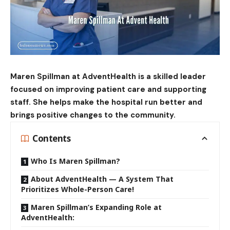
Maren Spillman at AdventHealth is a skilled leader
focused on
improving patient
care and supporting
staff. She helps make the hospital run better and
brings positive changes to the community.
Contents
Who Is Maren Spillman?
About AdventHealth — A System That
Prioritizes Whole-Person Care!
Maren Spillman’s Expanding Role at
AdventHealth: