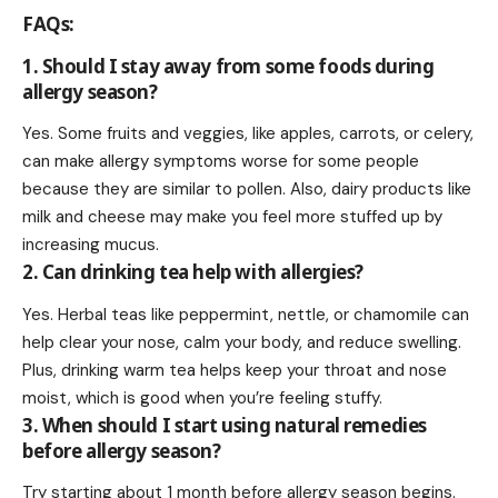
FAQs
:
1. Should I stay away from some foods during
allergy season?
Yes. Some fruits and veggies, like apples, carrots, or celery,
can make allergy symptoms worse for some people
because they are similar to pollen. Also, dairy products like
milk and cheese may make you feel more stuffed up by
increasing mucus.
2. Can drinking tea help with allergies?
Yes. Herbal teas like peppermint, nettle, or chamomile can
help clear your nose, calm your body, and reduce swelling.
Plus, drinking warm tea helps keep your throat and nose
moist, which is good when you’re feeling stuffy.
3. When should I start using natural remedies
before allergy season?
Try starting about 1 month before allergy season begins.