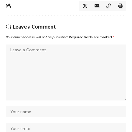
Leave a Comment
Your email address will not be published.
Required fields are marked
*