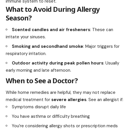
immune system to reset.
What to Avoid During Allergy
Season?
Scented candles and air fresheners
: These can
irritate your sinuses.
Smoking and secondhand smoke
: Major triggers for
respiratory irritation.
Outdoor activity during peak pollen hours
: Usually
early morning and late afternoon.
When to See a Doctor?
While home remedies are helpful, they may not replace
medical treatment for
severe allergies
. See an allergist if:
Symptoms disrupt daily life
You have asthma or difficulty breathing
You’re considering allergy shots or prescription meds