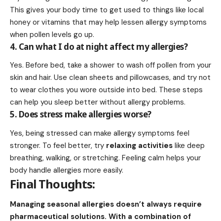
This gives your body time to get used to things like local
honey or vitamins that may help lessen allergy symptoms
when pollen levels go up.
4. Can what I do at night affect my allergies?
Yes. Before bed, take a shower to wash off pollen from your
skin and hair. Use clean sheets and pillowcases, and try not
to wear clothes you wore outside into bed. These steps
can help you sleep better without allergy problems.
5. Does stress make allergies worse?
Yes, being stressed can make allergy symptoms feel
stronger. To feel better, try
relaxing activities
like deep
breathing, walking, or stretching. Feeling calm helps your
body handle allergies more easily.
Final Thoughts:
Managing seasonal allergies doesn’t always require
pharmaceutical solutions. With a combination of