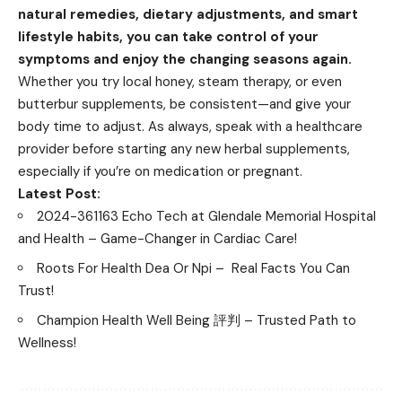
natural remedies, dietary adjustments, and smart
lifestyle habits, you can take control of your
symptoms and enjoy the changing seasons again.
Whether you try local honey, steam therapy, or even
butterbur supplements, be consistent—and give your
body time to adjust. As always, speak with a healthcare
provider before starting any new herbal supplements,
especially if you’re on medication or pregnant.
Latest Post:
2024-361163 Echo Tech at Glendale Memorial Hospital
and Health – Game-Changer in Cardiac Care!
Roots For Health Dea Or Npi – Real Facts You Can
Trust!
Champion Health Well Being 評判 – Trusted Path to
Wellness!