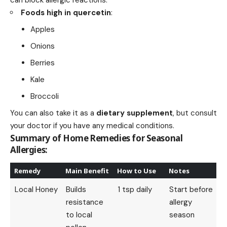
Foods high in quercetin
:
Apples
Onions
Berries
Kale
Broccoli
You can also take it as a
dietary supplement
, but consult
your doctor if you have any medical conditions.
Summary of Home Remedies for Seasonal
Allergies:
Remedy
Main Benefit
How to Use
Notes
Local Honey
Builds
1 tsp daily
Start before
resistance
allergy
to local
season