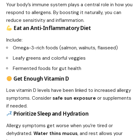
Your body’s immune system plays a central role in how you
respond to allergens. By boosting it naturally, you can
reduce sensitivity and inflammation.
Eat an Anti-Inflammatory Diet
Include:
Omega-3-rich foods (salmon, walnuts, flaxseed)
Leafy greens and colorful veggies
Fermented foods for gut health
Get Enough Vitamin D
Low vitamin D levels have been linked to increased allergy
symptoms. Consider
safe sun exposure
or supplements
if needed.
Prioritize Sleep and Hydration
Allergy symptoms get worse when you’re tired or
dehydrated.
Water thins mucus
, and rest allows your