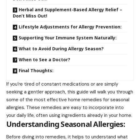
Herbal and Supplement-Based Allergy Relief –
Don’t Miss Out!
Lifestyle Adjustments for Allergy Prevention:
Supporting Your Immune System Naturally:
What to Avoid During Allergy Season?
When to See a Doctor?
Final Thoughts:
If you’re tired of constant medications or are simply
seeking a gentler approach, this guide will walk you through
some of the most effective home remedies for seasonal
allergies. These remedies are easy to incorporate into
your
daily life
, often using ingredients already in your home.
Understanding Seasonal Allergies:
Before diving into remedies, it helps to understand what