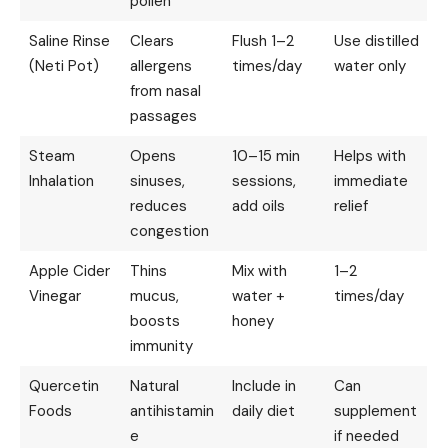
pollen
Saline Rinse
Clears
Flush 1–2
Use distilled
(Neti Pot)
allergens
times/day
water only
from nasal
passages
Steam
Opens
10–15 min
Helps with
Inhalation
sinuses,
sessions,
immediate
reduces
add oils
relief
congestion
Apple Cider
Thins
Mix with
1–2
Vinegar
mucus,
water +
times/day
boosts
honey
immunity
Quercetin
Natural
Include in
Can
Foods
antihistamin
daily diet
supplement
e
if needed