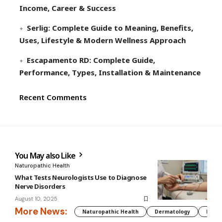
Income, Career & Success
Serlig: Complete Guide to Meaning, Benefits,
Uses, Lifestyle & Modern Wellness Approach
Escapamento RD: Complete Guide,
Performance, Types, Installation & Maintenance
Recent Comments
You May also Like
Naturopathic Health
What Tests Neurologists Use to Diagnose
Nerve Disorders
August 10, 2025
More News:
Naturopathic Health
Dermatology
Preg