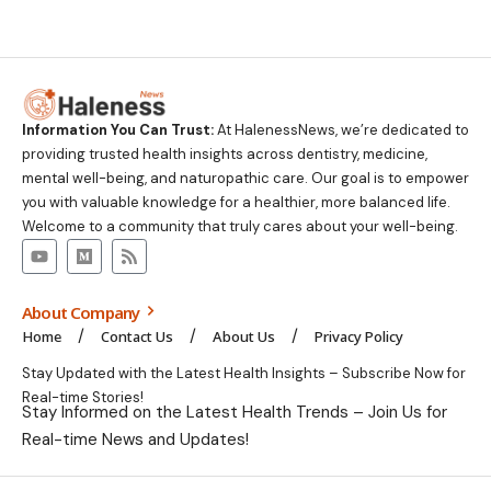
Information You Can Trust:
At HalenessNews, we’re dedicated to
providing trusted health insights across dentistry, medicine,
mental well-being, and naturopathic care. Our goal is to empower
you with valuable knowledge for a healthier, more balanced life.
Welcome to a community that truly cares about your well-being.
About Company
Home
Contact Us
About Us
Privacy Policy
Stay Updated with the Latest Health Insights – Subscribe Now for
Real-time Stories!
Stay Informed on the Latest Health Trends – Join Us for
Real-time News and Updates!