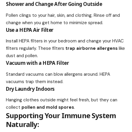
Shower and Change After Going Outside
Pollen clings to your hair, skin, and clothing. Rinse off and
change when you get home to minimize spread.
Use a HEPA Air Filter
Install HEPA filters in your bedroom and change your HVAC
filters regularly. These filters
trap airborne allergens
like
dust and pollen.
Vacuum with a HEPA Filter
Standard vacuums can blow allergens around. HEPA
vacuums trap them instead.
Dry Laundry Indoors
Hanging clothes outside might feel fresh, but they can
collect
pollen and mold spores
.
Supporting Your Immune System
Naturally: