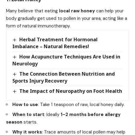
Many believe that eating
local raw honey
can help your
body gradually get used to pollen in your area, acting like a
form of natural immunotherapy.
Herbal Treatment for Hormonal
Imbalance – Natural Remedies!
How Acupuncture Techniques Are Used in
Neurology
The Connection Between Nutrition and
Sports Injury Recovery
The Impact of Neuropathy on Foot Health
How to use
: Take 1 teaspoon of raw, local honey daily.
When to start
: Ideally
1–2 months before allergy
season
starts.
Why it works
: Trace amounts of local pollen may help