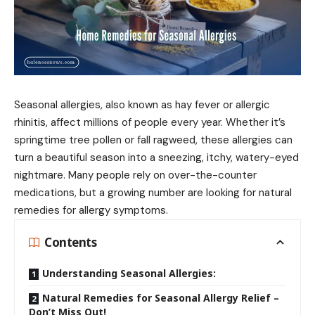
Seasonal allergies, also known as hay fever or allergic
rhinitis, affect millions of people every year. Whether it’s
springtime tree pollen or fall ragweed, these allergies can
turn a beautiful season into a sneezing, itchy, watery-eyed
nightmare. Many people rely on over-the-counter
medications, but a growing number are looking for natural
remedies for allergy symptoms.
Contents
Understanding Seasonal Allergies:
Natural Remedies for Seasonal Allergy Relief –
Don’t Miss Out!