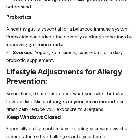
beforehand.
Probiotics:
A healthy gut is essential for a balanced immune system.
Probiotics can reduce the severity of allergic reactions by
improving
gut microbiota
.
Sources
: Yogurt, kefir, kimchi, sauerkraut, or a daily
probiotic supplement.
Lifestyle Adjustments for Allergy
Prevention:
Sometimes, it’s not just about what you take—but also
how you live. Minor
changes in your environment
can
drastically reduce your exposure to allergens.
Keep Windows Closed
Especially on high pollen days, keeping your windows shut
reduces the entry of allergens into your home.