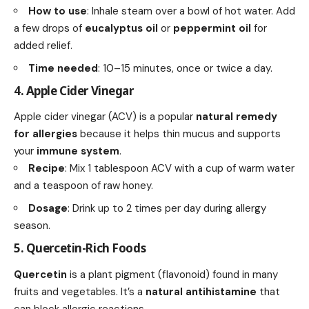
How to use
: Inhale steam over a bowl of hot water. Add
a few drops of
eucalyptus oil
or
peppermint oil
for
added relief.
Time needed
: 10–15 minutes, once or twice a day.
4. Apple Cider Vinegar
Apple cider vinegar (ACV) is a popular
natural remedy
for allergies
because it helps thin mucus and supports
your
immune system
.
Recipe
: Mix 1 tablespoon ACV with a cup of warm water
and a teaspoon of raw honey.
Dosage
: Drink up to 2 times per day during allergy
season.
5. Quercetin-Rich Foods
Quercetin
is a plant pigment (flavonoid) found in many
fruits and vegetables. It’s a
natural antihistamine
that
can block allergic reactions.