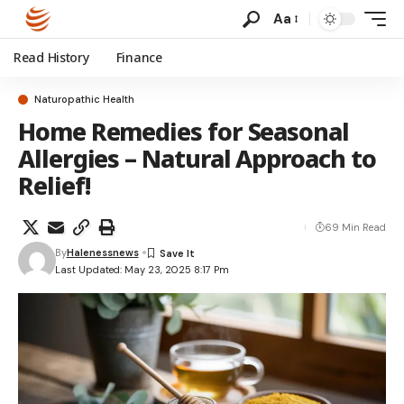
Aa
Read History
Finance
Naturopathic Health
Home Remedies for Seasonal
Allergies – Natural Approach to
Relief!
69 Min Read
By
Halenessnews
Last Updated: May 23, 2025 8:17 Pm