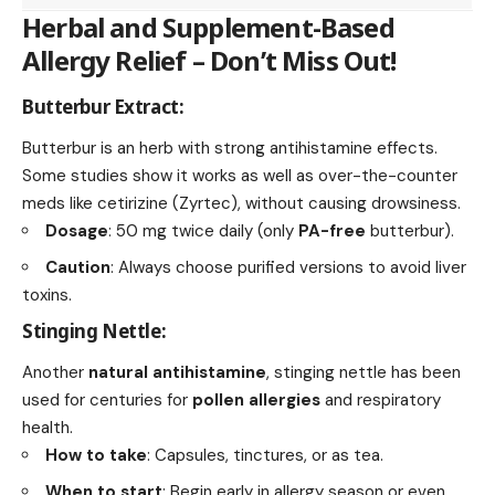
Herbal and Supplement-Based
Allergy Relief – Don’t Miss Out!
Butterbur Extract:
Butterbur is an herb with strong antihistamine effects.
Some studies show it works as well as over-the-counter
meds like cetirizine (Zyrtec), without causing drowsiness.
Dosage
: 50 mg twice daily (only
PA-free
butterbur).
Caution
: Always choose purified versions to avoid liver
toxins.
Stinging Nettle:
Another
natural antihistamine
, stinging nettle has been
used for centuries for
pollen allergies
and respiratory
health.
How to take
: Capsules, tinctures, or as tea.
When to start
: Begin early in allergy season or even