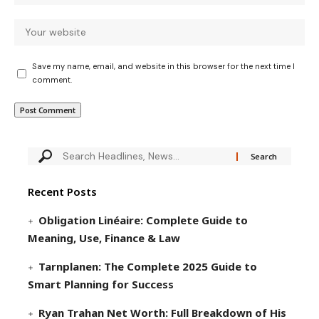
Save my name, email, and website in this browser for the next time I
comment.
Recent Posts
Obligation Linéaire: Complete Guide to
Meaning, Use, Finance & Law
Tarnplanen: The Complete 2025 Guide to
Smart Planning for Success
Ryan Trahan Net Worth: Full Breakdown of His