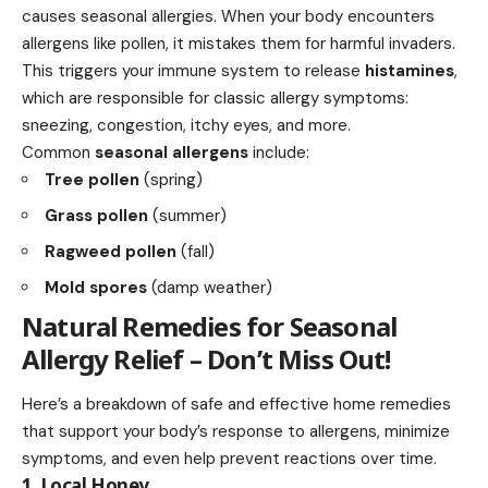
causes seasonal allergies. When your body encounters
allergens like pollen, it mistakes them for harmful invaders.
This triggers your immune system to release
histamines
,
which are responsible for classic allergy symptoms:
sneezing, congestion, itchy eyes, and more.
Common
seasonal allergens
include:
Tree pollen
(spring)
Grass pollen
(summer)
Ragweed pollen
(fall)
Mold spores
(damp weather)
Natural Remedies for Seasonal
Allergy Relief – Don’t Miss Out!
Here’s a breakdown of
safe and effective
home remedies
that support your body’s response to allergens, minimize
symptoms, and even help prevent reactions over time.
1. Local Honey