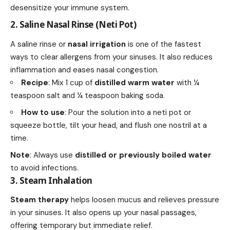
desensitize your immune system.
2. Saline Nasal Rinse (Neti Pot)
A saline rinse or
nasal irrigation
is one of the
fastest
ways
to clear allergens from your sinuses. It also reduces
inflammation and eases nasal congestion.
Recipe
: Mix 1 cup of
distilled
warm water
with ¼
teaspoon salt and ¼ teaspoon baking soda.
How to use
: Pour the solution into a neti pot or
squeeze bottle, tilt your head, and flush one nostril at a
time.
Note
: Always use
distilled or previously boiled water
to avoid infections.
3. Steam Inhalation
Steam therapy
helps loosen mucus and relieves pressure
in your sinuses. It also opens up your nasal passages,
offering temporary but immediate relief.