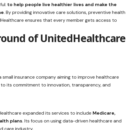
ful:
to help people live healthier lives and make the
ne
. By providing innovative care solutions, preventive health
edHealthcare ensures that every member gets access to
round of UnitedHealthcare
a small insurance company aiming to improve healthcare
ue to its commitment to innovation, transparency, and
althcare expanded its services to include
Medicare,
lth plans
. Its focus on using data-driven healthcare and
d care industry.