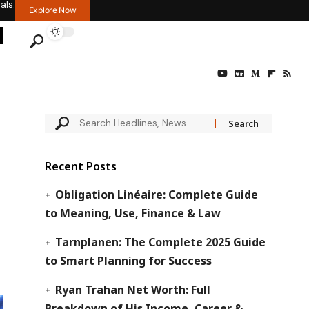
als.
Explore Now
Recent Posts
Obligation Linéaire: Complete Guide
to Meaning, Use, Finance & Law
Tarnplanen: The Complete 2025 Guide
to Smart Planning for Success
Ryan Trahan Net Worth: Full
Breakdown of His Income, Career &