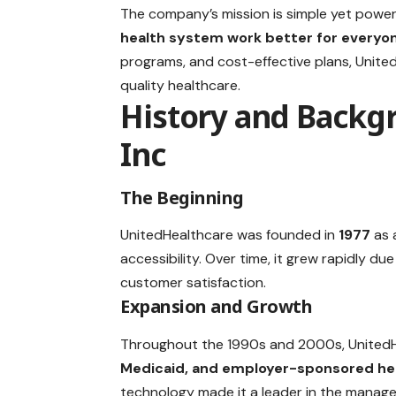
The company’s mission is simple yet power
health system work better for everyo
programs, and cost-effective plans, Unit
quality healthcare.
History and Backg
Inc
The Beginning
UnitedHealthcare was founded in
1977
as 
accessibility. Over time, it grew rapidly d
customer satisfaction.
Expansion and Growth
Throughout the 1990s and 2000s, UnitedHe
Medicaid, and employer-sponsored hea
technology made it a leader in the manage