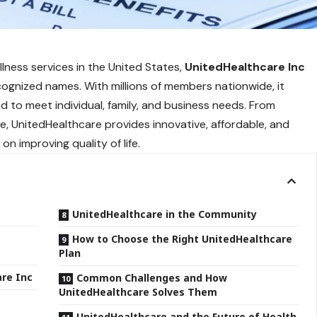
lness services in the United States,
UnitedHealthcare Inc
ognized names. With millions of
members nationwide
, it
d to meet individual, family, and business needs. From
 UnitedHealthcare provides innovative, affordable, and
on improving quality of life.
UnitedHealthcare in the Community
How to Choose the Right UnitedHealthcare
Plan
are Inc
Common Challenges and How
UnitedHealthcare Solves Them
UnitedHealthcare and the Future of Health