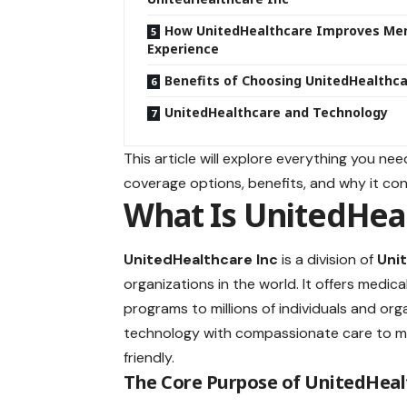
How UnitedHealthcare Improves M
Experience
Benefits of Choosing UnitedHealthca
UnitedHealthcare and Technology
This article will explore everything you ne
coverage options, benefits, and why it con
What Is UnitedHeal
UnitedHealthcare Inc
is a division of
Uni
organizations in the world. It offers medi
programs to millions of individuals and o
technology with compassionate care to mak
friendly.
The Core Purpose of UnitedHeal