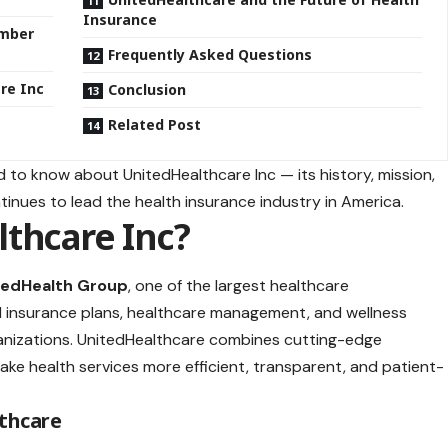
Insurance
ember
Frequently Asked Questions
re Inc
Conclusion
Related Post
ed to know about UnitedHealthcare Inc — its history, mission,
tinues to lead the health insurance industry in America.
thcare Inc?
tedHealth Group
, one of the largest healthcare
cal insurance plans, healthcare management, and wellness
rganizations. UnitedHealthcare combines cutting-edge
e health services more efficient, transparent, and patient-
thcare