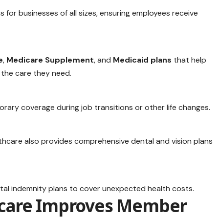
s for businesses of all sizes, ensuring employees receive
e
,
Medicare Supplement
, and
Medicaid plans
that help
 the care they need.
ary coverage during job transitions or other life changes.
lthcare also provides comprehensive dental and vision plans
spital indemnity plans to cover unexpected health costs.
care Improves Member