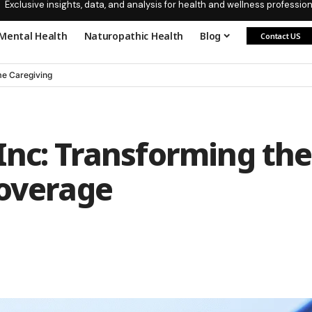
Exclusive insights, data, and analysis for health and wellness profession
Mental Health
Naturopathic Health
Blog
Contact US
e Caregiving
Inc: Transforming the
Coverage