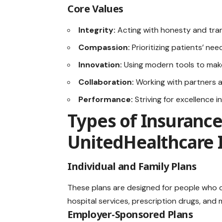
Core Values
Integrity:
Acting with honesty and tran
Compassion:
Prioritizing patients’ nee
Innovation:
Using modern tools to make
Collaboration:
Working with partners a
Performance:
Striving for excellence i
Types of Insurance
UnitedHealthcare 
Individual and Family Plans
These plans are designed for people who d
hospital services, prescription drugs, and 
Employer-Sponsored Plans