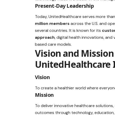
Present-Day Leadership
Today, UnitedHealthcare serves more tha
million members
across the U.S. and ope
several countries. It is known for its
custo
approach
, digital health innovations, and 
based care models.
Vision and Mission
UnitedHealthcare 
Vision
To create a healthier world where everyon
Mission
To deliver innovative healthcare solutions,
outcomes through technology, education, 