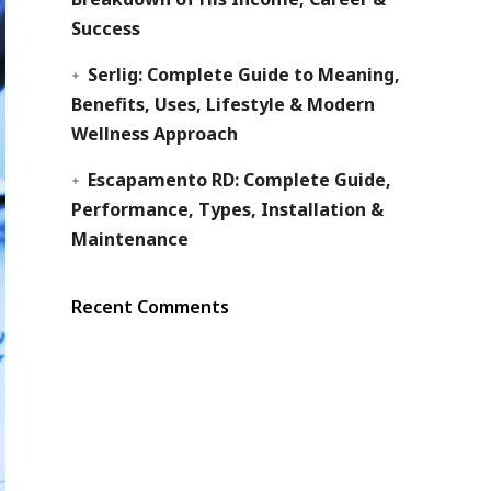
Success
Serlig: Complete Guide to Meaning,
Benefits, Uses, Lifestyle & Modern
Wellness Approach
Escapamento RD: Complete Guide,
Performance, Types, Installation &
Maintenance
Recent Comments