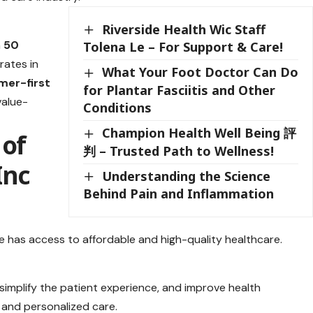
Riverside Health Wic Staff
n
50
Tolena Le – For Support & Care!
rates in
What Your Foot Doctor Can Do
mer-first
for Plantar Fasciitis and Other
value-
Conditions
Champion Health Well Being 評
 of
判 – Trusted Path to Wellness!
Inc
Understanding the Science
Behind Pain and Inflammation
e has access to affordable and high-quality healthcare.
 simplify the patient experience, and improve health
and personalized care.