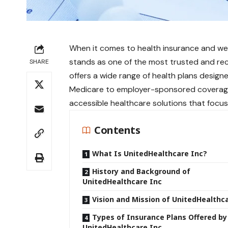
When it comes to health insurance and wel
stands as one of the most trusted and rec
SHARE
offers a wide range of health plans designe
Medicare to employer-sponsored coverage,
accessible healthcare solutions that focus 
Contents
What Is UnitedHealthcare Inc?
History and Background of
UnitedHealthcare Inc
Vision and Mission of UnitedHealthc
Types of Insurance Plans Offered by
UnitedHealthcare Inc