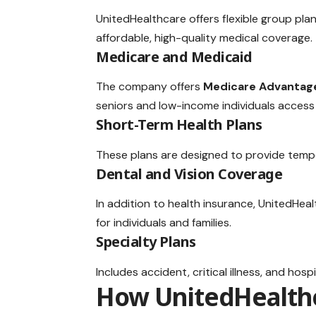
UnitedHealthcare offers flexible group plan
affordable, high-quality medical coverage.
Medicare and Medicaid
The company offers
Medicare Advantag
seniors and low-income individuals access
Short-Term Health Plans
These plans are designed to provide tempor
Dental and Vision Coverage
In addition to health insurance, UnitedHea
for individuals and families.
Specialty Plans
Includes accident, critical illness, and ho
How UnitedHealth