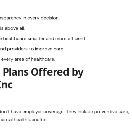
sparency in every decision.
ds above all.
 healthcare smarter and more efficient.
nd providers to improve care.
n every area of healthcare.
 Plans Offered by
Inc
on’t have employer coverage. They include preventive care,
mental health benefits.