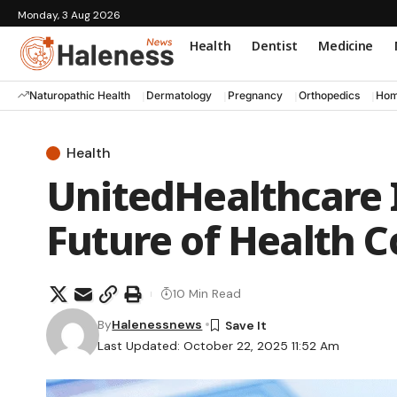
Monday, 3 Aug 2026
Health
Dentist
Medicine
Naturopathic Health
Dermatology
Pregnancy
Orthopedics
Hom
Health
UnitedHealthcare 
Future of Health 
10 Min Read
By
Halenessnews
Last Updated: October 22, 2025 11:52 Am