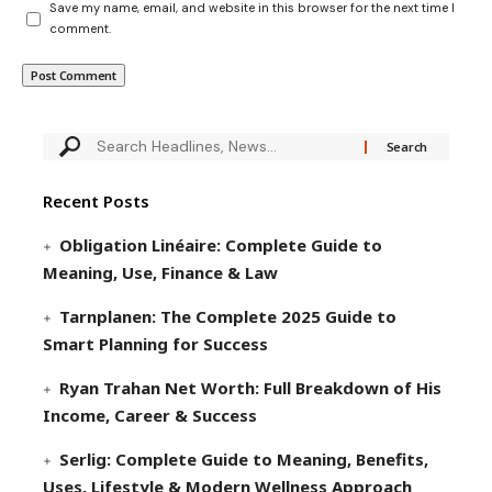
Save my name, email, and website in this browser for the next time I
comment.
Recent Posts
Obligation Linéaire: Complete Guide to
Meaning, Use, Finance & Law
Tarnplanen: The Complete 2025 Guide to
Smart Planning for Success
Ryan Trahan Net Worth: Full Breakdown of His
Income, Career & Success
Serlig: Complete Guide to Meaning, Benefits,
Uses, Lifestyle & Modern Wellness Approach