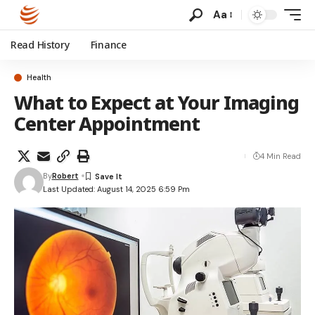
Aa
Read History
Finance
Health
What to Expect at Your Imaging
Center Appointment
4 Min Read
By
Robert
Last Updated: August 14, 2025 6:59 Pm