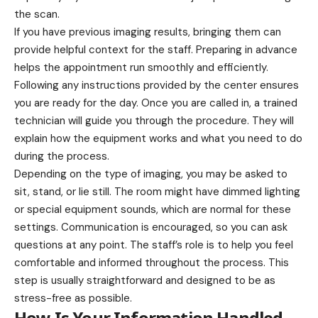
the scan.
If you have previous imaging results, bringing them can
provide helpful context for the staff. Preparing in advance
helps the appointment run smoothly and efficiently.
Following any instructions provided by the center ensures
you are ready for the day. Once you are called in, a trained
technician will guide you through the procedure. They will
explain how the equipment works and what you need to do
during the process.
Depending on the type of imaging, you may be asked to
sit, stand, or lie still. The room might have dimmed lighting
or special equipment sounds, which are normal for these
settings. Communication is encouraged, so you can ask
questions at any point. The staff’s role is to help you feel
comfortable and informed throughout the process. This
step is usually straightforward and designed to be as
stress-free as possible.
How Is Your Information Handled