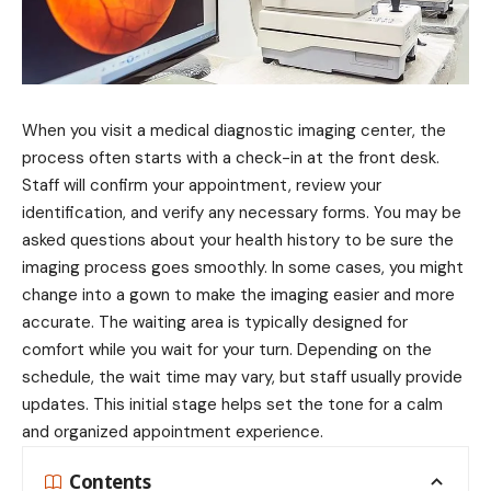
When you visit a medical diagnostic imaging center, the
process often starts with a check-in at the front desk.
Staff will confirm your appointment, review your
identification, and verify any necessary forms. You may be
asked questions about your health history to be sure the
imaging process goes smoothly. In some cases, you might
change into a gown to make the imaging easier and more
accurate. The waiting area is typically designed for
comfort while you wait for your turn. Depending on the
schedule, the wait time may vary, but staff usually provide
updates. This initial stage helps set the tone for a calm
and organized appointment experience.
Contents