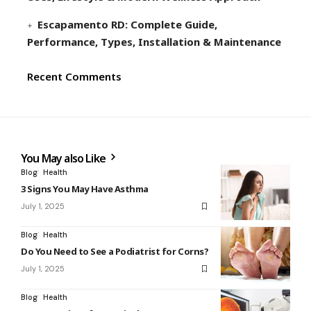
Escapamento RD: Complete Guide,
Performance, Types, Installation & Maintenance
Recent Comments
You May also Like
Blog
Health
3 Signs You May Have Asthma
July 1, 2025
Blog
Health
Do You Need to See a Podiatrist for Corns?
July 1, 2025
Blog
Health