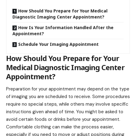
How Should You Prepare for Your Medical
Diagnostic Imaging Center Appointment?
How Is Your Information Handled After the
Appointment?
Schedule Your Imaging Appointment
How Should You Prepare for Your
Medical Diagnostic Imaging Center
Appointment?
Preparation for your appointment may depend on the type
of imaging you are scheduled to receive. Some procedures
require no special steps, while others may involve specific
instructions given ahead of time. You might be asked to
avoid
certain foods or drinks before your appointment.
Comfortable clothing can make the process easier,
especially if you need to move or adjust positions during