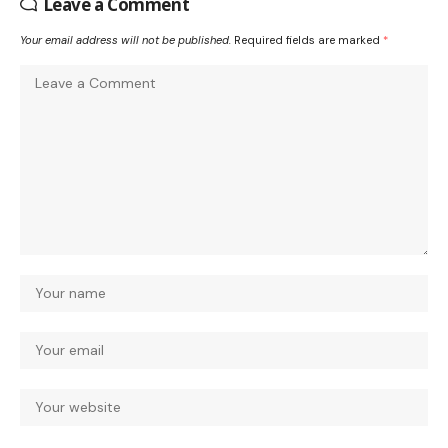
Leave a Comment
Your email address will not be published.
Required fields are marked
*