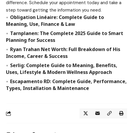
difference. Schedule your appointment today and take a
step toward getting the information you need.
Obligation Linéaire: Complete Guide to
Meaning, Use, Finance & Law
Tarnplanen: The Complete 2025 Guide to Smart
Planning for Success
Ryan Trahan Net Worth: Full Breakdown of His
Income, Career & Success
Serlig: Complete Guide to Meaning, Benefits,
Uses, Lifestyle & Modern Wellness Approach
Escapamento RD: Complete Guide, Performance,
Types, Installation & Maintenance