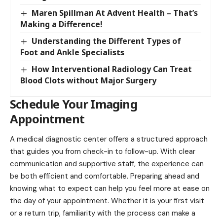
Maren Spillman At Advent Health – That’s
Making a Difference!
Understanding the Different Types of
Foot and Ankle Specialists
How Interventional Radiology Can Treat
Blood Clots without Major Surgery
Schedule Your Imaging
Appointment
A medical diagnostic center offers a structured approach
that guides you from check-in to follow-up. With clear
communication and supportive staff, the experience can
be both efficient and comfortable. Preparing ahead and
knowing what to expect can help you feel more at ease on
the day of your appointment. Whether it is your first visit
or a return trip, familiarity with the process can make a