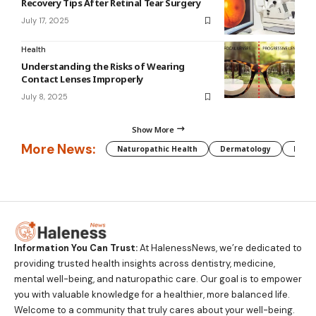
Recovery Tips After Retinal Tear Surgery
July 17, 2025
Health
Understanding the Risks of Wearing
Contact Lenses Improperly
July 8, 2025
Show More
More News:
Naturopathic Health
Dermatology
Preg
Information You Can Trust:
At HalenessNews, we’re dedicated to
providing trusted health insights across dentistry, medicine,
mental well-being, and naturopathic care. Our goal is to empower
you with valuable knowledge for a healthier, more balanced life.
Welcome to a community that truly cares about your well-being.