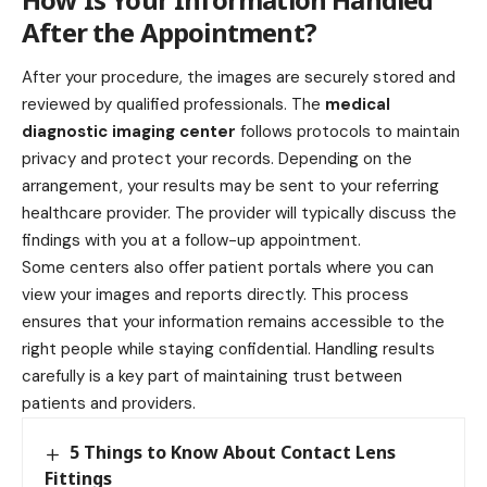
After the Appointment?
After your procedure, the images are securely stored and
reviewed by qualified professionals. The
medical
diagnostic imaging center
follows protocols to maintain
privacy and protect your records. Depending on the
arrangement, your results may be sent to your referring
healthcare provider. The provider will typically discuss the
findings with you at a follow-up appointment.
Some centers also offer patient portals where you can
view your images and reports directly. This process
ensures that your information remains accessible to the
right people while staying confidential. Handling results
carefully is a key part of maintaining trust between
patients and providers.
5 Things to Know About Contact Lens
Fittings