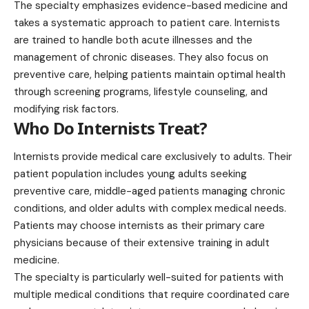
The specialty emphasizes evidence-based medicine and
takes a systematic approach to patient care. Internists
are trained to handle both acute illnesses and the
management of chronic diseases. They also focus on
preventive care, helping patients maintain optimal health
through screening programs, lifestyle counseling, and
modifying risk factors.
Who Do Internists Treat?
Internists provide medical care exclusively to adults. Their
patient population
includes young adults seeking
preventive care, middle-aged patients managing chronic
conditions, and older adults with complex medical needs.
Patients may choose internists as their primary care
physicians because of their extensive training in adult
medicine.
The specialty is particularly well-suited for patients with
multiple medical conditions that require coordinated care