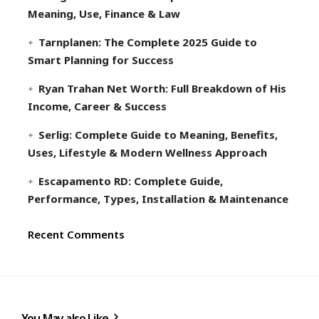
Meaning, Use, Finance & Law
Tarnplanen: The Complete 2025 Guide to
Smart Planning for Success
Ryan Trahan Net Worth: Full Breakdown of His
Income, Career & Success
Serlig: Complete Guide to Meaning, Benefits,
Uses, Lifestyle & Modern Wellness Approach
Escapamento RD: Complete Guide,
Performance, Types, Installation & Maintenance
Recent Comments
You May also Like