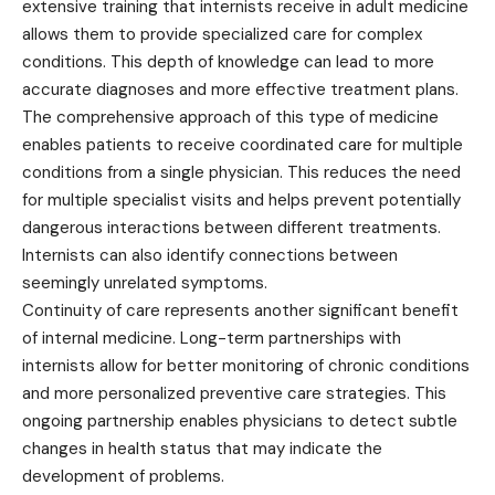
extensive training that internists receive in adult medicine
allows them to provide specialized care for complex
conditions. This depth of knowledge can lead to more
accurate diagnoses and more effective treatment plans.
The comprehensive approach of this type of medicine
enables patients to receive coordinated care for multiple
conditions from a single physician. This reduces the need
for multiple specialist visits and helps prevent potentially
dangerous interactions between different treatments.
Internists can also identify connections between
seemingly unrelated symptoms.
Continuity of care represents another significant benefit
of internal medicine. Long-term partnerships with
internists allow for better monitoring of chronic conditions
and more personalized preventive care strategies. This
ongoing partnership enables physicians to detect subtle
changes in health status that may indicate the
development of problems.