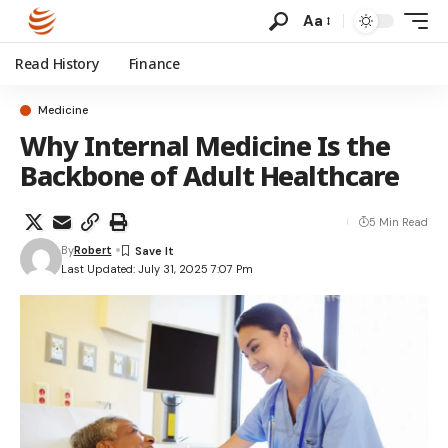
Aa
Read History
Finance
Medicine
Why Internal Medicine Is the
Backbone of Adult Healthcare
5 Min Read
By
Robert
Last Updated: July 31, 2025 7:07 Pm