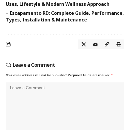
Uses, Lifestyle & Modern Wellness Approach
Escapamento RD: Complete Guide, Performance,
Types, Installation & Maintenance
Leave a Comment
Your email address will not be published.
Required fields are marked
*