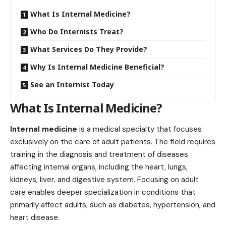
What Is Internal Medicine?
Who Do Internists Treat?
What Services Do They Provide?
Why Is Internal Medicine Beneficial?
See an Internist Today
What Is Internal Medicine?
Internal medicine
is a medical specialty that focuses
exclusively on the care of adult patients. The field requires
training in the diagnosis and treatment of diseases
affecting internal organs, including the heart, lungs,
kidneys, liver, and digestive system. Focusing on adult
care enables deeper specialization in conditions that
primarily affect adults, such as diabetes, hypertension, and
heart disease.