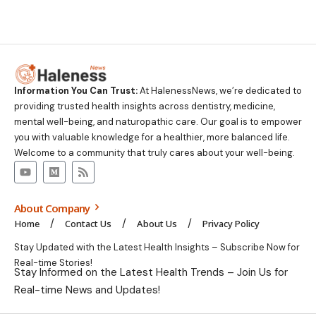
Information You Can Trust:
At HalenessNews, we’re dedicated to
providing trusted health insights across dentistry, medicine,
mental well-being, and naturopathic care. Our goal is to empower
you with valuable knowledge for a healthier, more balanced life.
Welcome to a community that truly cares about your well-being.
About Company
Home
Contact Us
About Us
Privacy Policy
Stay Updated with the Latest Health Insights – Subscribe Now for
Real-time Stories!
Stay Informed on the Latest Health Trends – Join Us for
Real-time News and Updates!