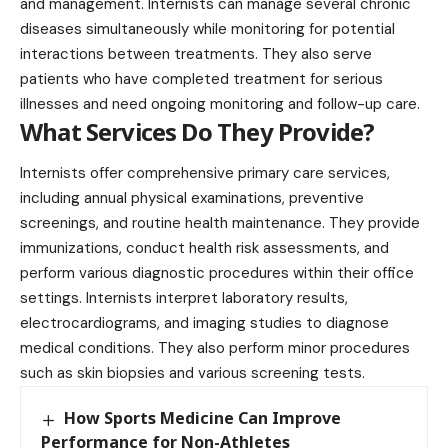
and management. Internists can manage several chronic
diseases simultaneously while monitoring for potential
interactions between treatments. They also serve
patients who have completed treatment for serious
illnesses and need ongoing monitoring and follow-up care.
What Services Do They Provide?
Internists offer comprehensive primary care services,
including annual physical examinations, preventive
screenings, and routine health maintenance. They provide
immunizations, conduct health risk assessments, and
perform various diagnostic procedures within their office
settings. Internists interpret laboratory results,
electrocardiograms, and imaging studies to diagnose
medical conditions. They also perform minor procedures
such as skin biopsies and various screening tests.
How Sports Medicine Can Improve
Performance for Non-Athletes