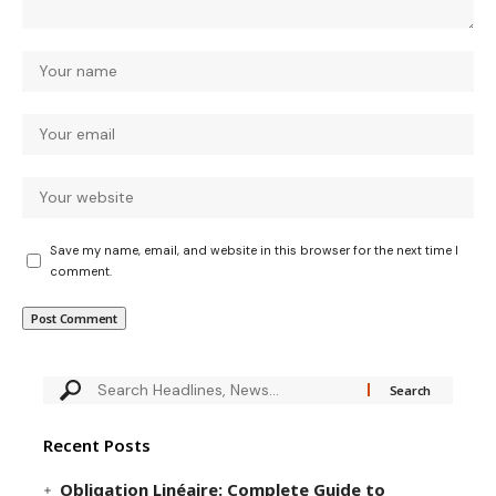
Save my name, email, and website in this browser for the next time I
comment.
Recent Posts
Obligation Linéaire: Complete Guide to