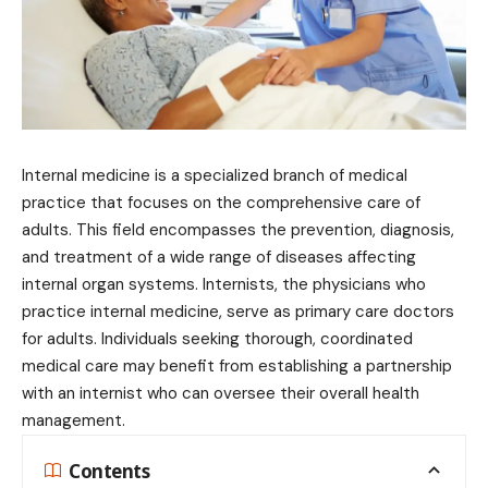
Internal medicine is a specialized branch of medical
practice that focuses on the comprehensive care of
adults. This field encompasses the prevention, diagnosis,
and treatment of a wide range of diseases affecting
internal organ systems. Internists, the physicians who
practice internal medicine, serve as primary care doctors
for adults. Individuals seeking thorough, coordinated
medical care may benefit from establishing a partnership
with an internist who can oversee their overall health
management.
Contents