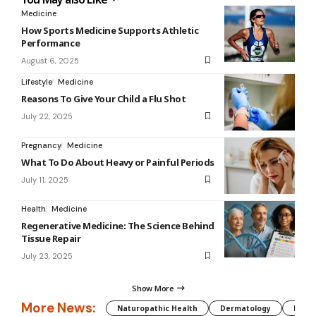
Medicine
How Sports Medicine Supports Athletic
Performance
August 6, 2025
Lifestyle
Medicine
Reasons To Give Your Child a Flu Shot
July 22, 2025
Pregnancy
Medicine
What To Do About Heavy or Painful Periods
July 11, 2025
Health
Medicine
Regenerative Medicine: The Science Behind
Tissue Repair
July 23, 2025
Show More
More News:
Naturopathic Health
Dermatology
Preg