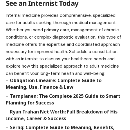
See an Internist Today
Internal medicine provides comprehensive, specialized
care for adults seeking thorough medical management.
Whether you need primary care, management of chronic
conditions, or complex diagnostic evaluation, this type of
medicine offers the expertise and coordinated approach
necessary for improved health. Schedule a consultation
with an internist to discuss your healthcare needs and
explore how this specialized approach to adult medicine
can benefit your long-term health and well-being.
Obligation Linéaire: Complete Guide to
Meaning, Use, Finance & Law
Tarnplanen: The Complete 2025 Guide to Smart
Planning for Success
Ryan Trahan Net Worth: Full Breakdown of His
Income, Career & Success
Serlig: Complete Guide to Meaning, Benefits,