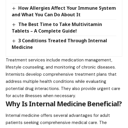
How Allergies Affect Your Immune System
and What You Can Do About It
The Best Time to Take Multivitamin
Tablets – A Complete Guide!
3 Conditions Treated Through Internal
Medicine
Treatment services include medication management,
lifestyle counseling, and monitoring of chronic diseases.
Internists develop comprehensive treatment plans that
address multiple health conditions while evaluating
potential drug interactions. They also provide urgent care
for acute illnesses when necessary.
Why Is Internal Medicine Beneficial?
Internal medicine offers several advantages for adult
patients seeking comprehensive medical care. The