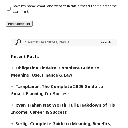
Save my name, email, and website in this browser for the next time I
comment.
Recent Posts
Obligation Linéaire: Complete Guide to
Meaning, Use, Finance & Law
Tarnplanen: The Complete 2025 Guide to
Smart Planning for Success
Ryan Trahan Net Worth: Full Breakdown of His
Income, Career & Success
Serlig: Complete Guide to Meaning, Benefits,