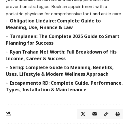
prevention strategies. Book an appointment with a
podiatric physician for comprehensive foot and ankle care.
Obligation Linéaire: Complete Guide to
Meaning, Use, Finance & Law
Tarnplanen: The Complete 2025 Guide to Smart
Planning for Success
Ryan Trahan Net Worth: Full Breakdown of His
Income, Career & Success
Serlig: Complete Guide to Meaning, Benefits,
Uses, Lifestyle & Modern Wellness Approach
Escapamento RD: Complete Guide, Performance,
Types, Installation & Maintenance