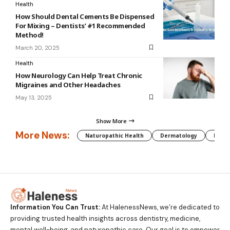
Health
How Should Dental Cements Be Dispensed
For Mixing – Dentists’ #1 Recommended
Method!
March 20, 2025
Health
How Neurology Can Help Treat Chronic
Migraines and Other Headaches
May 13, 2025
Show More
More News:
Naturopathic Health
Dermatology
Preg
Information You Can Trust:
At HalenessNews, we’re dedicated to
providing trusted health insights across dentistry, medicine,
mental well-being, and naturopathic care. Our goal is to empower