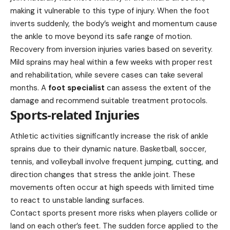
making it vulnerable to this type of injury. When the foot
inverts suddenly, the body’s weight and momentum cause
the ankle to move beyond its safe range of motion.
Recovery from inversion injuries varies based on severity.
Mild sprains may heal within a few weeks with proper rest
and rehabilitation, while severe cases can take several
months. A
foot specialist
can assess the extent of the
damage and recommend suitable treatment protocols.
Sports-related Injuries
Athletic activities significantly increase the risk of ankle
sprains due to their dynamic nature. Basketball, soccer,
tennis, and volleyball involve frequent jumping, cutting, and
direction changes that stress the ankle joint. These
movements often occur at high speeds with limited time
to react to unstable landing surfaces.
Contact sports present more risks when players collide or
land on each other’s feet. The sudden force applied to the