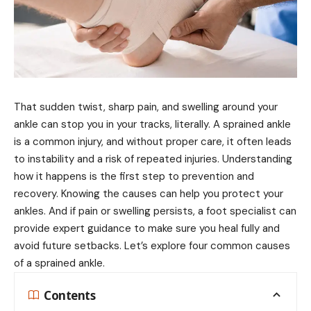
That sudden twist, sharp pain, and swelling around your
ankle can stop you in your tracks, literally. A sprained ankle
is a common injury, and without proper care, it often leads
to instability and a risk of repeated injuries. Understanding
how it happens is the first step to prevention and
recovery. Knowing the causes can help you protect your
ankles. And if pain or swelling persists, a foot specialist can
provide expert guidance to make sure you heal fully and
avoid future setbacks. Let’s explore four common causes
of a sprained ankle.
Contents