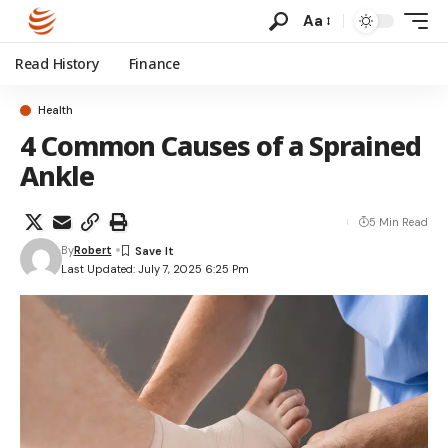
Aa
Read History
Finance
Health
4 Common Causes of a Sprained
Ankle
5 Min Read
By
Robert
Last Updated: July 7, 2025 6:25 Pm