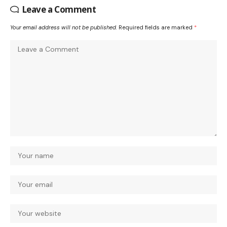
Leave a Comment
Your email address will not be published.
Required fields are marked
*