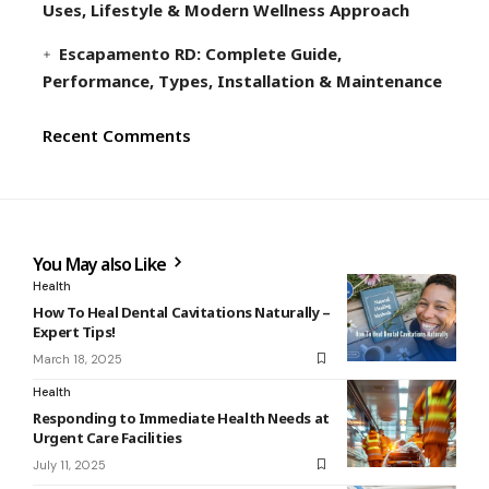
Uses, Lifestyle & Modern Wellness Approach
Escapamento RD: Complete Guide,
Performance, Types, Installation & Maintenance
Recent Comments
You May also Like
Health
How To Heal Dental Cavitations Naturally –
Expert Tips!
March 18, 2025
Health
Responding to Immediate Health Needs at
Urgent Care Facilities
July 11, 2025