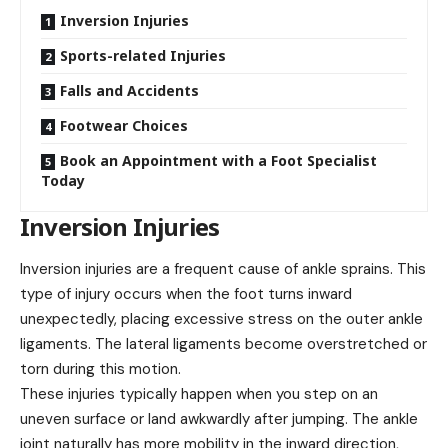
Inversion Injuries
Sports-related Injuries
Falls and Accidents
Footwear Choices
Book an Appointment with a Foot Specialist
Today
Inversion Injuries
Inversion injuries are a frequent cause of ankle sprains. This
type of injury occurs when the foot turns inward
unexpectedly, placing excessive stress on the outer ankle
ligaments. The lateral ligaments become overstretched or
torn during this motion.
These injuries typically happen when you step on an
uneven surface or land awkwardly after jumping. The ankle
joint naturally has more mobility in the inward direction,