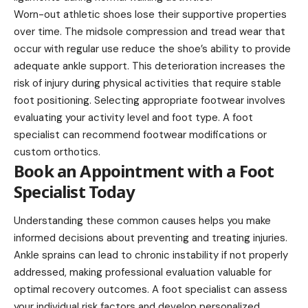
Worn-out athletic shoes lose their supportive properties
over time. The midsole compression and tread wear that
occur with regular use reduce the shoe’s ability to provide
adequate ankle support. This deterioration increases the
risk of injury during physical activities that require stable
foot positioning. Selecting appropriate footwear involves
evaluating your activity level and foot type. A foot
specialist can recommend footwear modifications or
custom orthotics.
Book an Appointment with a Foot
Specialist Today
Understanding these common causes helps you make
informed decisions about preventing and treating injuries.
Ankle sprains can lead to chronic instability if not properly
addressed, making professional evaluation valuable for
optimal recovery outcomes. A foot specialist can assess
your individual risk factors and develop personalized