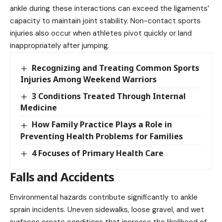
ankle during these interactions can exceed the ligaments’
capacity to maintain joint stability. Non-contact sports
injuries also occur when athletes pivot quickly or land
inappropriately after jumping.
Recognizing and Treating Common Sports
Injuries Among Weekend Warriors
3 Conditions Treated Through Internal
Medicine
How Family Practice Plays a Role in
Preventing Health Problems for Families
4 Focuses of Primary Health Care
Falls and Accidents
Environmental hazards contribute significantly to ankle
sprain incidents. Uneven sidewalks, loose gravel, and wet