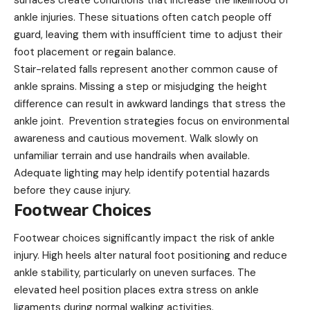
surfaces create conditions that increase the likelihood of
ankle injuries. These situations often catch people off
guard, leaving them with insufficient time to adjust their
foot placement or regain balance.
Stair-related falls represent another common cause of
ankle sprains. Missing a step or misjudging the height
difference can result in awkward landings that stress the
ankle joint. Prevention strategies focus on environmental
awareness and cautious movement. Walk slowly on
unfamiliar terrain and use handrails when available.
Adequate lighting may help identify potential hazards
before they cause injury.
Footwear Choices
Footwear choices significantly impact the risk of ankle
injury. High heels alter natural foot positioning and reduce
ankle stability, particularly on uneven surfaces. The
elevated heel position places extra stress on ankle
ligaments during normal walking activities.