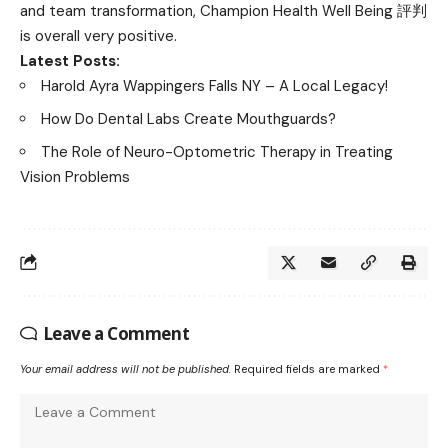
and team transformation, Champion Health Well Being 評判
is overall very positive.
Latest Posts:
Harold Ayra Wappingers Falls NY – A Local Legacy!
How Do Dental Labs Create Mouthguards?
The Role of Neuro-Optometric Therapy in Treating
Vision Problems
Leave a Comment
Your email address will not be published.
Required fields are marked
*