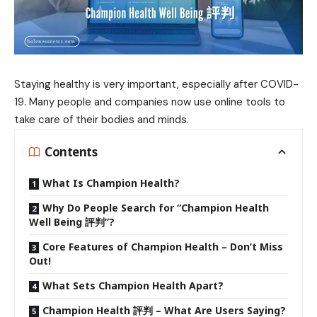
Staying healthy is very important, especially after COVID-
19. Many people and companies now use online tools to
take care of their bodies and minds.
Contents
What Is Champion Health?
Why Do People Search for “Champion Health
Well Being 評判”?
Core Features of Champion Health – Don’t Miss
Out!
What Sets Champion Health Apart?
Champion Health 評判 – What Are Users Saying?