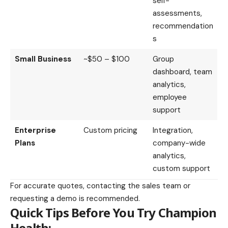
self-
assessments,
recommendation
s
Small Business
~$50 – $100
Group
dashboard, team
analytics,
employee
support
Enterprise
Custom pricing
Integration,
Plans
company-wide
analytics,
custom support
For accurate quotes, contacting the sales team or
requesting a demo is recommended.
Quick Tips Before You Try Champion
Health: