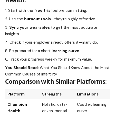
Start with the
free trial
before committing.
Use the
burnout tools
—they’re highly effective.
Sync your wearables
to get the most accurate
insights.
Check if your employer already offers it—many do.
Be prepared for a short
learning curve
.
Track your progress weekly for maximum value.
You Should Read:
What You Should Know About the Most
Common Causes of Infertility
Comparison with Similar Platforms:
Platform
Strengths
Limitations
Champion
Holistic, data-
Costlier, learning
Health
driven, mental +
curve