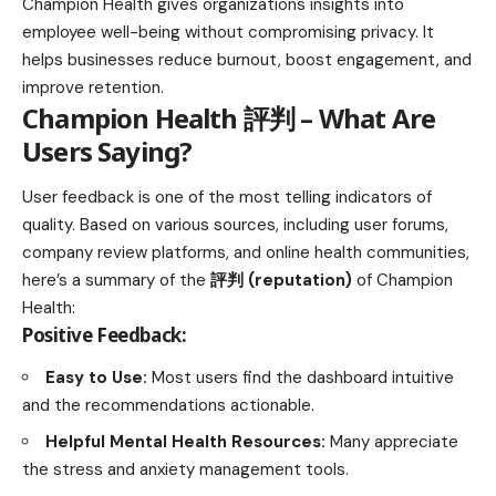
Champion Health gives organizations insights into
employee well-being without compromising privacy. It
helps businesses reduce burnout, boost engagement, and
improve retention.
Champion Health 評判 – What Are
Users Saying?
User feedback is one of the most telling indicators of
quality. Based on various sources, including user forums,
company review platforms, and online health communities,
here’s a summary of the
評判 (reputation)
of Champion
Health:
Positive Feedback:
Easy to Use:
Most users find the dashboard intuitive
and the recommendations actionable.
Helpful Mental Health Resources:
Many appreciate
the stress and
anxiety management tools
.