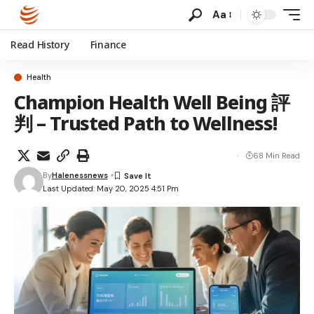
Aa
Read History
Finance
Health
Champion Health Well Being 評
判 – Trusted Path to Wellness!
68 Min Read
By
Halenessnews
Last Updated: May 20, 2025 4:51 Pm