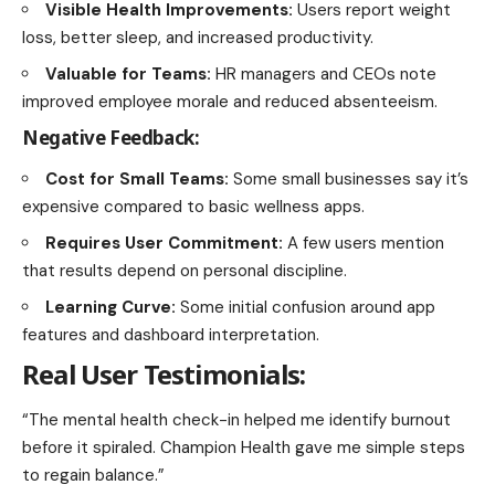
Visible Health Improvements:
Users report weight
loss, better sleep, and increased productivity.
Valuable for Teams:
HR managers and CEOs note
improved employee morale and reduced absenteeism.
Negative Feedback:
Cost for Small Teams:
Some small businesses say it’s
expensive compared to basic wellness apps.
Requires User Commitment:
A few users mention
that results depend on personal discipline.
Learning Curve:
Some initial confusion around app
features and dashboard interpretation.
Real User Testimonials:
“The mental health check-in helped me identify burnout
before it spiraled. Champion Health gave me simple steps
to regain balance.”