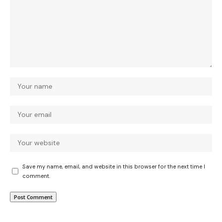
Save my name, email, and website in this browser for the next time I
comment.