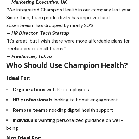
—
Marketing Executive, UK
“We integrated Champion Health in our company last year.
Since then, team productivity has improved and
absenteeism has dropped by nearly 20%.”
—
HR Director, Tech Startup
“It’s great, but I wish there were more affordable plans for
freelancers or small teams.”
—
Freelancer, Tokyo
Who Should Use Champion Health?
Ideal For:
Organizations
with 10+ employees
HR professionals
looking to boost engagement
Remote teams
needing digital
health support
Individuals
wanting personalized guidance on well-
being
Not Ideal For: