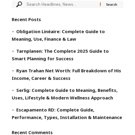
Recent Posts
Obligation Linéaire: Complete Guide to
Meaning, Use, Finance & Law
Tarnplanen: The Complete 2025 Guide to
Smart Planning for Success
Ryan Trahan Net Worth: Full Breakdown of His
Income, Career & Success
Serlig: Complete Guide to Meaning, Benefits,
Uses, Lifestyle & Modern Wellness Approach
Escapamento RD: Complete Guide,
Performance, Types, Installation & Maintenance
Recent Comments