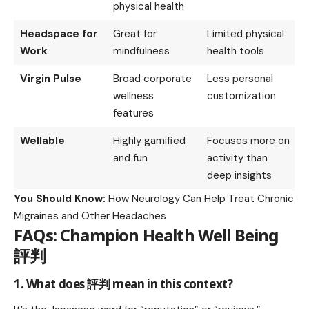
physical health
Headspace for
Great for
Limited physical
Work
mindfulness
health tools
Virgin Pulse
Broad corporate
Less personal
wellness
customization
features
Wellable
Highly gamified
Focuses more on
and fun
activity than
deep insights
You Should Know:
How Neurology Can Help Treat Chronic
Migraines and Other Headaches
FAQs: Champion Health Well Being
評判
1. What does 評判 mean in this context?