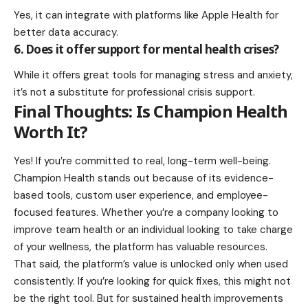
Yes, it can integrate with platforms like Apple Health for
better data accuracy.
6. Does it offer support for mental health crises?
While it offers great tools for managing stress and anxiety,
it’s not a substitute for professional crisis support.
Final Thoughts: Is Champion Health
Worth It?
Yes! If you’re committed to real, long-term well-being.
Champion Health
stands out because of its evidence-
based tools, custom user experience, and employee-
focused features. Whether you’re a company looking to
improve team health or an individual looking to take charge
of your wellness, the platform has valuable resources.
That said, the platform’s value is unlocked only when used
consistently. If you’re looking for quick fixes, this might not
be the right tool. But for sustained health improvements