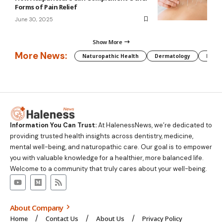
Forms of Pain Relief
June 30, 2025
Show More
More News:
Naturopathic Health
Dermatology
Preg
Information You Can Trust:
At HalenessNews, we’re dedicated to
providing trusted health insights across dentistry, medicine,
mental well-being, and naturopathic care. Our goal is to empower
you with valuable knowledge for a healthier, more balanced life.
Welcome to a community that truly cares about your well-being.
About Company
Home
Contact Us
About Us
Privacy Policy