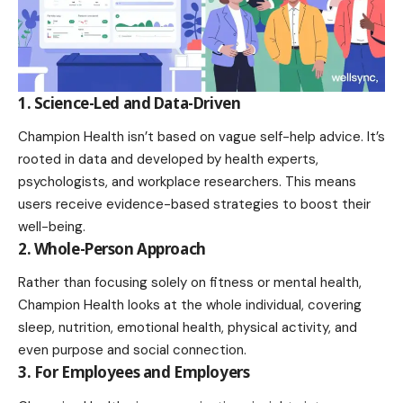
1. Science-Led and Data-Driven
Champion Health isn’t based on vague self-help advice. It’s
rooted in data and developed by health experts,
psychologists, and workplace researchers. This means
users receive evidence-based strategies to boost their
well-being.
2. Whole-Person Approach
Rather than focusing solely on fitness or mental health,
Champion Health looks at the whole individual, covering
sleep, nutrition, emotional health, physical activity, and
even purpose and social connection.
3. For Employees and Employers