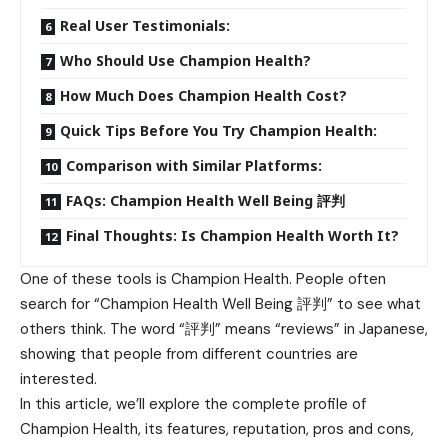
Real User Testimonials:
Who Should Use Champion Health?
How Much Does Champion Health Cost?
Quick Tips Before You Try Champion Health:
Comparison with Similar Platforms:
FAQs: Champion Health Well Being 評判
Final Thoughts: Is Champion Health Worth It?
One of these tools is Champion Health. People often
search for “Champion
Health Well
Being 評判” to see what
others think. The word “評判” means “reviews” in Japanese,
showing that people from different countries are
interested.
In this article, we’ll explore the complete profile of
Champion Health, its features, reputation, pros and cons,