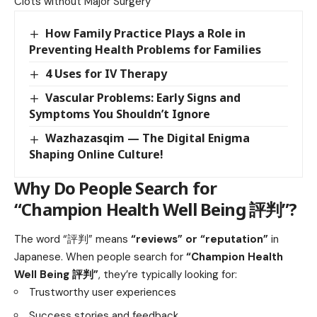
Clots without Major Surgery
How Family Practice Plays a Role in
Preventing Health Problems for Families
4 Uses for IV Therapy
Vascular Problems: Early Signs and
Symptoms You Shouldn’t Ignore
Wazhazasqim — The Digital Enigma
Shaping Online Culture!
Why Do People Search for
“Champion Health Well Being 評判”?
The word “評判” means
“reviews” or “reputation”
in
Japanese. When people search for
“Champion Health
Well Being 評判”
, they’re typically looking for:
Trustworthy user experiences
Success stories and feedback