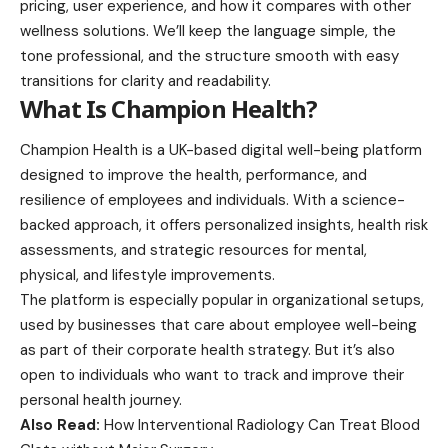
pricing, user experience, and how it compares with other
wellness solutions
. We’ll keep the language simple, the
tone professional, and the structure smooth with easy
transitions for clarity and readability.
What Is Champion Health?
Champion Health is a UK-based digital well-being platform
designed to improve the health, performance, and
resilience of employees and individuals. With a science-
backed approach, it offers personalized insights, health risk
assessments, and strategic resources for mental,
physical, and lifestyle improvements.
The platform is especially popular in organizational setups,
used by businesses that care about employee well-being
as part of their corporate health strategy. But it’s also
open to individuals who want to track and improve their
personal health journey.
Also Read:
How Interventional Radiology Can Treat Blood