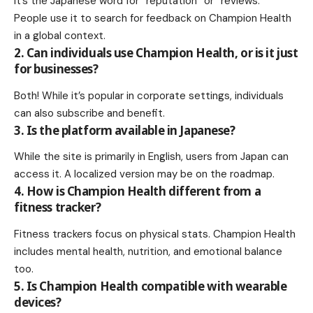
It’s the Japanese word for “reputation” or “reviews.”
People use it to search for feedback on Champion Health
in a global context.
2. Can individuals use Champion Health, or is it just
for businesses?
Both! While it’s popular in corporate settings, individuals
can also subscribe and benefit.
3. Is the platform available in Japanese?
While the site is primarily in English, users from Japan can
access it. A localized version may be on the roadmap.
4. How is Champion Health different from a
fitness tracker?
Fitness trackers focus on physical stats. Champion Health
includes mental health, nutrition, and emotional balance
too.
5. Is Champion Health compatible with wearable
devices?