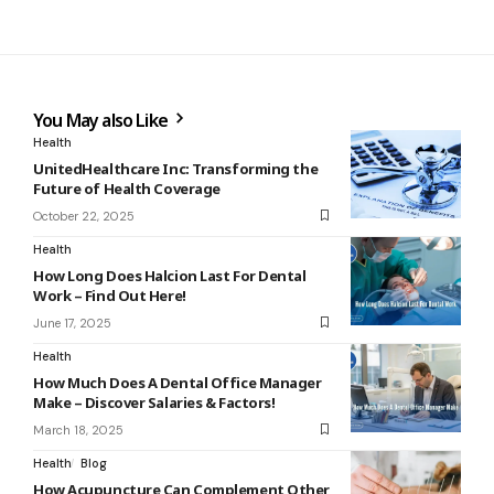
You May also Like
Health
UnitedHealthcare Inc: Transforming the
Future of Health Coverage
October 22, 2025
Health
How Long Does Halcion Last For Dental
Work – Find Out Here!
June 17, 2025
Health
How Much Does A Dental Office Manager
Make – Discover Salaries & Factors!
March 18, 2025
Health
Blog
How Acupuncture Can Complement Other