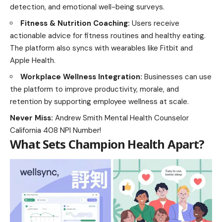
detection, and emotional well-being surveys.
Fitness & Nutrition Coaching:
Users receive
actionable advice for fitness routines and healthy eating.
The platform also syncs with wearables like Fitbit and
Apple Health.
Workplace Wellness Integration:
Businesses can use
the platform to improve productivity, morale, and
retention by supporting employee wellness at scale.
Never Miss:
Andrew Smith Mental Health Counselor
California 408 NPI Number!
What Sets Champion Health Apart?