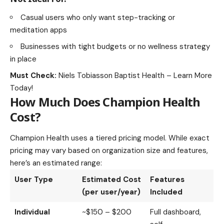
Casual users who only want step-tracking or
meditation apps
Businesses with tight budgets or no wellness strategy
in place
Must Check:
Niels Tobiasson Baptist Health – Learn More
Today!
How Much Does Champion Health
Cost?
Champion Health uses a tiered pricing model. While exact
pricing may vary based on organization size and features,
here’s an estimated range:
User Type
Estimated Cost
Features
(per user/year)
Included
Individual
~$150 – $200
Full dashboard,