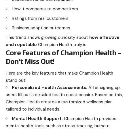
How it compares to competitors
Ratings from real customers
Business adoption outcomes
This trend shows growing curiosity about
how effective
and reputable
Champion Health truly is.
Core Features of Champion Health –
Don’t Miss Out!
Here are the key features that make Champion Health
stand out:
Personalized Health Assessments:
After signing up,
users fill out a detailed health questionnaire. Based on this,
Champion Health creates a customized wellness plan
tailored to individual needs.
Mental Health Support:
Champion Health provides
mental health tools such as stress tracking, burnout