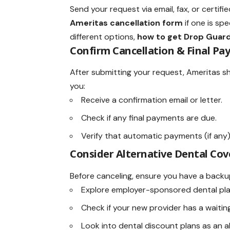
Send your request via email, fax, or certifi
Ameritas cancellation form
if one is spe
different options,
how to get Drop Guard
Confirm Cancellation & Final Pa
After submitting your request, Ameritas sh
you:
Receive a confirmation email or letter.
Check if any final payments are due.
Verify that automatic payments (if any
Consider Alternative Dental Cov
Before canceling, ensure you have a backup
Explore employer-sponsored dental pla
Check if your new provider has a waitin
Look into dental discount plans as an al