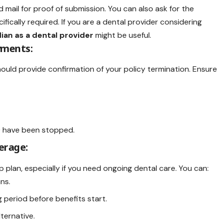
ed mail for proof of submission. You can also ask for the
cifically required. If you are a dental provider considering
ian as a dental provider
might be useful.
yments:
ould provide confirmation of your policy termination. Ensure
) have been stopped.
erage:
 plan, especially if you need ongoing dental care. You can:
ns.
g period before benefits start.
ternative.