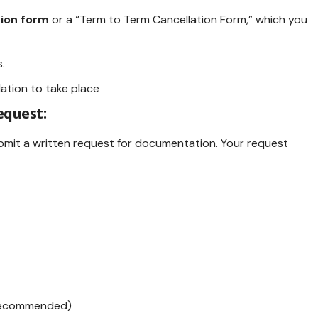
tion form
or a “Term to Term Cancellation Form,” which you
.
ation to take place
equest:
submit a written request for documentation. Your request
 recommended)