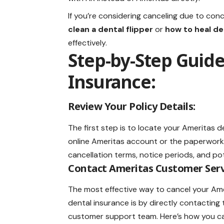
If you’re considering canceling due to con
clean a dental flipper
or
how to heal de
effectively.
Step-by-Step Guide
Insurance:
Review Your Policy Details:
The first step is to locate your Ameritas
d
online Ameritas account or the paperwork 
cancellation terms, notice periods, and pot
Contact Ameritas Customer Serv
The most effective way to cancel your Am
dental insurance is by directly contacting 
customer support team. Here’s how you ca