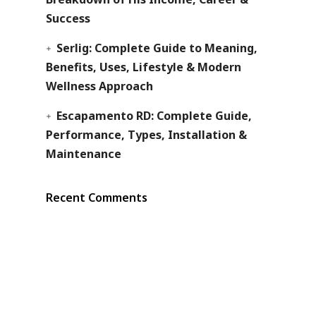
Success
Serlig: Complete Guide to Meaning,
Benefits, Uses, Lifestyle & Modern
Wellness Approach
Escapamento RD: Complete Guide,
Performance, Types, Installation &
Maintenance
Recent Comments