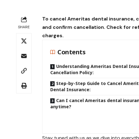
To cancel Ameritas dental insurance, 
and confirm cancellation. Check for r
SHARE
charges.
Contents
Understanding Ameritas Dental Ins
Cancellation Policy:
Step-by-Step Guide to Cancel Ameri
Dental Insurance:
Can I cancel Ameritas dental insura
anytime?
Stay tuned with us as we dive into every