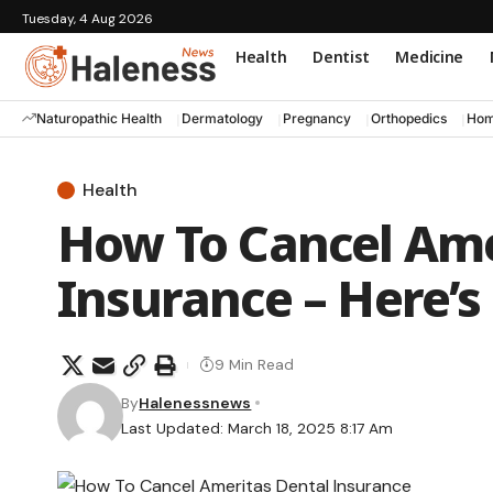
Tuesday, 4 Aug 2026
Health
Dentist
Medicine
Naturopathic Health
Dermatology
Pregnancy
Orthopedics
Hom
Health
How To Cancel Ame
Insurance – Here’s
9 Min Read
By
Halenessnews
Last Updated: March 18, 2025 8:17 Am