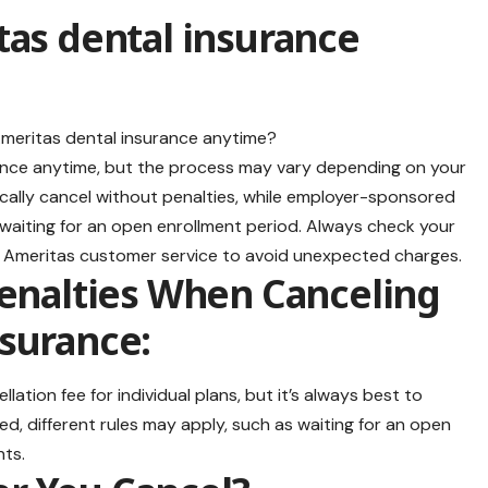
tas dental insurance
rance anytime, but the process may vary depending on your
pically cancel without penalties, while employer-sponsored
 waiting for an open enrollment period. Always check your
h Ameritas customer service to avoid unexpected charges.
Penalties When Canceling
surance:
ation fee for individual plans, but it’s always best to
ed, different rules may apply, such as waiting for an open
nts.