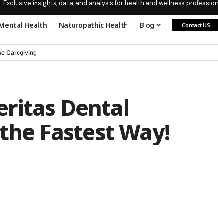
Exclusive insights, data, and analysis for health and wellness profession
Mental Health
Naturopathic Health
Blog
Contact US
e Caregiving
ritas Dental
 the Fastest Way!