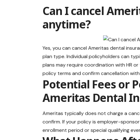
Can I cancel Ameri
anytime?
Yes, you can cancel Ameritas dental insu
plan type. Individual policyholders can ty
plans may require coordination with HR or
policy terms and confirm cancellation wit
Potential Fees or 
Ameritas Dental In
Ameritas typically does not charge a cancell
confirm. If your policy is employer-sponsor
enrollment period or special qualifying eve