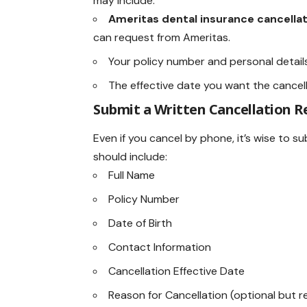
may include:
Ameritas dental insurance cancella
can request from Ameritas.
Your policy number and personal details
The effective date you want the cancell
Submit a Written Cancellation R
Even if you cancel by phone, it’s wise to 
should include:
Full Name
Policy Number
Date of Birth
Contact Information
Cancellation Effective Date
Reason for Cancellation (optional but