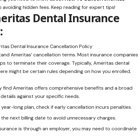
 avoiding hidden fees. Keep reading for expert tips!
ritas Dental Insurance
:
rstand Ameritas’ cancellation terms. Most insurance companie
eps to terminate their coverage. Typically, Ameritas dental
there might be certain rules depending on how you enrolled.
 find Ameritas offers comprehensive benefits and a broad
 details against your specific needs.
 year-long plan, check if early cancellation incurs penalties.
the next billing date to avoid unnecessary charges.
insurance is through an employer, you may need to coordinate