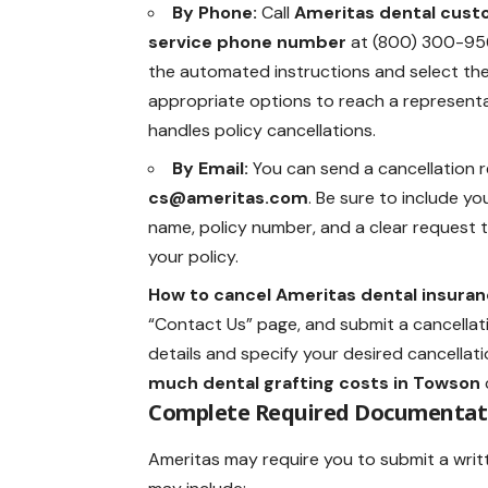
By Phone:
Call
Ameritas dental cus
service phone number
at (800) 300-956
the automated instructions and select th
appropriate options to reach a represent
handles policy cancellations.
By Email:
You can send a cancellation 
cs@ameritas.com
. Be sure to include you
name, policy number, and a clear request 
your policy.
How to cancel Ameritas dental insuran
“Contact Us” page, and submit a cancellatio
details and specify your desired cancellati
much dental grafting costs in Towson
Complete Required Documentat
Ameritas may require you to submit a writte