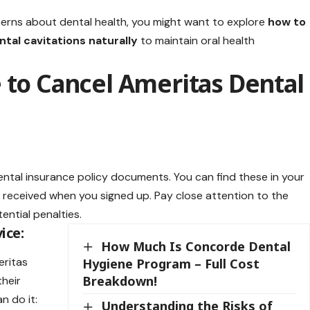
cerns about dental health, you might want to explore
how to
ntal cavitations naturally
to maintain oral health
 to Cancel Ameritas Dental
ental insurance
policy documents. You can find these in your
received when you signed up. Pay close attention to the
ential penalties.
ice:
How Much Is Concorde Dental
eritas
Hygiene Program – Full Cost
Breakdown!
their
n do it:
Understanding the Risks of