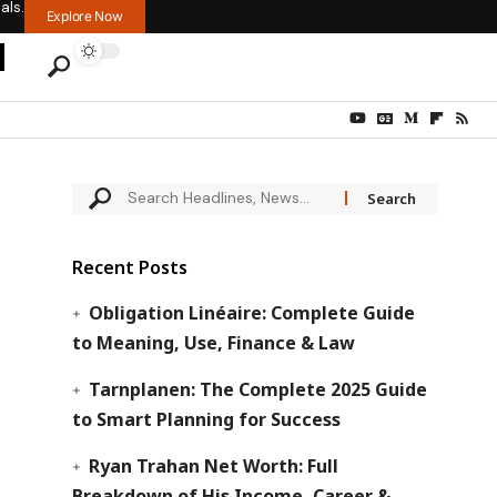
als.
Explore Now
Recent Posts
Obligation Linéaire: Complete Guide
to Meaning, Use, Finance & Law
Tarnplanen: The Complete 2025 Guide
to Smart Planning for Success
Ryan Trahan Net Worth: Full
Breakdown of His Income, Career &