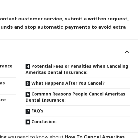
contact customer service, submit a written request,
efunds and stop automatic payments to avoid extra
urance
Potential Fees or Penalties When Canceling
Ameritas Dental Insurance:
tas
What Happens After You Cancel?
Common Reasons People Cancel Ameritas
nce
Dental Insurance:
FAQ’s
Conclusion:
thing you need to know about
How To Cancel Ameritas