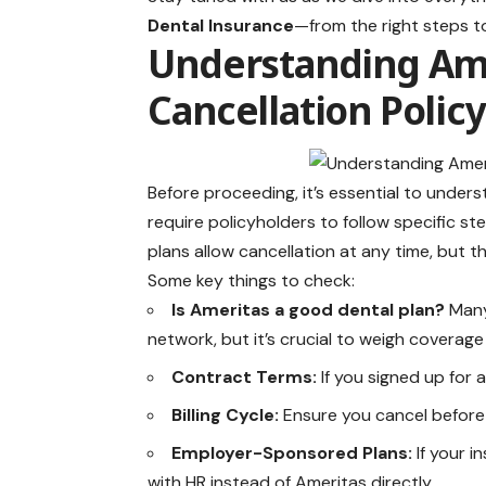
Dental Insurance
—from the right steps to
Understanding Ame
Cancellation Policy
Before proceeding, it’s essential to unde
require policyholders to follow specific st
plans allow cancellation at any time, but 
Some key things to check:
Is Ameritas a good dental plan?
Many
network, but it’s crucial to weigh coverage
Contract Terms:
If you signed up for a
Billing Cycle:
Ensure you cancel before 
Employer-Sponsored Plans:
If your 
with HR instead of Ameritas directly.