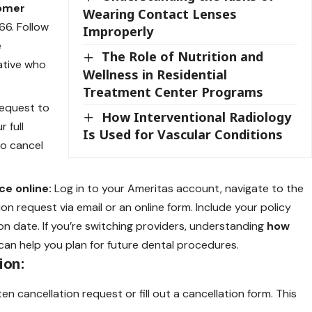
tomer
Wearing Contact Lenses
6. Follow
Improperly
e
The Role of Nutrition and
ative who
Wellness in Residential
Treatment Center Programs
request to
How Interventional Radiology
r full
Is Used for Vascular Conditions
to cancel
ce online:
Log in to your Ameritas account, navigate to the
n request via email or an online form. Include your policy
on date. If you’re switching providers, understanding
how
can help you plan for future dental procedures.
ion:
n cancellation request or fill out a cancellation form. This