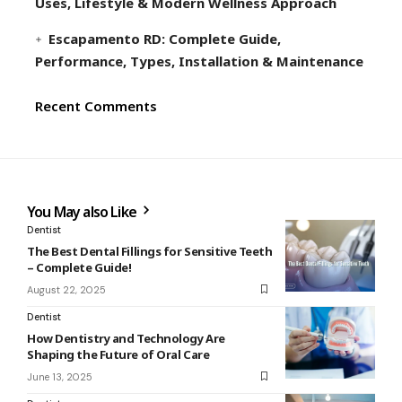
Uses, Lifestyle & Modern Wellness Approach
Escapamento RD: Complete Guide,
Performance, Types, Installation & Maintenance
Recent Comments
You May also Like
Dentist
The Best Dental Fillings for Sensitive Teeth
– Complete Guide!
August 22, 2025
Dentist
How Dentistry and Technology Are
Shaping the Future of Oral Care
June 13, 2025