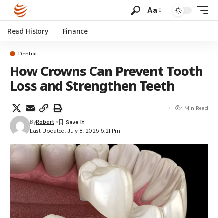
Aa
Read History
Finance
Dentist
How Crowns Can Prevent Tooth
Loss and Strengthen Teeth
4 Min Read
By
Robert
Last Updated: July 8, 2025 5:21 Pm