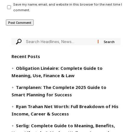
Save my name, email, and website in this browser for the next time I
comment.
Recent Posts
Obligation Linéaire: Complete Guide to
Meaning, Use, Finance & Law
Tarnplanen: The Complete 2025 Guide to
Smart Planning for Success
Ryan Trahan Net Worth: Full Breakdown of His
Income, Career & Success
Serlig: Complete Guide to Meaning, Benefits,