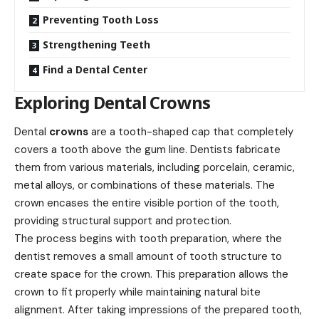
Preventing Tooth Loss
Strengthening Teeth
Find a Dental Center
Exploring Dental Crowns
Dental
crowns
are a tooth-shaped cap that completely
covers a tooth above the gum line. Dentists fabricate
them from various materials, including porcelain, ceramic,
metal alloys, or combinations of these materials. The
crown encases the entire visible portion of the tooth,
providing structural support and protection.
The process begins with tooth preparation, where the
dentist removes a small amount of tooth structure to
create space for the crown. This preparation allows the
crown to fit properly while maintaining natural bite
alignment. After taking impressions of the prepared tooth,