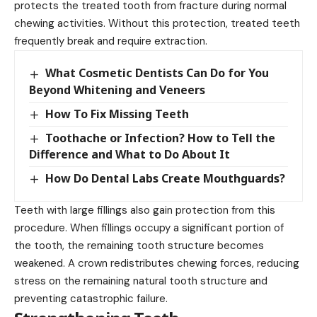
protects the treated tooth from fracture during normal
chewing activities. Without this protection, treated teeth
frequently break and require extraction.
What Cosmetic Dentists Can Do for You
Beyond Whitening and Veneers
How To Fix Missing Teeth
Toothache or Infection? How to Tell the
Difference and What to Do About It
How Do Dental Labs Create Mouthguards?
Teeth with large fillings also gain protection from this
procedure. When fillings occupy a significant portion of
the tooth, the remaining tooth structure becomes
weakened. A crown redistributes chewing forces, reducing
stress on the remaining natural tooth structure and
preventing catastrophic failure.