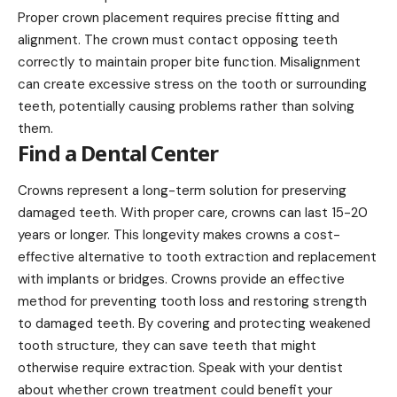
Proper crown placement requires precise fitting and
alignment. The crown must contact opposing teeth
correctly to maintain proper bite function. Misalignment
can create excessive stress on the tooth or surrounding
teeth, potentially causing problems rather than solving
them.
Find a Dental Center
Crowns represent a long-term solution for preserving
damaged teeth. With proper care, crowns can last 15-20
years or longer. This longevity makes crowns a cost-
effective alternative to tooth extraction and replacement
with implants or bridges. Crowns provide an effective
method for preventing tooth loss and restoring strength
to damaged teeth. By covering and protecting weakened
tooth structure, they can save teeth that might
otherwise require extraction. Speak with your dentist
about whether crown treatment could benefit your