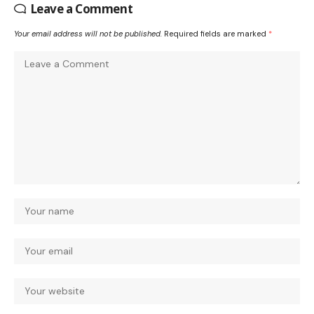
Leave a Comment
Your email address will not be published.
Required fields are marked
*