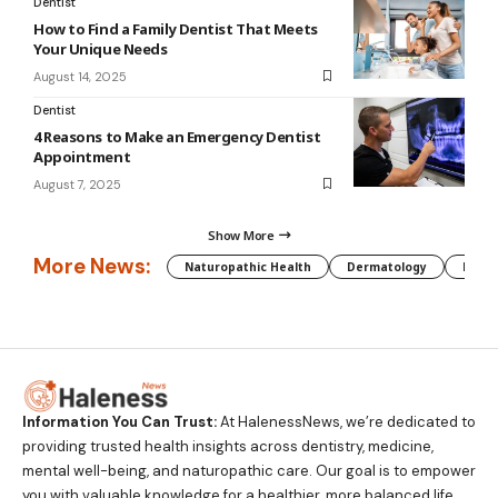
Dentist
How to Find a Family Dentist That Meets
Your Unique Needs
August 14, 2025
Dentist
4 Reasons to Make an Emergency Dentist
Appointment
August 7, 2025
Show More
More News:
Naturopathic Health
Dermatology
Preg
Information You Can Trust:
At HalenessNews, we’re dedicated to
providing trusted health insights across dentistry, medicine,
mental well-being, and naturopathic care. Our goal is to empower
you with valuable knowledge for a healthier, more balanced life.