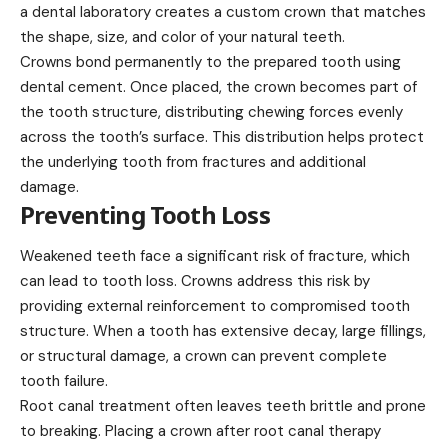
a dental laboratory creates a custom crown that matches
the shape, size, and color of your natural teeth.
Crowns bond permanently to the prepared tooth using
dental cement. Once placed, the crown becomes part of
the tooth structure, distributing chewing forces evenly
across the tooth’s surface. This distribution helps protect
the underlying tooth from fractures and additional
damage.
Preventing Tooth Loss
Weakened teeth face a significant risk of fracture, which
can lead to tooth loss. Crowns address this risk by
providing external reinforcement to compromised tooth
structure. When a tooth has extensive decay, large fillings,
or structural damage, a crown can prevent complete
tooth failure.
Root canal treatment often leaves teeth brittle and prone
to breaking. Placing a crown after root canal therapy