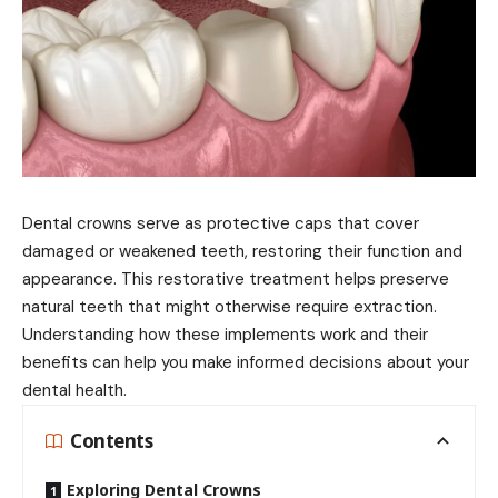
Dental crowns serve as protective caps that cover
damaged or weakened teeth, restoring their function and
appearance. This restorative treatment helps preserve
natural teeth that might otherwise require extraction.
Understanding how these implements work and their
benefits can help you make informed decisions about your
dental health.
Contents
Exploring Dental Crowns