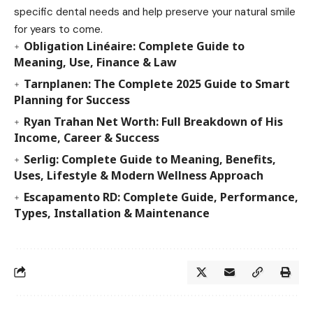
specific dental needs and help preserve your natural smile
for years to come.
Obligation Linéaire: Complete Guide to
Meaning, Use, Finance & Law
Tarnplanen: The Complete 2025 Guide to Smart
Planning for Success
Ryan Trahan Net Worth: Full Breakdown of His
Income, Career & Success
Serlig: Complete Guide to Meaning, Benefits,
Uses, Lifestyle & Modern Wellness Approach
Escapamento RD: Complete Guide, Performance,
Types, Installation & Maintenance