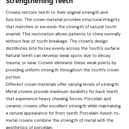
Strengthening Teeth
Crowns restore teeth to their original strength and
function. The crown material provides structural integrity
that matches or exceeds the strength of natural tooth
enamel. This restoration allows patients to chew normally
without fear of tooth breakage. The crown’s design
distributes bite forces evenly across the tooth’s surface.
Natural teeth can develop weak spots due to decay,
trauma, or wear. Crowns eliminate these weak points by
providing uniform strength throughout the tooth’s crown
portion.
Different crown materials offer varying levels of strength.
Metal crowns provide maximum durability for back teeth
that experience heavy chewing forces. Porcelain and
ceramic crowns offer excellent strength while maintaining
a natural appearance for front teeth. Porcelain-fused-to-
metal crowns combine the strength of metal with the
aesthetics of porcelain.