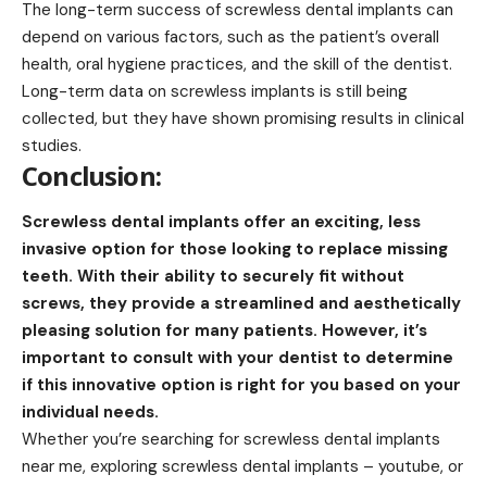
The long-term success of screwless dental implants can
depend on various factors, such as the patient’s overall
health, oral hygiene practices, and the skill of the dentist.
Long-term data on screwless implants is still being
collected, but they have shown promising results in clinical
studies.
Conclusion:
Screwless dental implants offer an exciting, less
invasive option for those looking to replace missing
teeth. With their ability to securely fit without
screws, they provide a streamlined and aesthetically
pleasing solution for many patients. However, it’s
important to consult with your dentist to determine
if this innovative option is right for you based on your
individual needs.
Whether you’re searching for screwless dental implants
near me, exploring screwless dental implants – youtube, or