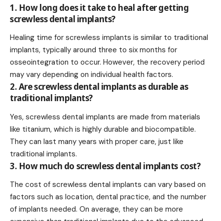
1. How long does it take to heal after getting
screwless dental implants?
Healing time for screwless implants is similar to traditional
implants, typically around three to six months for
osseointegration to occur. However, the recovery period
may vary depending on individual health factors.
2. Are screwless dental implants as durable as
traditional implants?
Yes, screwless dental implants are made from materials
like titanium, which is highly durable and biocompatible.
They can last many years with proper care, just like
traditional implants.
3. How much do screwless dental implants cost?
The cost of screwless dental implants can vary based on
factors such as location, dental practice, and the number
of implants needed. On average, they can be more