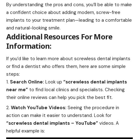
By understanding the pros and cons, you’ll be able to make
a confident choice about adding modern, screw-free
implants to your treatment plan—leading to a comfortable
and natural-looking smile.
Additional Resources For More
Information:
If you’d like to learn more about screwless dental implants
or find a dentist who offers them, here are some simple
steps:
Search Online:
Look up
“screwless dental implants
near me”
to find local clinics and specialists. Checking
their online reviews can help you pick the best fit.
Watch YouTube Videos:
Seeing the procedure in
action can make it easier to understand. Look for
“screwless dental implants – YouTube”
videos. A
helpful example is: