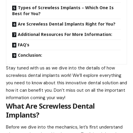
Types of Screwless Implants – Which One Is
Best for You?
Are Screwless Dental Implants Right for You?
Additional Resources For More Information:
FAQ’s
Conclusion:
Stay tuned with us as we dive into the details of
how
screwless dental implants work
! We’ll explore everything
you need to know about this innovative dental solution and
how it can benefit you. Don’t miss out on all the important
information coming your way!
What Are Screwless Dental
Implants?
Before we dive into the mechanics, let’s first understand