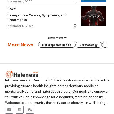
November 4, 2025
Health
inomyalgia – Causes, Symptoms, and
Treatments
November 13, 2025
Show More
More News:
Naturopathic Health
Dermatology
Preg
Information You Can Trust:
At HalenessNews, we’re dedicated to
providing trusted health insights across dentistry, medicine,
mental well-being, and naturopathic care. Our goal is to empower
you with valuable knowledge for a healthier, more balanced life.
Welcome to a community that truly cares about your well-being.