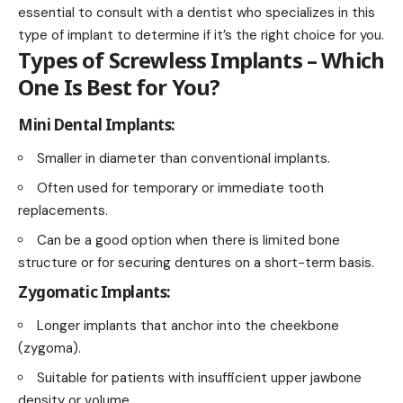
essential to consult with a dentist who specializes in this
type of implant to determine if it’s the right choice for you.
Types of Screwless Implants – Which
One Is Best for You?
Mini Dental Implants:
Smaller in diameter than conventional implants.
Often used for temporary or immediate tooth
replacements.
Can be a good option when there is limited bone
structure or for securing dentures on a short-term basis.
Zygomatic Implants:
Longer implants that anchor into the cheekbone
(zygoma).
Suitable for patients with insufficient upper jawbone
density or volume.