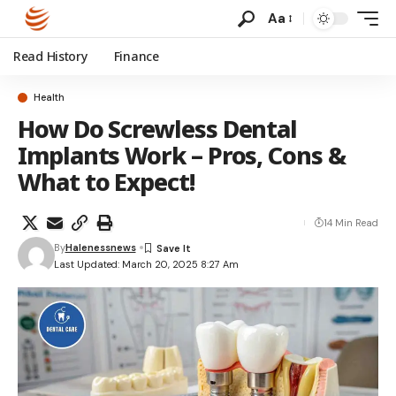
Aa
Read History
Finance
Health
How Do Screwless Dental
Implants Work – Pros, Cons &
What to Expect!
14 Min Read
By
Halenessnews
Last Updated: March 20, 2025 8:27 Am