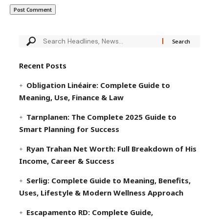
Recent Posts
Obligation Linéaire: Complete Guide to
Meaning, Use, Finance & Law
Tarnplanen: The Complete 2025 Guide to
Smart Planning for Success
Ryan Trahan Net Worth: Full Breakdown of His
Income, Career & Success
Serlig: Complete Guide to Meaning, Benefits,
Uses, Lifestyle & Modern Wellness Approach
Escapamento RD: Complete Guide,