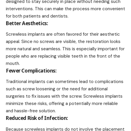
designed to stay securely in place without needing such
interventions. This can make the process more convenient
for both patients and dentists.
Better Aesthetics:
Screwless implants are often favored for their aesthetic
appeal. Since no screws are visible, the restoration looks
more natural and seamless. This is especially important for
people who are replacing visible teeth in the front of the
mouth.
Fewer Complications:
Traditional implants can sometimes lead to complications
such as screw loosening or the need for additional
surgeries to fix issues with the screw. Screwless implants
minimize these risks, offering a potentially more reliable
and hassle-free solution.
Reduced Risk of Infection:
Because screwless implants do not involve the placement