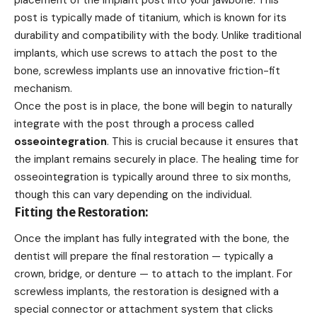
post is typically made of titanium, which is known for its
durability and compatibility with the body. Unlike traditional
implants, which use screws to attach the post to the
bone, screwless implants use an innovative friction-fit
mechanism.
Once the post is in place, the bone will begin to naturally
integrate with the post through a process called
osseointegration
. This is crucial because it ensures that
the implant remains securely in place. The healing time for
osseointegration is typically around three to six months,
though this can vary depending on the individual.
Fitting the Restoration:
Once the implant has fully integrated with the bone, the
dentist will prepare the final restoration — typically a
crown, bridge, or denture — to attach to the implant. For
screwless implants, the restoration is designed with a
special connector or attachment system that clicks