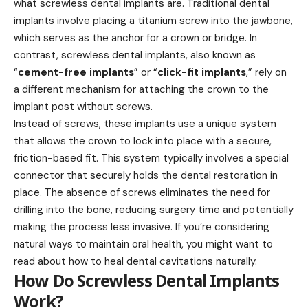
what screwless dental implants are. Traditional dental
implants involve placing a titanium screw into the jawbone,
which serves as the anchor for a crown or bridge. In
contrast, screwless dental implants, also known as
“
cement-free implants
” or “
click-fit implants
,” rely on
a different mechanism for attaching the crown to the
implant post without screws.
Instead of screws, these implants use a unique system
that allows the crown to lock into place with a secure,
friction-based fit. This system typically involves a special
connector that securely holds the dental restoration in
place. The absence of screws eliminates the need for
drilling into the bone, reducing surgery time and potentially
making the process less invasive. If you’re considering
natural ways to maintain oral health, you might want to
read about
how to heal dental cavitations naturally
.
How Do Screwless Dental Implants
Work?