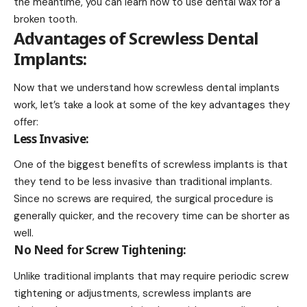
the meantime, you can learn
how to use dental wax for a
broken tooth
.
Advantages of Screwless Dental
Implants:
Now that we understand how screwless dental implants
work, let’s take a look at some of the key advantages they
offer:
Less Invasive:
One of the biggest benefits of screwless implants is that
they tend to be less invasive than traditional implants.
Since no screws are required, the surgical procedure is
generally quicker, and the recovery time can be shorter as
well.
No Need for Screw Tightening:
Unlike traditional implants that may require periodic screw
tightening or adjustments, screwless implants are