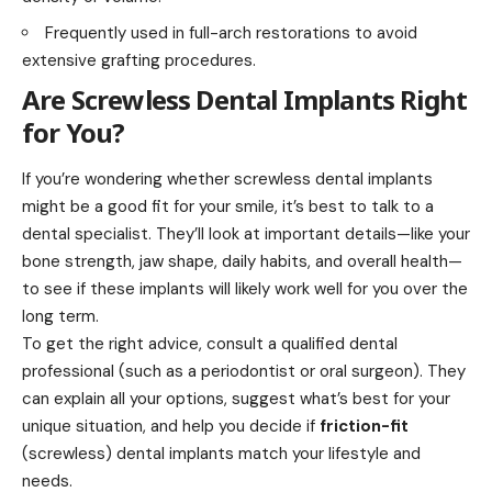
Frequently used in full-arch restorations to avoid
extensive grafting procedures.
Are Screwless Dental Implants Right
for You?
If you’re wondering whether screwless dental implants
might be a good fit for your smile, it’s best to talk to a
dental specialist. They’ll look at important details—like your
bone strength, jaw shape, daily habits, and overall health—
to see if these implants will likely work well for you over the
long term.
To get the right advice, consult a qualified dental
professional (such as a periodontist or oral surgeon). They
can explain all your options, suggest what’s best for your
unique situation, and help you decide if
friction-fit
(screwless) dental implants match your lifestyle and
needs.