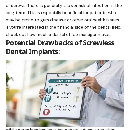
of screws, there is generally a lower risk of infection in the
long term. This is especially beneficial for patients who
may be prone to gum disease or other oral health issues.
If you’re interested in the financial side of the dental field,
check out
how much a dental office manager makes
.
Potential Drawbacks of Screwless
Dental Implants: