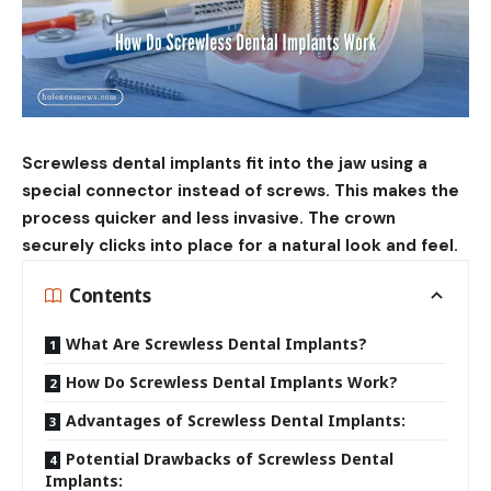
Screwless dental implants fit into the jaw using a
special connector instead of screws. This makes the
process quicker and less invasive. The crown
securely clicks into place for a natural look and feel.
Contents
What Are Screwless Dental Implants?
How Do Screwless Dental Implants Work?
Advantages of Screwless Dental Implants:
Potential Drawbacks of Screwless Dental
Implants: