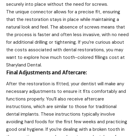
securely into place without the need for screws.
The unique connector allows for a precise fit, ensuring
that the restoration stays in place while maintaining a
natural look and feel. The absence of screws means that
the process is faster and often less invasive, with no need
for additional drilling or tightening. If you’re curious about
the costs associated with dental restorations, you may
want to explore
how much tooth-colored fillings cost at
Sharyland Dental
.
Final Adjustments and Aftercare:
After the restoration is fitted, your dentist will make any
necessary adjustments to ensure it fits comfortably and
functions properly. You’ll also receive aftercare
instructions, which are similar to those for traditional
dental implants. These instructions typically involve
avoiding hard foods for the first few weeks and practicing
good oral hygiene. If you’re dealing with a broken tooth in