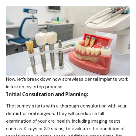
Now, let’s break down how screwless dental implants work
in a step-by-step process:
Initial Consultation and Planning:
The journey starts with a thorough consultation with your
dentist or oral surgeon. They will conduct a full
examination of your oral health, including imaging tests
such as X-rays or 3D scans, to evaluate the condition of