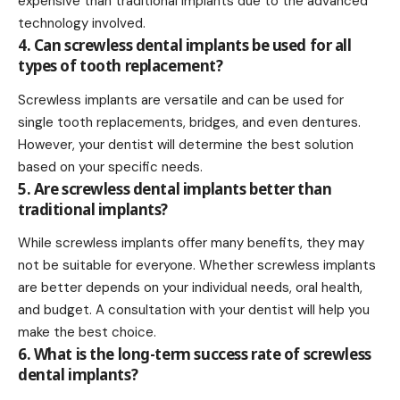
expensive than traditional implants due to the advanced
technology involved.
4. Can screwless dental implants be used for all
types of tooth replacement?
Screwless implants are versatile and can be used for
single tooth replacements, bridges, and even dentures.
However, your dentist will determine the best solution
based on your specific needs.
5. Are screwless dental implants better than
traditional implants?
While screwless implants offer many benefits, they may
not be suitable for everyone. Whether screwless implants
are better depends on your individual needs, oral health,
and budget. A consultation with your dentist will help you
make the best choice.
6. What is the long-term success rate of screwless
dental implants?