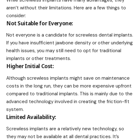
While screwless implants have many advantages, they
aren’t without their limitations. Here are a few things to
consider:
Not Suitable for Everyone:
Not everyone is a candidate for screwless dental implants.
If you have insufficient jawbone density or other underlying
health issues, you may still need to opt for traditional
implants or other treatments.
Higher Initial Cost:
Although screwless implants might save on maintenance
costs in the long run, they can be more expensive upfront
compared to traditional implants. This is mainly due to the
advanced technology involved in creating the friction-fit
system.
Limited Availability:
Screwless implants are a relatively new technology, so
they may not be available at all dental practices. It’s