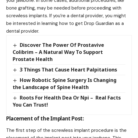
your jawbone. In some cases, additional procedures, like
bone grafting, may be needed before proceeding with
screwless implants. If you’re a dental provider, you might
be interested in learning
how to get Drop Guardian as a
dental provider
.
Discover The Power Of Prostavive
Colibrim – A Natural Way To Support
Prostate Health
3 Things That Cause Heart Palpitations
How Robotic Spine Surgery Is Changing
the Landscape of Spine Health
Roots For Health Dea Or Npi – Real Facts
You Can Trust!
Placement of the Implant Post:
The first step of the screwless implant procedure is the
placement of the implant post into your jawbone. This