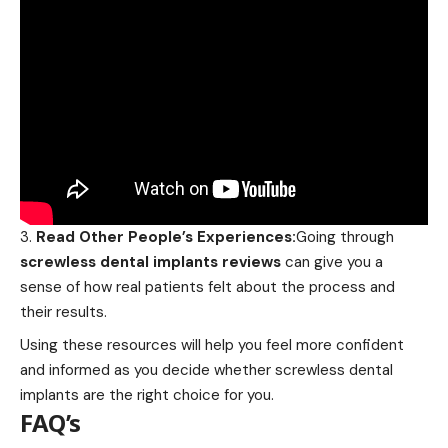
Read Other People’s Experiences:
Going through
screwless dental implants reviews
can give you a
sense of how real patients felt about the process and
their results.
Using these resources will help you feel more confident
and informed as you decide whether screwless dental
implants are the right choice for you.
FAQ’s