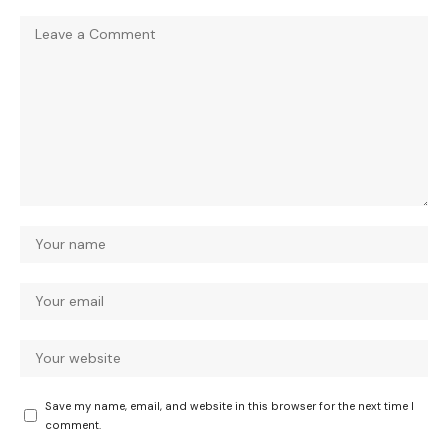
Save my name, email, and website in this browser for the next time I
comment.