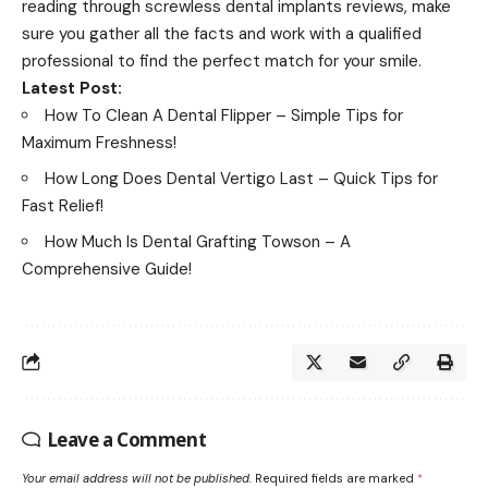
reading through screwless dental implants reviews, make
sure you gather all the facts and work with a qualified
professional to find the perfect match for your smile.
Latest Post:
How To Clean A Dental Flipper – Simple Tips for
Maximum Freshness!
How Long Does Dental Vertigo Last – Quick Tips for
Fast Relief!
How Much Is Dental Grafting Towson – A
Comprehensive Guide!
Leave a Comment
Your email address will not be published.
Required fields are marked
*