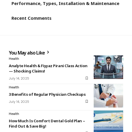
Performance, Types, Installation & Maintenance
Recent Comments
You May also Like
Health
Analyte Health & Fiyyaz Pirani Class Action
— Shocking Claims!
July 14, 2025
Health
3 Benefits of Regular Physician Checkups
July 14, 2025
Health
How Much Is Comfort Dental Gold Plan –
Find Out & Save Big!