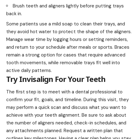
Brush teeth and aligners lightly before putting trays
back in.
Some patients use a mild soap to clean their trays, and
they avoid hot water to protect the shape of the aligners.
Manage wear time by logging hours or setting reminders,
and return to your schedule after meals or sports. Braces
remain a strong option for cases that require advanced
tooth movements, while removable trays fit well into
active daily patterns.
Try Invisalign For Your Teeth
The first step is to meet with a dental professional to
confirm your fit, goals, and timeline. During this visit, they
may perform a quick scan and discuss what you want to
achieve with your teeth alignment. Be sure to ask about
the number of aligners needed, check-in schedules, and
any attachments planned. Request a written plan that
outlines key milestones. Having a clear plan helps you stay