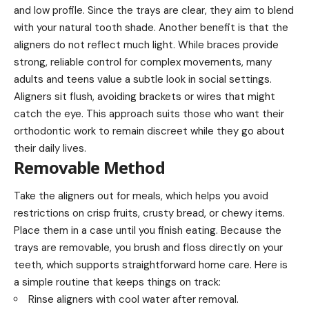
and low profile. Since the trays are clear, they aim to blend
with your natural tooth shade. Another benefit is that the
aligners do not reflect much light. While braces provide
strong, reliable control for complex movements, many
adults and teens value a subtle look in social settings.
Aligners sit flush, avoiding brackets or wires that might
catch the eye. This approach suits those who want their
orthodontic work to remain discreet while they go about
their daily lives.
Removable Method
Take the aligners out for meals, which helps you avoid
restrictions on crisp fruits, crusty bread, or chewy items.
Place them in a case until you finish eating. Because the
trays are removable, you brush and floss directly on your
teeth, which supports straightforward home care. Here is
a simple routine that keeps things on track:
Rinse aligners with cool water after removal.