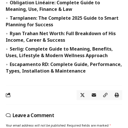
Obligation Linéaire: Complete Guide to
Meaning, Use, Finance & Law
Tarnplanen: The Complete 2025 Guide to Smart
Planning for Success
Ryan Trahan Net Worth: Full Breakdown of His
Income, Career & Success
Serlig: Complete Guide to Meaning, Benefits,
Uses, Lifestyle & Modern Wellness Approach
Escapamento RD: Complete Guide, Performance,
Types, Installation & Maintenance
Leave a Comment
Your email address will not be published.
Required fields are marked
*