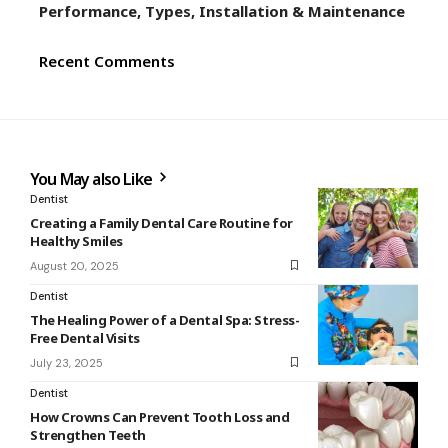
Performance, Types, Installation & Maintenance
Recent Comments
You May also Like
Dentist
Creating a Family Dental Care Routine for
Healthy Smiles
August 20, 2025
Dentist
The Healing Power of a Dental Spa: Stress-
Free Dental Visits
July 23, 2025
Dentist
How Crowns Can Prevent Tooth Loss and
Strengthen Teeth