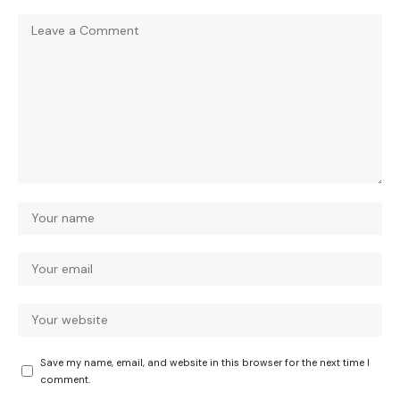
Save my name, email, and website in this browser for the next time I
comment.