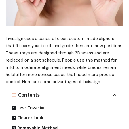
Invisalign uses a series of clear, custom-made aligners
that fit over your teeth and guide them into new positions.
These trays are designed through 3D scans and are
replaced on a set schedule. People use this method for
mild to moderate alignment needs, while braces remain
helpful for more serious cases that need more precise
control. Here are some advantages of Invisalign:
Contents
Less Invasive
Clearer Look
Removable Method