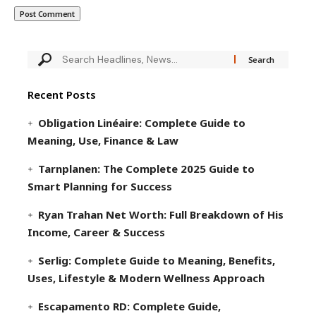
Recent Posts
Obligation Linéaire: Complete Guide to
Meaning, Use, Finance & Law
Tarnplanen: The Complete 2025 Guide to
Smart Planning for Success
Ryan Trahan Net Worth: Full Breakdown of His
Income, Career & Success
Serlig: Complete Guide to Meaning, Benefits,
Uses, Lifestyle & Modern Wellness Approach
Escapamento RD: Complete Guide,