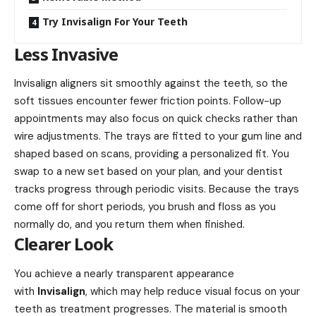
Try Invisalign For Your Teeth
Less Invasive
Invisalign aligners sit smoothly against the teeth, so the
soft tissues encounter fewer friction points. Follow-up
appointments may also focus on quick checks rather than
wire adjustments. The trays are fitted to your gum line and
shaped based on scans, providing a personalized fit. You
swap to a new set based on your plan, and your dentist
tracks progress through periodic visits. Because the trays
come off for short periods, you brush and floss as you
normally do, and you return them when finished.
Clearer Look
You achieve a nearly transparent appearance
with
Invisalign
, which may help reduce visual focus on your
teeth as treatment progresses. The material is smooth