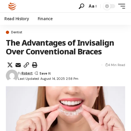
Aa
Read History
Finance
Dentist
The Advantages of Invisalign
Over Conventional Braces
4 Min Read
By
Robert
Last Updated: August 14, 2025 2:58 Pm