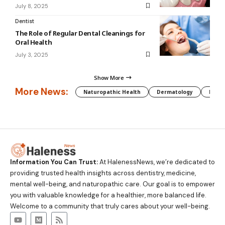
July 8, 2025
Dentist
The Role of Regular Dental Cleanings for
Oral Health
July 3, 2025
Show More
More News:
Naturopathic Health
Dermatology
Preg
Information You Can Trust:
At HalenessNews, we’re dedicated to
providing trusted health insights across dentistry, medicine,
mental well-being, and naturopathic care. Our goal is to empower
you with valuable knowledge for a healthier, more balanced life.
Welcome to a community that truly cares about your well-being.