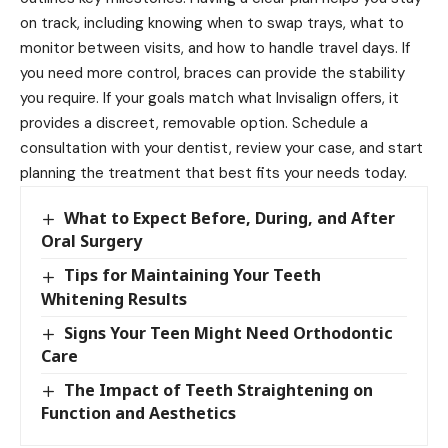
on track, including knowing when to swap trays, what to
monitor between visits, and how to handle travel days. If
you need more control, braces can provide the stability
you require. If your goals match what Invisalign offers, it
provides a discreet, removable option. Schedule a
consultation with your dentist, review your case, and start
planning the treatment that best fits your needs today.
What to Expect Before, During, and After
Oral Surgery
Tips for Maintaining Your Teeth
Whitening Results
Signs Your Teen Might Need Orthodontic
Care
The Impact of Teeth Straightening on
Function and Aesthetics