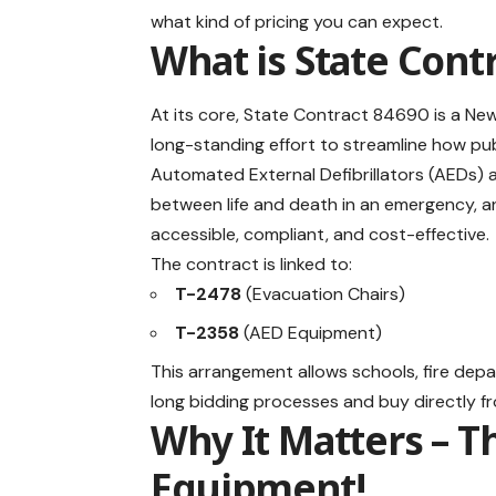
what kind of pricing you can expect.
What is State Cont
At its core, State Contract 84690 is a New
long-standing effort to streamline how pub
Automated External Defibrillators (AEDs) 
between life and death in an emergency, 
accessible, compliant, and cost-effective.
The contract is linked to:
T-2478
(Evacuation Chairs)
T-2358
(AED Equipment)
This arrangement allows schools, fire depa
long bidding processes and buy directly f
Why It Matters – T
Equipment!