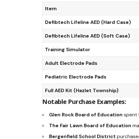
Item
Defibtech Lifeline AED (Hard Case)
Defibtech Lifeline AED (Soft Case)
Training Simulator
Adult Electrode Pads
Pediatric Electrode Pads
Full AED Kit (Hazlet Township)
Notable Purchase Examples:
Glen Rock Board of Education
spent 
The Fair Lawn Board of Education
mad
Bergenfield School District
purchased