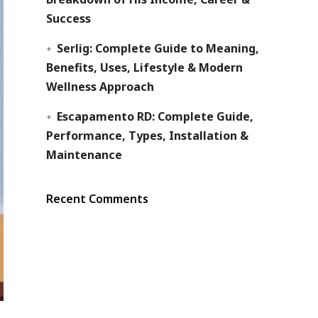
Success
Serlig: Complete Guide to Meaning,
Benefits, Uses, Lifestyle & Modern
Wellness Approach
Escapamento RD: Complete Guide,
Performance, Types, Installation &
Maintenance
Recent Comments