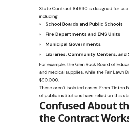
State Contract 84690 is designed for use b
including:
School Boards and Public Schools
Fire Departments and EMS Units
Municipal Governments
Libraries, Community Centers, and 
For example, the Glen Rock Board of Educat
and medical supplies, while the Fair Lawn
$90,000.
These aren’t isolated cases. From Tinton F
of public institutions have relied on this
Confused About th
the Contract Work