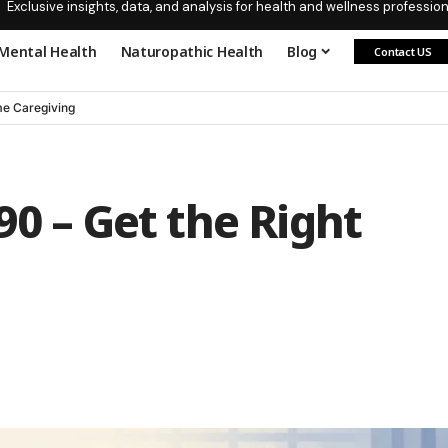
Exclusive insights, data, and analysis for health and wellness profession
Mental Health
Naturopathic Health
Blog
Contact US
e Caregiving
90 – Get the Right