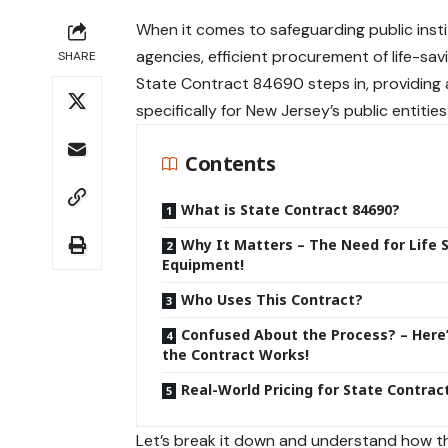
When it comes to
safeguarding public
inst
agencies, efficient procurement of life-savi
SHARE
State Contract 84690 steps in, providing
specifically for New Jersey’s public entities
Contents
What is State Contract 84690?
Why It Matters – The Need for Life 
Equipment!
Who Uses This Contract?
Confused About the Process? – Here
the Contract Works!
Real-World Pricing for State Contrac
Let’s break it down and understand how thi