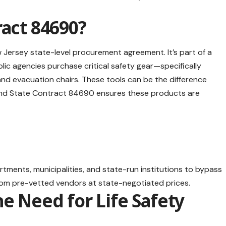
ract 84690?
 Jersey state-level procurement agreement. It’s part of a
lic agencies purchase critical safety gear—specifically
and evacuation chairs. These tools can be the difference
and State Contract 84690 ensures these products are
rtments, municipalities, and state-run institutions to bypass
rom pre-vetted vendors at state-negotiated prices.
he Need for Life Safety