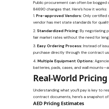
Public procurement can often be bogged d
84690 changes that. Here’s how it works:
Pre-approved Vendors:
Only certified 
vendor has met state standards for quality,
Standardized Pricing:
By negotiating pr
fair market rates without the need for len
Easy Ordering Process:
Instead of iss
purchase directly through the contract us
Multiple Equipment Options:
Agencies
batteries, pads, cases, and wall mounts—
Real-World Pricing 
Understanding what you’ll pay is key to r
contract documents, here’s a snapshot of
AED Pricing Estimates