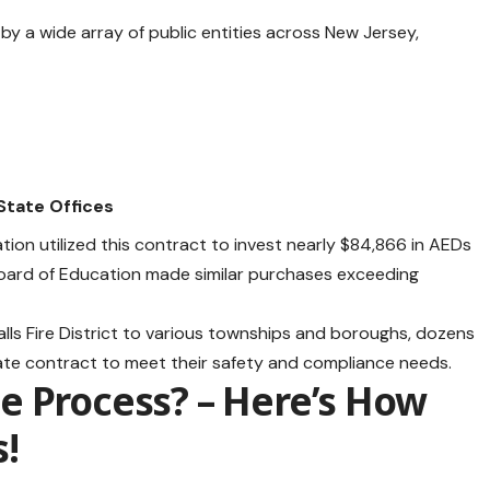
y a wide array of public entities across New Jersey,
State Offices
ion utilized this contract to invest nearly $84,866 in AEDs
 Board of Education made similar purchases exceeding
alls Fire District to various townships and boroughs, dozens
 state contract to meet their safety and compliance needs.
e Process? – Here’s How
s
!