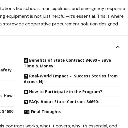
itutions like schools, municipalities, and emergency response
ng equipment is not just helpful—it’s essential. This is where
 a statewide cooperative procurement solution designed
.
Benefits of State Contract 84690 – Save
Time & Money!
Safety
Real-World Impact – Success Stories from
Across NJ!
How to Participate in the Program?
’s How
FAQs About State Contract 84690:
t 84690:
Final Thoughts:
s contract works, what it covers, why it’s essential, and