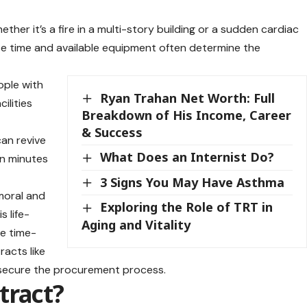
her it’s a fire in a multi-story building or a sudden cardiac
se time and available equipment often determine the
ople with
Ryan Trahan Net Worth: Full
cilities
Breakdown of His Income, Career
& Success
can revive
What Does an Internist Do?
in minutes
3 Signs You May Have Asthma
 moral and
Exploring the Role of TRT in
s life-
Aging and Vitality
be time-
acts like
 secure the procurement process.
tract?