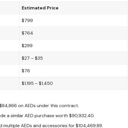
Estimated Price
$799
$764
$299
$27 – $35
$76
$1,195 – $1,450
$84,866 on AEDs under this contract.
e a similar AED purchase worth $90,932.40.
 multiple AEDs and accessories for $104,469.89.