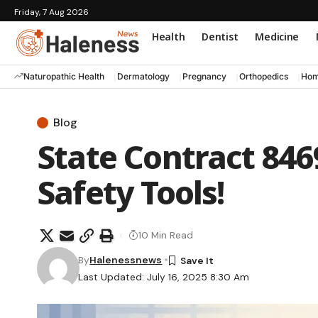
Friday, 7 Aug 2026
Health
Dentist
Medicine
Naturopathic Health
Dermatology
Pregnancy
Orthopedics
Hom
Blog
State Contract 846
Safety Tools!
10 Min Read
By
Halenessnews
Last Updated: July 16, 2025 8:30 Am