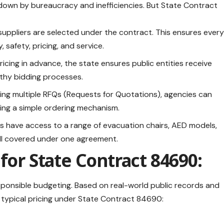
own by bureaucracy and inefficiencies. But State Contract
suppliers are selected under the contract. This ensures ever
 safety, pricing, and service.
icing in advance, the state ensures public entities receive
gthy bidding processes.
uing multiple RFQs (Requests for Quotations), agencies can
ing a simple ordering mechanism.
 have access to a range of evacuation chairs, AED models,
all covered under one agreement.
for State Contract 84690:
esponsible budgeting. Based on real-world public records and
 typical pricing under State Contract 84690: