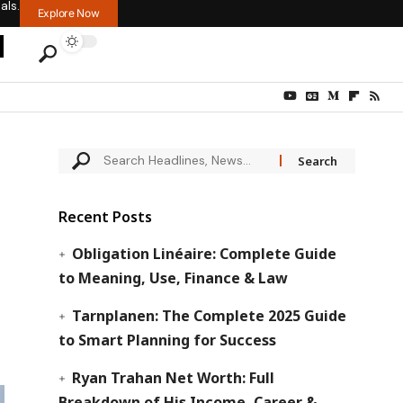
als.
Explore Now
Recent Posts
Obligation Linéaire: Complete Guide
to Meaning, Use, Finance & Law
Tarnplanen: The Complete 2025 Guide
to Smart Planning for Success
Ryan Trahan Net Worth: Full
Breakdown of His Income, Career &