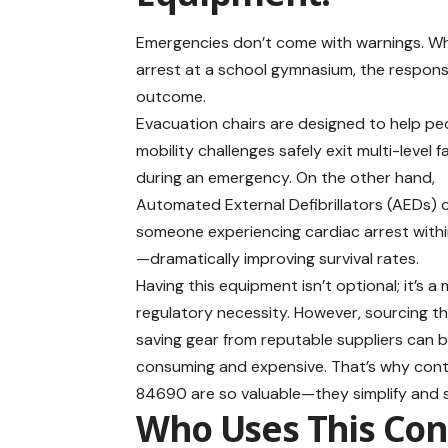
Emergencies don’t come with warnings. Whet
arrest at a school gymnasium, the respon
outcome.
Evacuation chairs are designed to help pe
mobility challenges safely exit multi-level fa
during an emergency. On the other hand,
Automated External Defibrillators (AEDs) 
someone experiencing cardiac arrest with
—dramatically improving survival rates.
Having this equipment isn’t optional; it’s a
regulatory necessity. However, sourcing thi
saving gear from reputable suppliers can 
consuming and expensive. That’s why contr
84690 are so valuable—they simplify and
Who Uses This Con